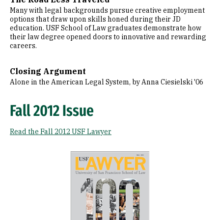
Many with legal backgrounds pursue creative employment
options that draw upon skills honed during their JD
education. USF School of Law graduates demonstrate how
their law degree opened doors to innovative and rewarding
careers.
Closing Argument
Alone in the American Legal System, by Anna Ciesielski '06
Fall 2012 Issue
Read the Fall 2012 USF Lawyer
Image