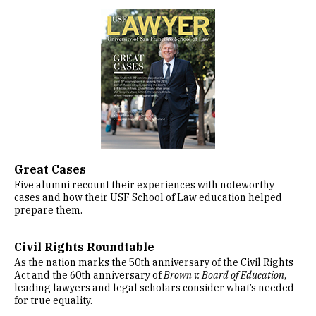
Image
Great Cases
Five alumni recount their experiences with noteworthy
cases and how their USF School of Law education helped
prepare them.
Civil Rights Roundtable
As the nation marks the 50th anniversary of the Civil Rights
Act and the 60th anniversary of
Brown v. Board of Education
,
leading lawyers and legal scholars consider what’s needed
for true equality.