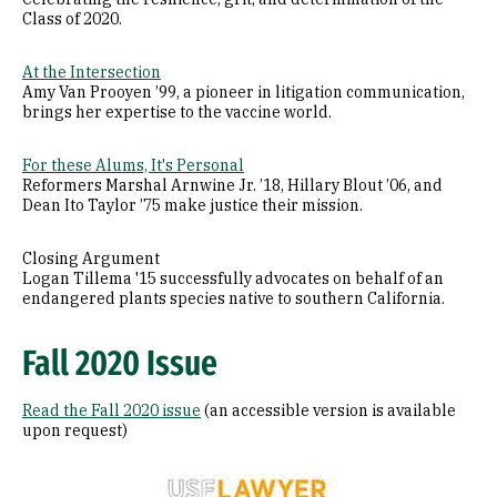
Class of 2020.
At the Intersection
Amy Van Prooyen ’99, a pioneer in litigation communication,
brings her expertise to the vaccine world.
For these Alums, It's Personal
Reformers Marshal Arnwine Jr. ’18, Hillary Blout ’06, and
Dean Ito Taylor ’75 make justice their mission.
Closing Argument
Logan Tillema '15 successfully advocates on behalf of an
endangered plants species native to southern California.
Fall 2020 Issue
Read the Fall 2020 issue
(an accessible version is available
upon request)
Image