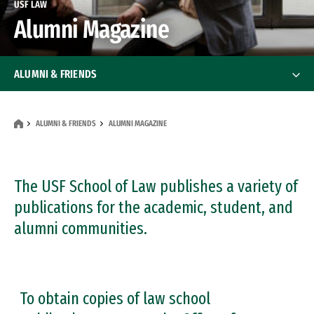
USF LAW
Alumni Magazine
ALUMNI & FRIENDS
Get Involved
Get Involved
ALUMNI & FRIENDS
ALUMNI MAGAZINE
Benefits
Alumni Organizations
The USF School of Law publishes a variety of
Alumni Organizations
publications for the academic, student, and
Alumni Events
alumni communities.
Alumni Magazine
Alumni Mentor Program
To obtain copies of law school