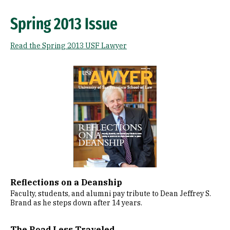
Spring 2013 Issue
Read the Spring 2013 USF Lawyer
Image
Reflections on a Deanship
Faculty, students, and alumni pay tribute to Dean Jeffrey S.
Brand as he steps down after 14 years.
The Road Less Traveled