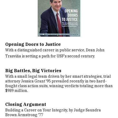
Opening Doors to Justice
With a distinguished career in public service, Dean John
Trasviña is setting a path for USF's second century.
Big Battles, Big Victories
With a small legal team driven by her smart strategies, trial
attorney Jessica Grant '95 prevailed recently in two hard-
fought class action suits, winning verdicts totaling more than
$989 million.
Closing Argument
Building a Career on Your Integrity, by Judge Saundra
Brown Armstrong '77