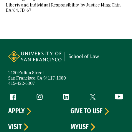
Liberty and Individual Responsibility, by Justice Ming Chin
BA ’64, JD ’67
Site Footer
2130 Fulton Street
San Francisco, CA 94117-1080
415-422-6307
Follow us
Facebook (link is external)
Instagram (link is external)
LinkedIn (link is external)
Twitter (link is exte
YouTube 
APPLY
GIVE TO USF
VISIT
MYUSF