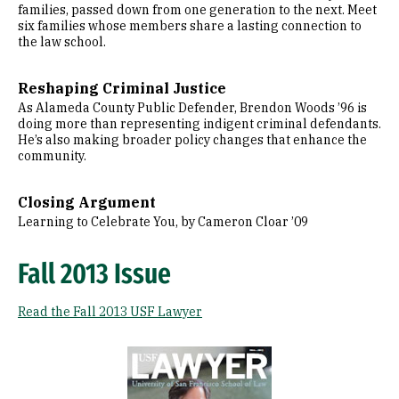
families, passed down from one generation to the next. Meet
six families whose members share a lasting connection to
the law school.
Reshaping Criminal Justice
As Alameda County Public Defender, Brendon Woods ’96 is
doing more than representing indigent criminal defendants.
He’s also making broader policy changes that enhance the
community.
Closing Argument
Learning to Celebrate You, by Cameron Cloar ’09
Fall 2013 Issue
Read the Fall 2013 USF Lawyer
Image