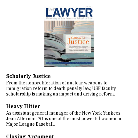
Image
Scholarly Justice
From the nonproliferation of nuclear weapons to
immigration reform to death penalty law, USF faculty
scholarship is making an impact and driving reform.
Heavy Hitter
As assistant general manager of the New York Yankees,
Jean Afterman ’91 is one of the most powerful women in
Major League Baseball.
Closing Argument