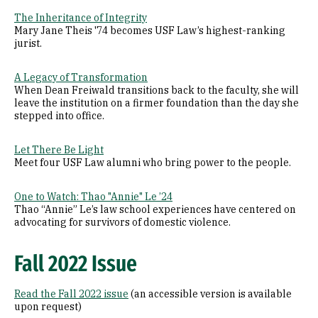
The Inheritance of Integrity
Mary Jane Theis '74 becomes USF Law’s highest-ranking
jurist.
A Legacy of Transformation
When Dean Freiwald transitions back to the faculty, she will
leave the institution on a firmer foundation than the day she
stepped into office.
Let There Be Light
Meet four USF Law alumni who bring power to the people.
One to Watch: Thao "Annie" Le ’24
Thao “Annie” Le’s law school experiences have centered on
advocating for survivors of domestic violence.
Fall 2022 Issue
Read the Fall 2022 issue
(an accessible version is available
upon request)