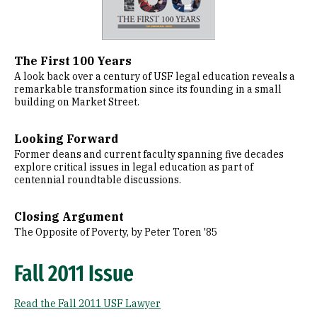
The First 100 Years
A look back over a century of USF legal education reveals a
remarkable transformation since its founding in a small
building on Market Street.
Looking Forward
Former deans and current faculty spanning five decades
explore critical issues in legal education as part of
centennial roundtable discussions.
Closing Argument
The Opposite of Poverty, by Peter Toren '85
Fall 2011 Issue
Read the Fall 2011 USF Lawyer