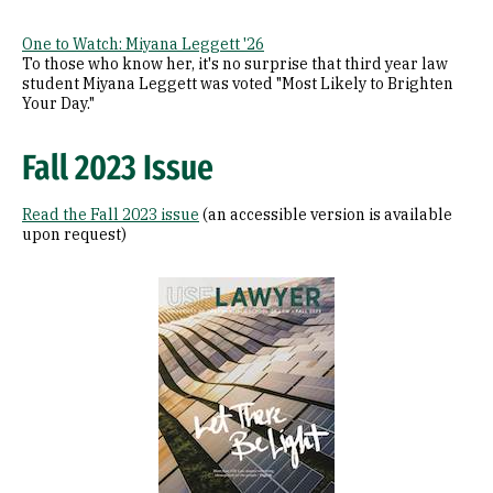
One to Watch: Miyana Leggett '26
To those who know her, it's no surprise that third year law
student Miyana Leggett was voted "Most Likely to Brighten
Your Day."
Fall 2023 Issue
Read the Fall 2023 issue
(an accessible version is available
upon request)
Image