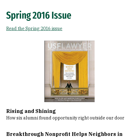
Spring 2016 Issue
Read the Spring 2016 issue
Image
Rising and Shining
How six alumni found opportunity right outside our door
Breakthrough Nonprofit Helps Neighbors in