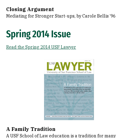
Closing Argument
Mediating for Stronger Start-ups, by Carole Bellis ’96
Spring 2014 Issue
Read the Spring 2014 USF Lawyer
Image
A Family Tradition
A USF School of Law education is a tradition for many