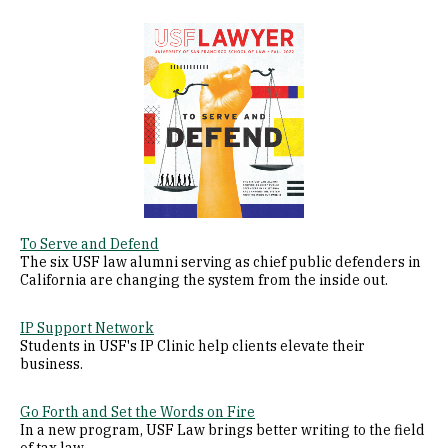
Image
To Serve and Defend
The six USF law alumni serving as chief public defenders in
California are changing the system from the inside out.
IP Support Network
Students in USF's IP Clinic help clients elevate their
business.
Go Forth and Set the Words on Fire
In a new program, USF Law brings better writing to the field