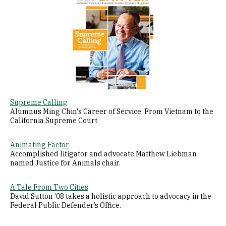
Supreme Calling
Alumnus Ming Chin's Career of Service, From Vietnam to the
California Supreme Court
Animating Factor
Accomplished litigator and advocate Matthew Liebman
named Justice for Animals chair.
A Tale From Two Cities
David Sutton ‘08 takes a holistic approach to advocacy in the
Federal Public Defender’s Office.