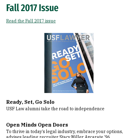
Fall 2017 Issue
Read the Fall 2017 issue
Image
Ready, Set, Go Solo
USF Law alumni take the road to independence
Open Minds Open Doors
To thrive in today’s legal industry, embrace your options,
advises leading recruiter Stacy Miller Azcarate ’96