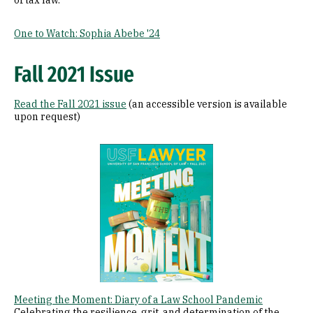
of tax law.
One to Watch: Sophia Abebe '24
Fall 2021 Issue
Read the Fall 2021 issue
(an accessible version is available
upon request)
Image
Meeting the Moment: Diary of a Law School Pandemic
Celebrating the resilience, grit, and determination of the