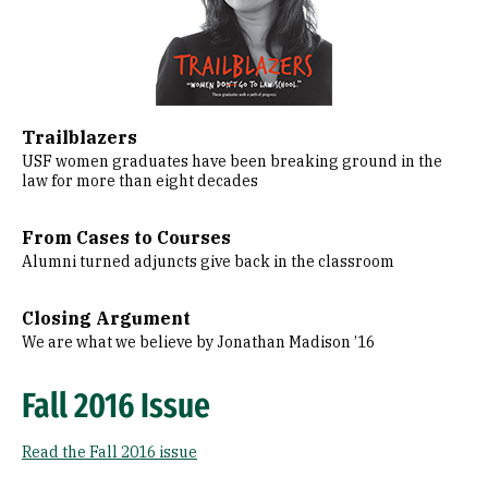
Trailblazers
USF women graduates have been breaking ground in the
law for more than eight decades
From Cases to Courses
Alumni turned adjuncts give back in the classroom
Closing Argument
We are what we believe by Jonathan Madison ’16
Fall 2016 Issue
Read the Fall 2016 issue