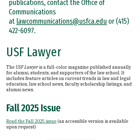
publications, contact the Office of
Communications
at
lawcommunications@usfca.edu
or (415)
422-6097.
USF Lawyer
The
USF Lawyer
is a full-color magazine published annually
for alumni, students, and supporters of the law school. It
includes feature articles on current trends in law and legal
education, law school news, faculty scholarship listings, and
alumni news.
Fall 2025 Issue
Read the Fall 2025 issue
(an accessible version is available
upon request)