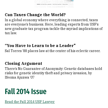
Can Taxes Change the World?
In a global economy where everything is connected, taxes
are everyone’s business. Here, leading experts from USF’s
new graduate tax program tackle the myriad implications of
tax law.
“You Have to Learn to be a Leader"
Sal Torres ’88 places law at the center of his eclectic career.
Closing Argument
There’s No Guarantee of Anonymity: Genetic databases hold
risks for genetic identity theft and privacy invasion, by
Ifeoma Ajunwa ’07
Fall 2014 Issue
Read the Fall 2014 USF Lawyer