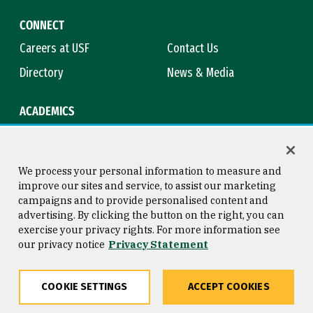
CONNECT
Careers at USF
Contact Us
Directory
News & Media
ACADEMICS
Academic Calendar
Bookstore
Course Catalog
Library
We process your personal information to measure and
improve our sites and service, to assist our marketing
campaigns and to provide personalised content and
advertising. By clicking the button on the right, you can
Consumer Information
Copyright © 2026 University of
exercise your privacy rights. For more information see
San Francisco
our privacy notice
Privacy Statement
Privacy Statement
Web Accessibility
COOKIE SETTINGS
ACCEPT COOKIES