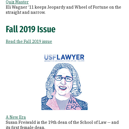
Quiz Master
Eli Wagner ‘11 keeps Jeopardy and Wheel of Fortune on the
straight and narrow.
Fall 2019 Issue
Read the Fall 2019 issue
Image
A New Era
Susan Freiwald is the 19th dean of the School of Law — and
its first female dean.