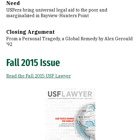
Need
USFers bring universal legal aid to the poor and
marginalized in Bayview-Hunters Point
Closing Argument
From a Personal Tragedy, a Global Remedy by Alex Gerould
'92
Fall 2015 Issue
Read the Fall 2015 USF Lawyer
Image