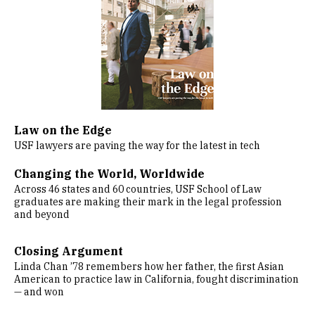
Law on the Edge
USF lawyers are paving the way for the latest in tech
Changing the World, Worldwide
Across 46 states and 60 countries, USF School of Law
graduates are making their mark in the legal profession
and beyond
Closing Argument
Linda Chan ’78 remembers how her father, the first Asian
American to practice law in California, fought discrimination
— and won