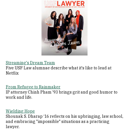
Image
Streaming's Dream Team
Five USF Law alumnae describe what it's like to lead at
Netflix
From Refugee to Rainmaker
IP attorney Chinh Pham '93 brings grit and good humor to
work and life.
Wielding Hope
Shounak S. Dharap ‘16 reflects on his upbringing, law school,
and embracing "impossible" situations as a practicing
lawyer.