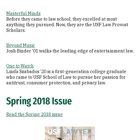
Masterful Minds
Before they came to law school, they excelled at most
anything they pursued. Now, they are the USF Law Provost
Scholars.
Beyond Music
Josh Binder '01 walks the leading edge of entertainment law.
One to Watch
Linda Szabados ’20 is a first-generation college graduate
who came to USF School of Law to pursue her passion for
antitrust, consumer protection, and privacy law.
Spring 2018 Issue
Read the Spring 2018 issue
Image