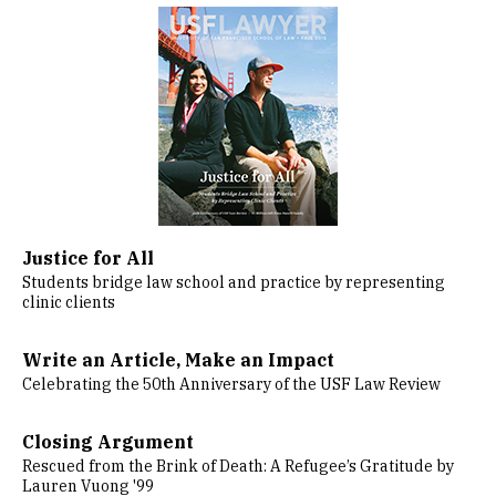
Image
Justice for All
Students bridge law school and practice by representing
clinic clients
Write an Article, Make an Impact
Celebrating the 50th Anniversary of the USF Law Review
Closing Argument
Rescued from the Brink of Death: A Refugee’s Gratitude by
Lauren Vuong '99