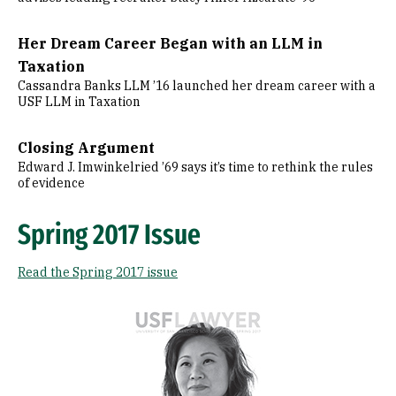
Her Dream Career Began with an LLM in
Taxation
Cassandra Banks LLM ’16 launched her dream career with a
USF LLM in Taxation
Closing Argument
Edward J. Imwinkelried ’69 says it’s time to rethink the rules
of evidence
Spring 2017 Issue
Read the Spring 2017 issue
Image