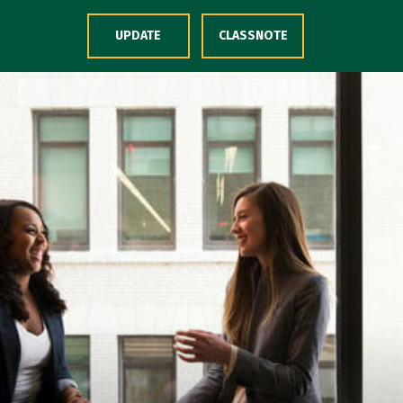
Skip to Content
UPDATE
CLASSNOTE