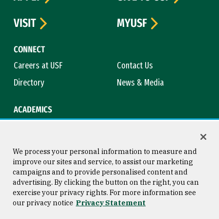
VISIT
MYUSF
CONNECT
Careers at USF
Contact Us
Directory
News & Media
ACADEMICS
Academic Calendar
Bookstore
Course Catalog
Library
We process your personal information to measure and
improve our sites and service, to assist our marketing
campaigns and to provide personalised content and
advertising. By clicking the button on the right, you can
Consumer Information
Copyright © 2026 University of
exercise your privacy rights. For more information see
San Francisco
our privacy notice
Privacy Statement
Privacy Statement
Web Accessibility