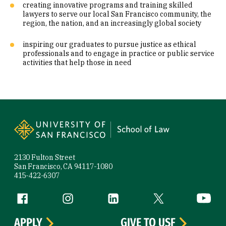
creating innovative programs and training skilled
lawyers to serve our local San Francisco community, the
region, the nation, and an increasingly global society
inspiring our graduates to pursue justice as ethical
professionals and to engage in practice or public service
activities that help those in need
Site Footer
2130 Fulton Street
San Francisco, CA 94117-1080
415-422-6307
Follow us
Facebook (link is external)
Instagram (link is external)
LinkedIn (link is external)
Twitter (link is exte
YouTube 
APPLY
GIVE TO USF