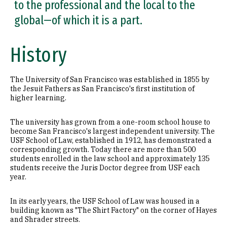
to the professional and the local to the
global—of which it is a part.
History
The University of San Francisco was established in 1855 by
the Jesuit Fathers as San Francisco's first institution of
higher learning.
The university has grown from a one-room school house to
become San Francisco's largest independent university. The
USF School of Law, established in 1912, has demonstrated a
corresponding growth. Today there are more than 500
students enrolled in the law school and approximately 135
students receive the Juris Doctor degree from USF each
year.
In its early years, the USF School of Law was housed in a
building known as "The Shirt Factory" on the corner of Hayes
and Shrader streets.