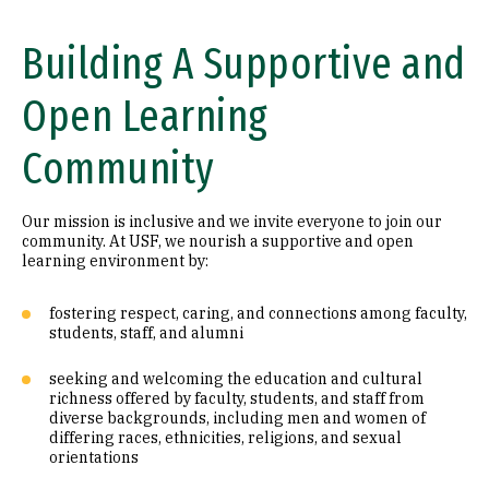
Building A Supportive and
Open Learning
Community
Our mission is inclusive and we invite everyone to join our
community. At USF, we nourish a supportive and open
learning environment by:
fostering respect, caring, and connections among faculty,
students, staff, and alumni
seeking and welcoming the education and cultural
richness offered by faculty, students, and staff from
diverse backgrounds, including men and women of
differing races, ethnicities, religions, and sexual
orientations