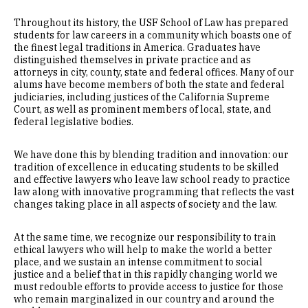
Throughout its history, the USF School of Law has prepared
students for law careers in a community which boasts one of
the finest legal traditions in America. Graduates have
distinguished themselves in private practice and as
attorneys in city, county, state and federal offices. Many of our
alums have become members of both the state and federal
judiciaries, including justices of the California Supreme
Court, as well as prominent members of local, state, and
federal legislative bodies.
We have done this by blending tradition and innovation: our
tradition of excellence in educating students to be skilled
and effective lawyers who leave law school ready to practice
law along with innovative programming that reflects the vast
changes taking place in all aspects of society and the law.
At the same time, we recognize our responsibility to train
ethical lawyers who will help to make the world a better
place, and we sustain an intense commitment to social
justice and a belief that in this rapidly changing world we
must redouble efforts to provide access to justice for those
who remain marginalized in our country and around the