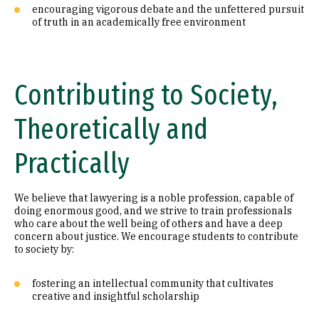
encouraging vigorous debate and the unfettered pursuit
of truth in an academically free environment
Contributing to Society,
Theoretically and
Practically
We believe that lawyering is a noble profession, capable of
doing enormous good, and we strive to train professionals
who care about the well being of others and have a deep
concern about justice. We encourage students to contribute
to society by:
fostering an intellectual community that cultivates
creative and insightful scholarship