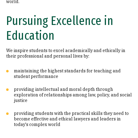
world.
Pursuing Excellence in
Education
We inspire students to excel academically and ethically in
their professional and personal lives by:
maintaining the highest standards for teaching and
student performance
providing intellectual and moral depth through
exploration of relationships among law, policy, and social
justice
providing students with the practical skills they need to
become effective and ethical lawyers and leaders in
today's complex world