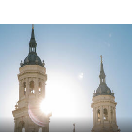
Skip to Content