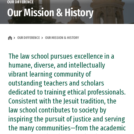
OUR DIFFERENCE
Our Mission & History
OUR DIFFERENCE
OUR MISSION & HISTORY
The law school pursues excellence in a
humane, diverse, and intellectually
vibrant learning community of
outstanding teachers and scholars
dedicated to training ethical professionals.
Consistent with the Jesuit tradition, the
law school contributes to society by
inspiring the pursuit of justice and serving
the many communities—from the academic