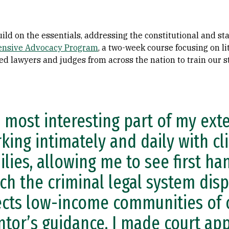
ild on the essentials, addressing the constitutional and st
ensive Advocacy Program
, a two-week course focusing on li
ed lawyers and judges from across the nation to train our st
 most interesting part of my ext
king intimately and daily with cl
ilies, allowing me to see first ha
ch the criminal legal system dis
ects low-income communities of 
tor’s guidance, I made court ap