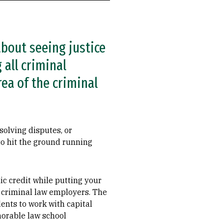
bout seeing justice
 all criminal
rea of the criminal
solving disputes, or
to hit the ground running
c credit while putting your
ea criminal law employers. The
ents to work with capital
morable law school