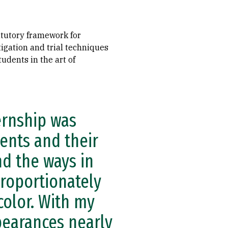
atutory framework for
tigation and trial techniques
udents in the art of
ernship was
ients and their
nd the ways in
proportionately
color. With my
pearances nearly