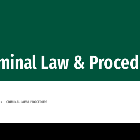
iminal Law & Proced
CRIMINAL LAW & PROCEDURE