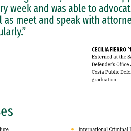
ry week and was able to advocate
l as meet and speak with attorn
ularly.”
CECILIA FIERRO ’
Externed at the S
Defender’s Office
Costa Public Defe
graduation
ses
dure
International Criminal