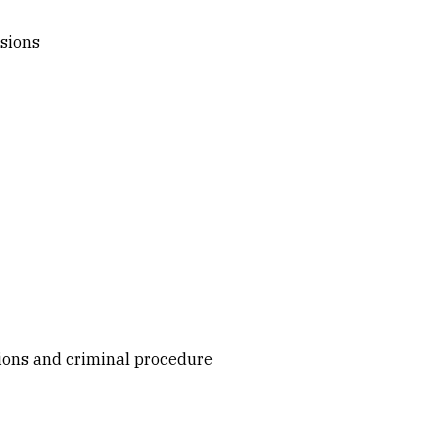
ssions
tions and criminal procedure