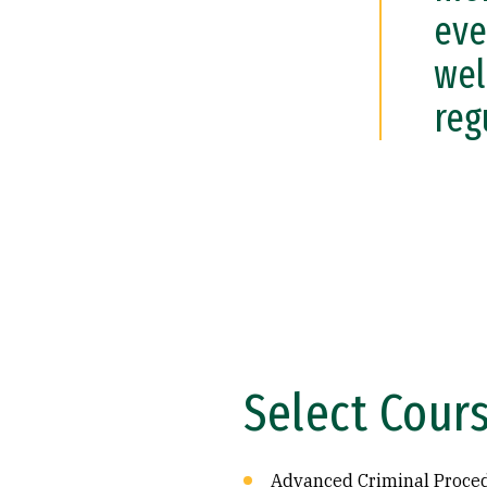
eve
wel
reg
Select Cour
Advanced Criminal Proce