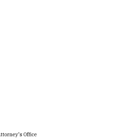
ttorney's Office