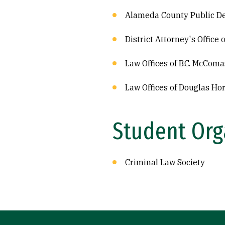
Alameda County Public De
District Attorney's Office
Law Offices of B.C. McComa
Law Offices of Douglas Ho
Student Org
Criminal Law Society
Site Footer