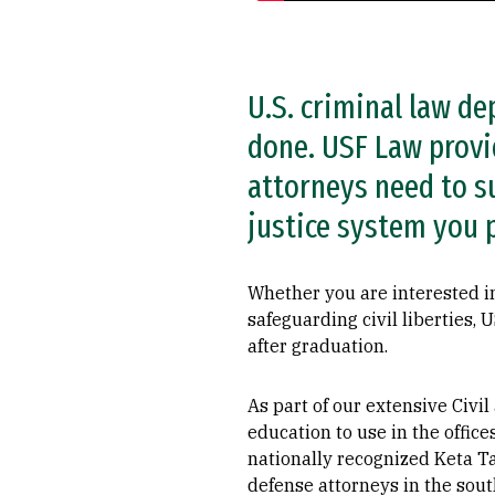
U.S. criminal law d
done. USF Law provid
attorneys need to su
justice system you p
Whether you are interested in
safeguarding civil liberties,
after graduation.
As part of our extensive Civi
education to use in the offic
nationally recognized Keta Ta
defense attorneys in the sou