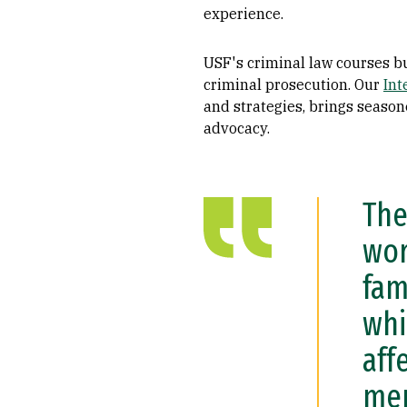
experience.
USF's criminal law courses bu
criminal prosecution. Our
Int
and strategies, brings season
advocacy.
The
wor
fam
whi
aff
men