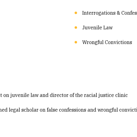
Interrogations & Confe
Juvenile Law
Wrongful Convictions
 on juvenile law and director of the racial justice clinic
med legal scholar on false confessions and wrongful convic