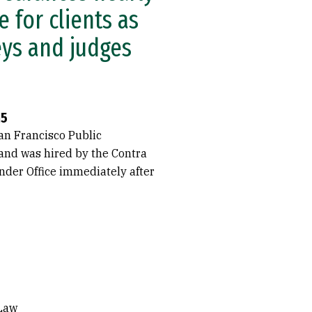
 for clients as
eys and judges
15
an Francisco Public
 and was hired by the Contra
nder Office immediately after
 Law