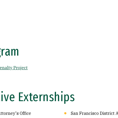
gram
enalty Project
ive Externships
ttorney's Office
San Francisco District A