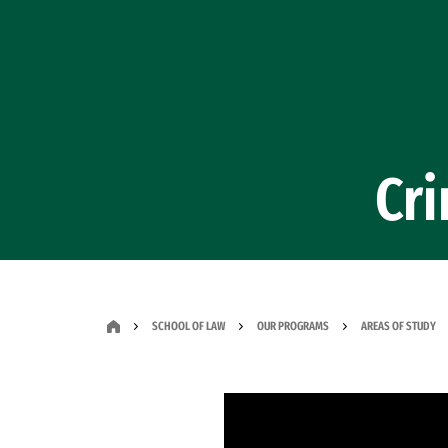
Skip to Content
Cr
SCHOOL OF LAW
OUR PROGRAMS
AREAS OF STUDY
Remote video URL