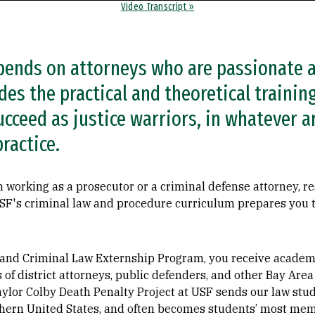
Video Transcript »
epends on attorneys who are passionate a
es the practical and theoretical training
cceed as justice warriors, in whatever a
ractice.
 working as a prosecutor or a criminal defense attorney, re
 USF's criminal law and procedure curriculum prepares you 
l and Criminal Law Externship Program, you receive academi
es of district attorneys, public defenders, and other Bay Ar
ylor Colby Death Penalty Project at USF sends our law stud
thern United States, and often becomes students’ most me