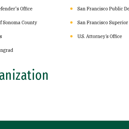
fender's Office
San Francisco Public De
 of Sonoma County
San Francisco Superior 
s
U.S. Attorney’s Office
rngrad
anization