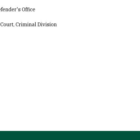
fender's Office
Court, Criminal Division