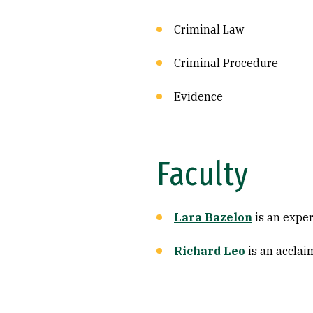
Criminal Law
Criminal Procedure
Evidence
Faculty
Lara Bazelon
is an expert
Richard Leo
is an acclai