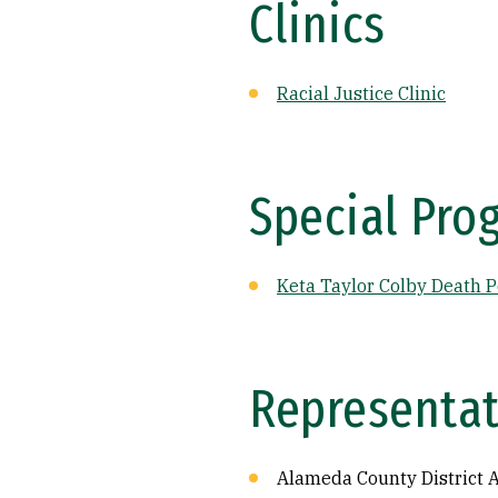
Clinics
Racial Justice Clinic
Special Pro
Keta Taylor Colby Death P
Representat
Alameda County District A