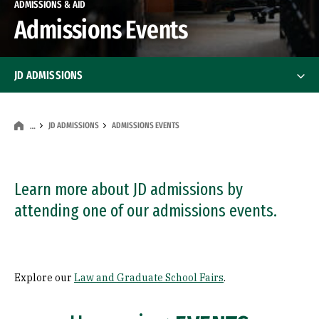
ADMISSIONS & AID
Admissions Events
JD ADMISSIONS
JD Application Requirements
JD Application Requirements
JD ADMISSIONS
ADMISSIONS EVENTS
…
Admissions Policy
Class Profile
Learn more about JD admissions by
attending one of our admissions events.
FAQ
Admissions Events
Admissions Events
Explore our
Law and Graduate School Fairs
.
Law and Graduate School Fairs