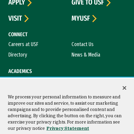
APPLY
GIVE TO USF
VISIT
MYUSF
CONNECT
Careers at USF
Contact Us
Directory
News & Media
ACADEMICS
Academic Calendar
Bookstore
Course Catalog
Library
We process your personal information to measure and
improve our sites and service, to assist our marketing
campaigns and to provide personalised content and
advertising. By clicking the button on the right, you can
Consumer Information
Copyright © 2026 University of
exercise your privacy rights. For more information see
San Francisco
our privacy notice
Privacy Statement
Privacy Statement