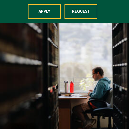
Skip to Content
APPLY
REQUEST