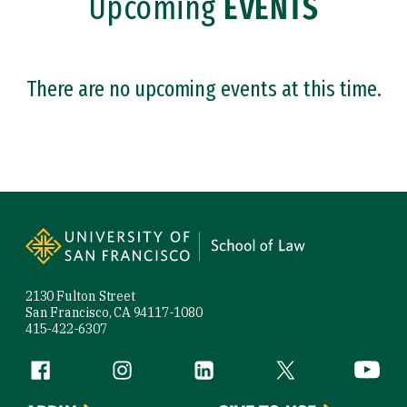
Upcoming
EVENTS
Admitted Students
There are no upcoming events at this time.
Site Footer
2130 Fulton Street
San Francisco, CA 94117-1080
415-422-6307
Follow us
Facebook (link is external)
Instagram (link is external)
LinkedIn (link is external)
Twitter (link is exte
YouTube 