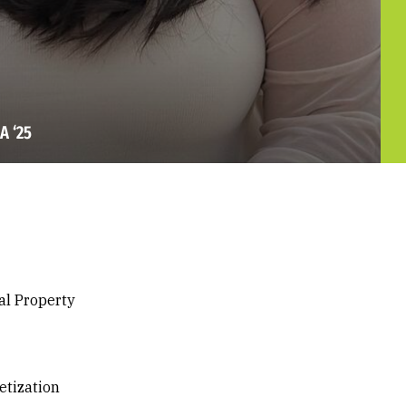
A ‘25
ual Property
etization