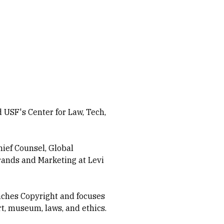
USF's Center for Law, Tech,
hief Counsel, Global
Brands and Marketing at Levi
ches Copyright and focuses
rt, museum, laws, and ethics.