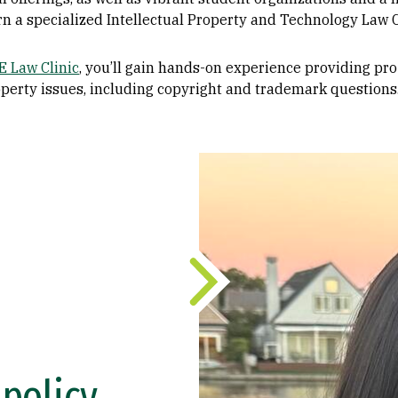
arn a specialized Intellectual Property and Technology Law C
 Law Clinic
, you’ll gain hands-on experience providing pro
property issues, including copyright and trademark questions
policy,