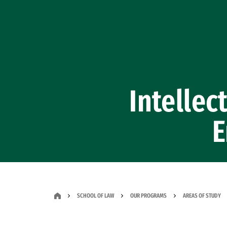
Skip to Content
Intellec
E
SCHOOL OF LAW
OUR PROGRAMS
AREAS OF STUDY