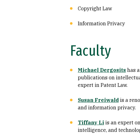
Copyright Law
Information Privacy
Faculty
Michael Dergosits
has a
publications on intellectu
expert in Patent Law.
Susan Freiwald
is a ren
and information privacy.
Tiffany Li
is an expert on 
intelligence, and technol