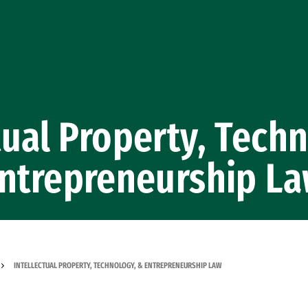
tual Property, Tech
ntrepreneurship L
INTELLECTUAL PROPERTY, TECHNOLOGY, & ENTREPRENEURSHIP LAW