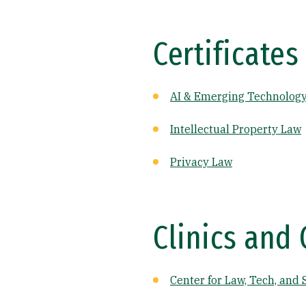
Certificates
AI & Emerging Technolog
Intellectual Property Law
Privacy Law
Clinics and 
Center for Law, Tech, and 