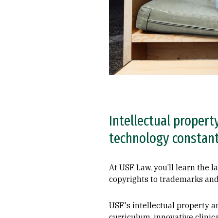
Intellectual propert
technology constantl
At USF Law, you’ll learn the l
copyrights to trademarks and
USF's intellectual property a
curriculum, innovative clinic