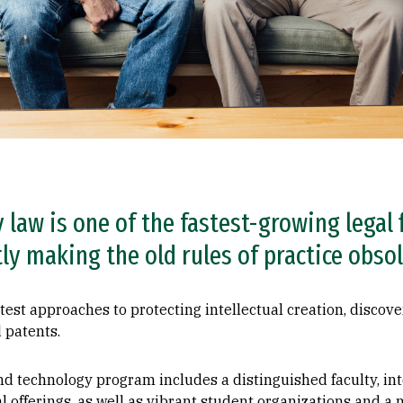
y law is one of the fastest-growing legal 
y making the old rules of practice obsol
atest approaches to protecting intellectual creation, discove
 patents.
nd technology program includes a distinguished faculty, in
al offerings, as well as vibrant student organizations and a