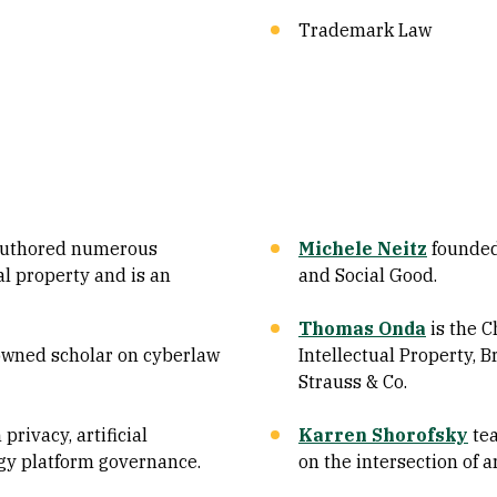
Trademark Law
uthored numerous
Michele Neitz
founded 
al property and is an
and Social Good.
Thomas Onda
is the C
owned scholar on cyberlaw
Intellectual Property, 
Strauss & Co.
privacy, artificial
Karren Shorofsky
tea
ogy platform governance.
on the intersection of a