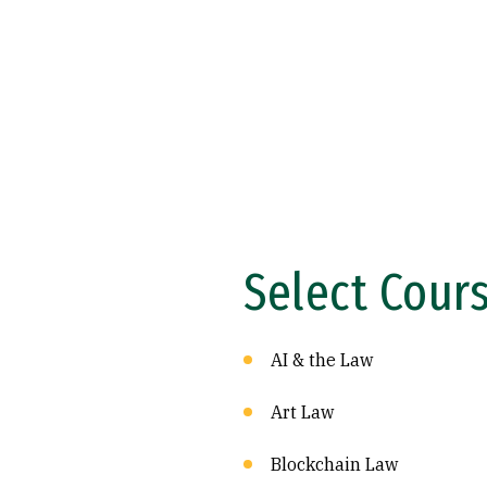
Select Cour
AI & the Law
Art Law
Blockchain Law