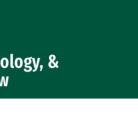
nology, &
aw