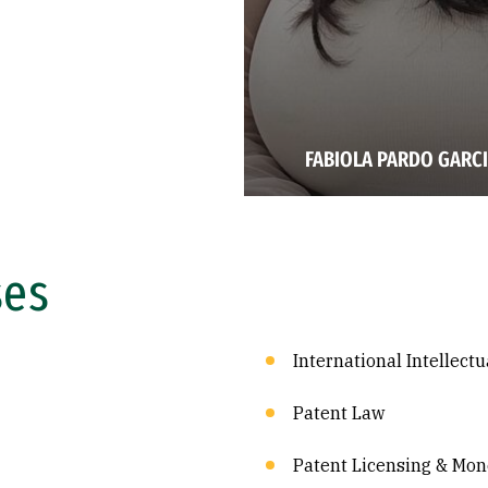
FABIOLA PARDO GARCI
ses
International Intellect
Patent Law
Patent Licensing & Mon