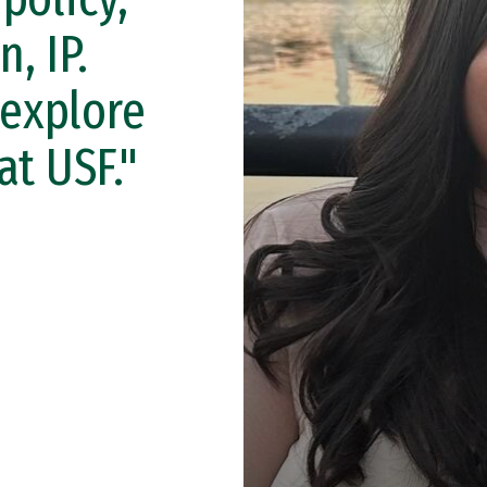
n, IP.
 explore
at USF."