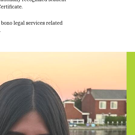
ertificate.
 bono legal services related
.