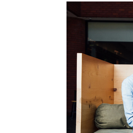
Image