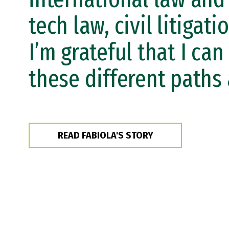
tech law, civil litigatio
I’m grateful that I can
these different paths 
READ FABIOLA'S STORY