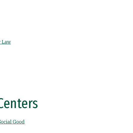
y Law
Centers
Social Good