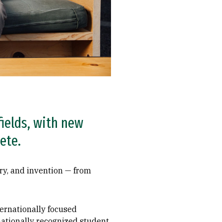
fields, with new
ete.
ry, and invention­ — from
ternationally focused
 nationally recognized student