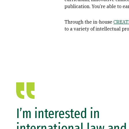
publication. You’re able to e
Through the in-house
CREATE
to a variety of intellectual 
I’m interested in
international law and 