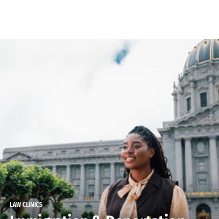
Skip to Content
LAW CLINICS