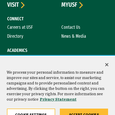
VISIT
MYUSF
CONNECT
Careers at USF
Contact Us
Directory
News & Media
ACADEMICS
Academic Calendar
Bookstore
Course Catalog
Library
We process your personal information to measure and
improve our sites and service, to assist our marketing
campaigns and to provide personalised content and
advertising. By clicking the button on the right, you can
Consumer Information
Copyright © 2026 University of
exercise your privacy rights. For more information see
San Francisco
our privacy notice
Privacy Statement
Privacy Statement
Web Accessibility
COOKIE SETTINGS
ACCEPT COOKIES