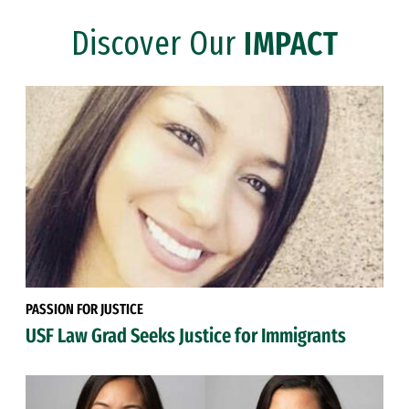
Discover Our
IMPACT
PASSION FOR JUSTICE
USF Law Grad Seeks Justice for Immigrants