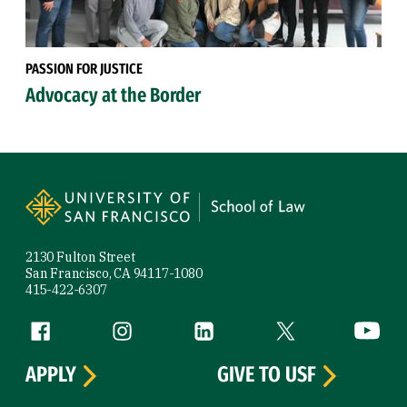
PASSION FOR JUSTICE
Advocacy at the Border
Site Footer
2130 Fulton Street
San Francisco, CA 94117-1080
415-422-6307
Follow us
Facebook (link is external)
Instagram (link is external)
LinkedIn (link is external)
Twitter (link is exte
YouTube 
APPLY
GIVE TO USF