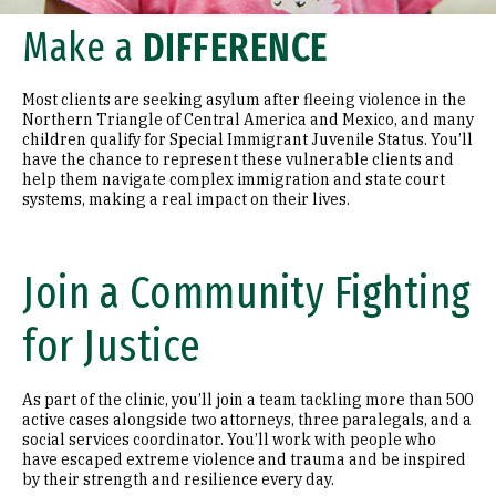
Make a
DIFFERENCE
Most clients are seeking asylum after fleeing violence in the
Northern Triangle of Central America and Mexico, and many
children qualify for Special Immigrant Juvenile Status. You’ll
have the chance to represent these vulnerable clients and
help them navigate complex immigration and state court
systems, making a real impact on their lives.
Join a Community Fighting
for Justice
As part of the clinic, you’ll join a team tackling more than 500
active cases alongside two attorneys, three paralegals, and a
social services coordinator. You’ll work with people who
have escaped extreme violence and trauma and be inspired
by their strength and resilience every day.