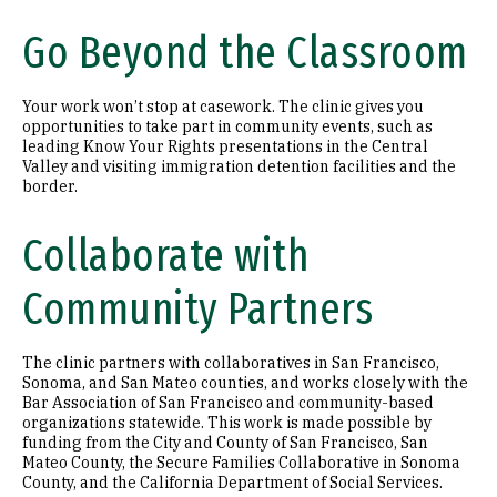
Go Beyond the Classroom
Your work won’t stop at casework. The clinic gives you
opportunities to take part in community events, such as
leading Know Your Rights presentations in the Central
Valley and visiting immigration detention facilities and the
border.
Collaborate with
Community Partners
The clinic partners with collaboratives in San Francisco,
Sonoma, and San Mateo counties, and works closely with the
Bar Association of San Francisco and community-based
organizations statewide. This work is made possible by
funding from the City and County of San Francisco, San
Mateo County, the Secure Families Collaborative in Sonoma
County, and the California Department of Social Services.