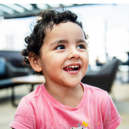
Frank C. Newman International Human Rights
Law Clinic
Racial Justice Clinic
Tax Law Practicum