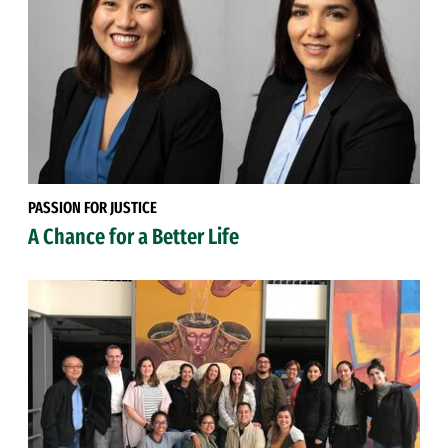
PASSION FOR JUSTICE
A Chance for a Better Life