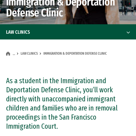
Immigration & Deportation
Defense Clinic
LAW CLINICS
Criminal Justice Clinic
LAW CLINICS
IMMIGRATION & DEPORTATION DEFENSE CLINIC
…
Housing Justice Practicum
Immigration & Deportation Defense Clinic
As a student in the Immigration and
Deportation Defense Clinic, you’ll work
Immigration Policy Clinic
directly with unaccompanied immigrant
children and families who are in removal
In-House Counsel Practicum
proceedings in the San Francisco
CREATE Law Clinic
Immigration Court.