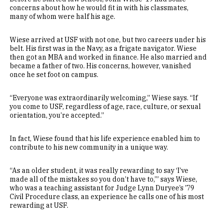
concerns about how he would fit in with his classmates,
many of whom were half his age.
Wiese arrived at USF with not one, but two careers under his
belt. His first was in the Navy, as a frigate navigator. Wiese
then got an MBA and worked in finance. He also married and
became a father of two. His concerns, however, vanished
once he set foot on campus.
“Everyone was extraordinarily welcoming,” Wiese says. “If
you come to USF, regardless of age, race, culture, or sexual
orientation, you’re accepted.”
In fact, Wiese found that his life experience enabled him to
contribute to his new community in a unique way.
“As an older student, it was really rewarding to say ‘I’ve
made all of the mistakes so you don’t have to,’” says Wiese,
who was a teaching assistant for Judge Lynn Duryee’s ’79
Civil Procedure class, an experience he calls one of his most
rewarding at USF.