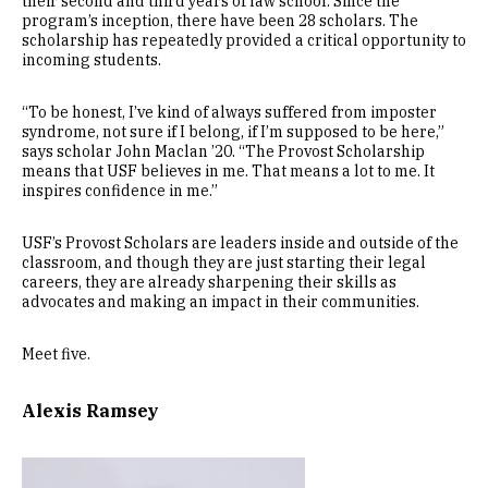
their second and third years of law school. Since the
program’s inception, there have been 28 scholars. The
scholarship has repeatedly provided a critical opportunity to
incoming students.
“To be honest, I’ve kind of always suffered from imposter
syndrome, not sure if I belong, if I’m supposed to be here,”
says scholar John Maclan ’20. “The Provost Scholarship
means that USF believes in me. That means a lot to me. It
inspires confidence in me.”
USF’s Provost Scholars are leaders inside and outside of the
classroom, and though they are just starting their legal
careers, they are already sharpening their skills as
advocates and making an impact in their communities.
Meet five.
Alexis Ramsey
Image