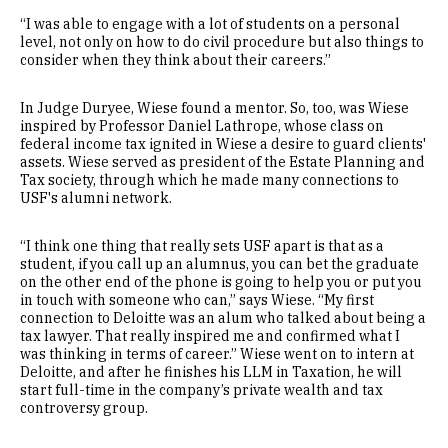
“I was able to engage with a lot of students on a personal
level, not only on how to do civil procedure but also things to
consider when they think about their careers.”
In Judge Duryee, Wiese found a mentor. So, too, was Wiese
inspired by Professor Daniel Lathrope, whose class on
federal income tax ignited in Wiese a desire to guard clients'
assets. Wiese served as president of the Estate Planning and
Tax society, through which he made many connections to
USF's alumni network.
“I think one thing that really sets USF apart is that as a
student, if you call up an alumnus, you can bet the graduate
on the other end of the phone is going to help you or put you
in touch with someone who can,” says Wiese. “My first
connection to Deloitte was an alum who talked about being a
tax lawyer. That really inspired me and confirmed what I
was thinking in terms of career.” Wiese went on to intern at
Deloitte, and after he finishes his LLM in Taxation, he will
start full-time in the company’s private wealth and tax
controversy group.