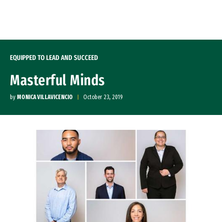
Skip to Content
EQUIPPED TO LEAD AND SUCCEED
Masterful Minds
by
MONICA VILLAVICENCIO
October 23, 2019