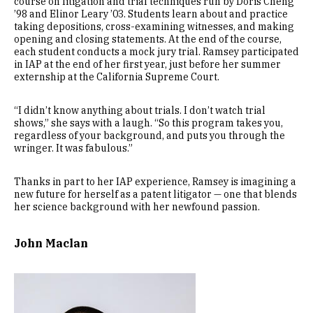
course on litigation and trial techniques run by Doris Cheng
’98 and Elinor Leary ’03. Students learn about and practice
taking depositions, cross-examining witnesses, and making
opening and closing statements. At the end of the course,
each student conducts a mock jury trial. Ramsey participated
in IAP at the end of her first year, just before her summer
externship at the California Supreme Court.
“I didn’t know anything about trials. I don’t watch trial
shows,” she says with a laugh. “So this program takes you,
regardless of your background, and puts you through the
wringer. It was fabulous.”
Thanks in part to her IAP experience, Ramsey is imagining a
new future for herself as a patent litigator — one that blends
her science background with her newfound passion.
John Maclan
Image