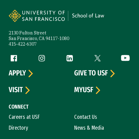
Site Footer
2130 Fulton Street
San Francisco, CA 94117-1080
415-422-6307
Follow us
Facebook (link is external)
Instagram (link is external)
LinkedIn (link is external)
Twitter (link is exte
YouTube 
APPLY
GIVE TO USF
VISIT
MYUSF
CONNECT
Careers at USF
Contact Us
Directory
News & Media