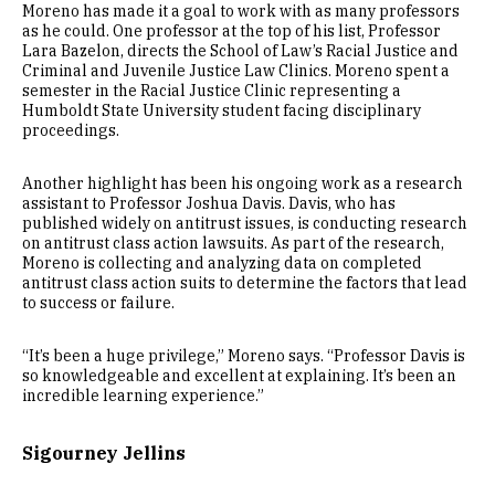
Moreno has made it a goal to work with as many professors
as he could. One professor at the top of his list, Professor
Lara Bazelon, directs the School of Law’s Racial Justice and
Criminal and Juvenile Justice Law Clinics. Moreno spent a
semester in the Racial Justice Clinic representing a
Humboldt State University student facing disciplinary
proceedings.
Another highlight has been his ongoing work as a research
assistant to Professor Joshua Davis. Davis, who has
published widely on antitrust issues, is conducting research
on antitrust class action lawsuits. As part of the research,
Moreno is collecting and analyzing data on completed
antitrust class action suits to determine the factors that lead
to success or failure.
“It’s been a huge privilege,” Moreno says. “Professor Davis is
so knowledgeable and excellent at explaining. It’s been an
incredible learning experience.”
Sigourney Jellins