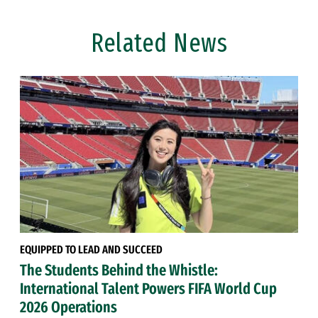
Related News
EQUIPPED TO LEAD AND SUCCEED
The Students Behind the Whistle:
International Talent Powers FIFA World Cup
2026 Operations