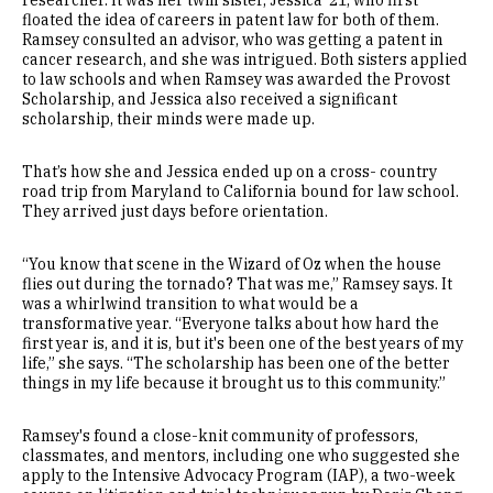
researcher. It was her twin sister, Jessica '21, who first
floated the idea of careers in patent law for both of them.
Ramsey consulted an advisor, who was getting a patent in
cancer research, and she was intrigued. Both sisters applied
to law schools and when Ramsey was awarded the Provost
Scholarship, and Jessica also received a significant
scholarship, their minds were made up.
That’s how she and Jessica ended up on a cross- country
road trip from Maryland to California bound for law school.
They arrived just days before orientation.
“You know that scene in the Wizard of Oz when the house
flies out during the tornado? That was me,” Ramsey says. It
was a whirlwind transition to what would be a
transformative year. “Everyone talks about how hard the
first year is, and it is, but it's been one of the best years of my
life,” she says. “The scholarship has been one of the better
things in my life because it brought us to this community.”
Ramsey's found a close-knit community of professors,
classmates, and mentors, including one who suggested she
apply to the Intensive Advocacy Program (IAP), a two-week