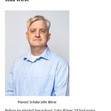
Image
Provost Scholar John Wiese
Before he started law school, John Wiese ’19 had some