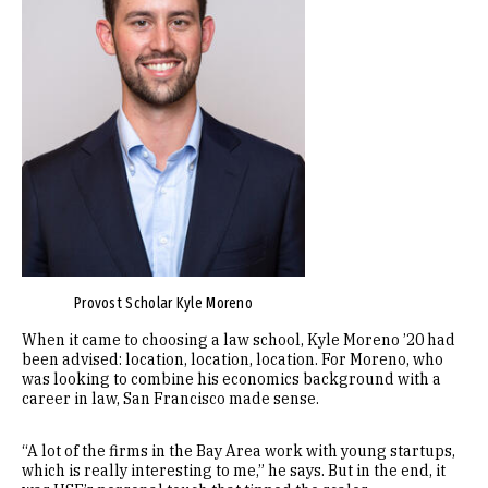
Provost Scholar Kyle Moreno
When it came to choosing a law school, Kyle Moreno ’20 had
been advised: location, location, location. For Moreno, who
was looking to combine his economics background with a
career in law, San Francisco made sense.
“A lot of the firms in the Bay Area work with young startups,
which is really interesting to me,” he says. But in the end, it