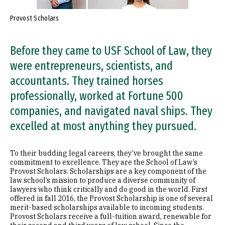
Provost Scholars
Before they came to USF School of Law, they
were entrepreneurs, scientists, and
accountants. They trained horses
professionally, worked at Fortune 500
companies, and navigated naval ships. They
excelled at most anything they pursued.
To their budding legal careers, they’ve brought the same
commitment to excellence. They are the School of Law’s
Provost Scholars. Scholarships are a key component of the
law school’s mission to produce a diverse community of
lawyers who think critically and do good in the world. First
offered in fall 2016, the Provost Scholarship is one of several
merit-based scholarships available to incoming students.
Provost Scholars receive a full-tuition award, renewable for