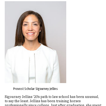
Image
Provost Scholar Sigourney Jellins
Sigourney Jellins ’20’s path to law school has been unusual,
to say the least. Jellins has been training horses
professionally since college. Just after graduation, she spent