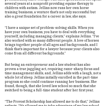
several years at a nonprofit providing equine therapy to
children with autism. Jellins now runs her own horse
training business, a venture that’s not only successful but
also a great foundation for a career in law, she says.
“I have a unique set of problem-solving skills. When you
have your own business, you have to deal with everything
yourself, including managing clients,” explains Jellins. “I’ve
also worked with so many different people. A love of horses
brings together people of all ages and backgrounds, and I
think that’s important for a lawyer because your clients also
come from all different backgrounds.”
But being an entrepreneur and a law student has also
proven a true juggling act, requiring razor-sharp focus and
time management skills, and, Jellins adds with a laugh, not a
whole lot of sleep. Jellins initially enrolled in the part-time
program so she could continue running her business. She
found, though, that she loved law school so much that she
switched to being a full-time student after her first year.
“The Provost Scholarship has allowed me to do that,” Jellins
reflects. “It’s allowed me to take advantage of my law school