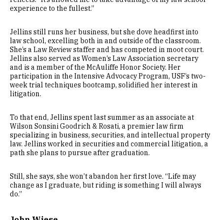
experience to the fullest.”
Jellins still runs her business, but she dove headfirst into
law school, excelling both in and outside of the classroom.
She’s a Law Review staffer and has competed in moot court.
Jellins also served as Women’s Law Association secretary
and is a member of the McAuliffe Honor Society. Her
participation in the Intensive Advocacy Program, USF’s two-
week trial techniques bootcamp, solidified her interest in
litigation.
To that end, Jellins spent last summer as an associate at
Wilson Sonsini Goodrich & Rosati, a premier law firm
specializing in business, securities, and intellectual property
law. Jellins worked in securities and commercial litigation, a
path she plans to pursue after graduation.
Still, she says, she won’t abandon her first love. “Life may
change as I graduate, but riding is something I will always
do.”
John Wiese