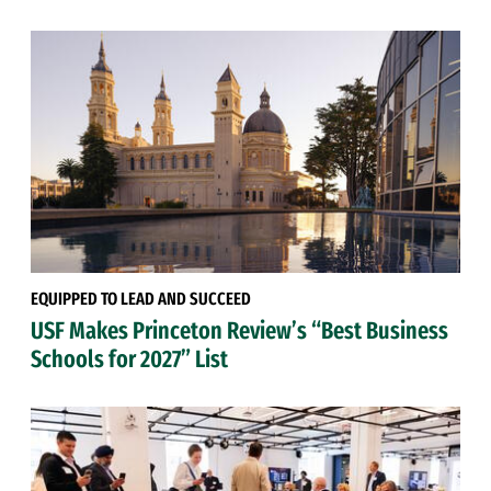
EQUIPPED TO LEAD AND SUCCEED
USF Makes Princeton Review’s “Best Business
Schools for 2027” List