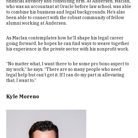
financial advisory and consulting firm. At Andersen, Maclan,
who was an accountant at Oracle before law school, was able
to combine his business and legal backgrounds. He’s also
been able to connect with the robust community of fellow
alumni working at Andersen.
As Maclan contemplates how he’ll shape his legal career
going forward, he hopes he can find ways to weave together
his experience in the private sector with his nonprofit work.
“No matter what, I want there to be some pro bono aspect to
my work,” he says. “There are so many people who need
legal help but can’t get it. If I can do my part in alleviating
that, I want to.”
Kyle Moreno
Image