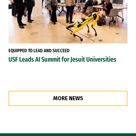
EQUIPPED TO LEAD AND SUCCEED
USF Leads AI Summit for Jesuit Universities
MORE NEWS