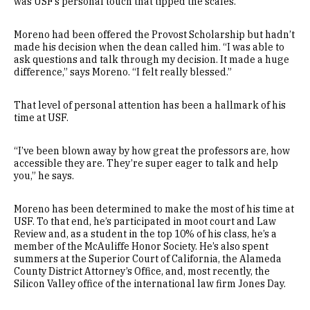
was USF’s personal touch that tipped the scales.
Moreno had been offered the Provost Scholarship but hadn’t
made his decision when the dean called him. “I was able to
ask questions and talk through my decision. It made a huge
difference,” says Moreno. “I felt really blessed.”
That level of personal attention has been a hallmark of his
time at USF.
“I’ve been blown away by how great the professors are, how
accessible they are. They’re super eager to talk and help
you,” he says.
Moreno has been determined to make the most of his time at
USF. To that end, he’s participated in moot court and Law
Review and, as a student in the top 10% of his class, he’s a
member of the McAuliffe Honor Society. He’s also spent
summers at the Superior Court of California, the Alameda
County District Attorney’s Office, and, most recently, the
Silicon Valley office of the international law firm Jones Day.