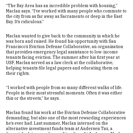
“The Bay Area has an incredible problem with housing,”
Maclan says. “I’ve worked with many people who commute to
the city from as far away as Sacramento or deep in the East
Bay. It’s ridiculous.”
Maclan wanted to give back to the community in which he
was born and raised. He found his opportunity with San
Francisco’s Eviction Defense Collaborative, an organization
that provides emergency legal assistance to low-income
tenants facing eviction. The summer after his first year at
USF, Maclan served as a law clerk at the collaborative,
helping tenants file legal papers and educating them on
their rights.
“I worked with people from so many different walks of life.
People in their most stressful moments. Often it was either
this or the streets,” he says.
Maclan found his work at the Eviction Defense Collaborative
demanding, but also one of the most rewarding experiences
he’s ever had. Last summer, Maclan interned on the
alternative investment funds team at Andersen Tax, a