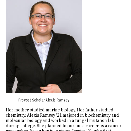
Provost Scholar Alexis Ramsey
Her mother studied marine biology. Her father studied
chemistry. Alexis Ramsey ’21 majored in biochemistry and
molecular biology and worked in a fungal mutation lab
during college. She planned to pursue a career as a cancer