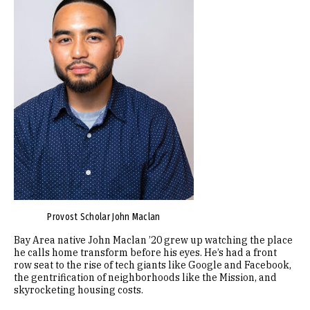
Provost Scholar John Maclan
Bay Area native John Maclan ’20 grew up watching the place
he calls home transform before his eyes. He’s had a front
row seat to the rise of tech giants like Google and Facebook,
the gentrification of neighborhoods like the Mission, and
skyrocketing housing costs.