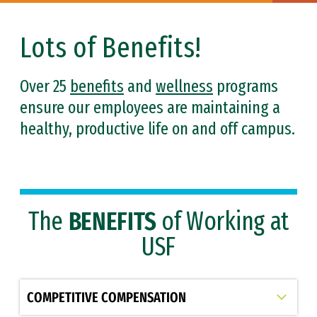
Lots of Benefits!
Over 25
benefits
and
wellness
programs
ensure our employees are maintaining a
healthy, productive life on and off campus.
The
BENEFITS
of Working at
USF
Select option to display slide