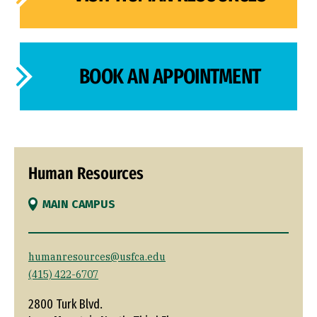
BOOK AN APPOINTMENT
Human Resources
MAIN CAMPUS
humanresources@usfca.edu
(415) 422-6707
2800 Turk Blvd.