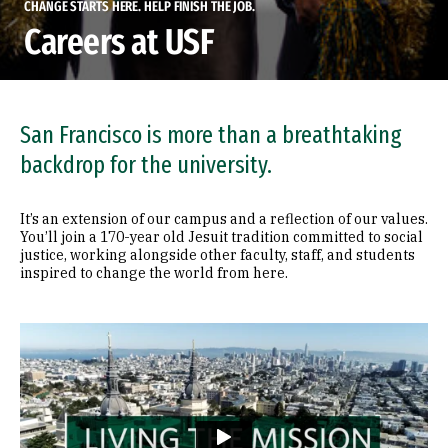
CHANGE STARTS HERE. HELP FINISH THE JOB.
Careers at USF
San Francisco is more than a breathtaking
backdrop for the university.
It’s an extension of our campus and a reflection of our values.
You’ll join a 170-year old Jesuit tradition committed to social
justice, working alongside other faculty, staff, and students
inspired to change the world from here.
Remote video URL