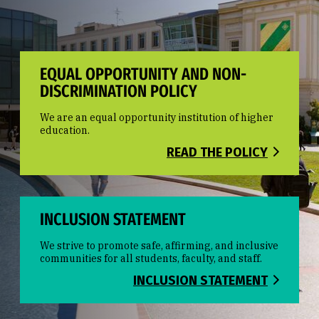
EQUAL OPPORTUNITY AND NON-
DISCRIMINATION POLICY
We are an equal opportunity institution of higher
education.
READ THE POLICY
INCLUSION STATEMENT
We strive to promote safe, affirming, and inclusive
communities for all students, faculty, and staff.
INCLUSION STATEMENT