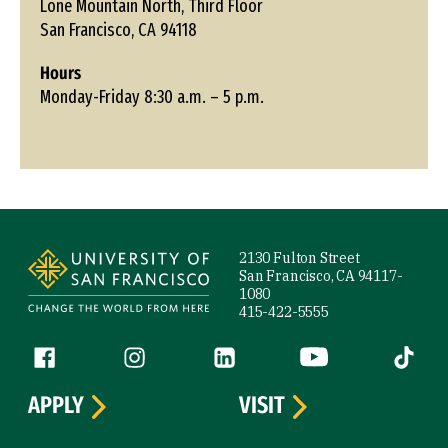
Lone Mountain North, Third Floor
San Francisco, CA 94118
Hours
Monday-Friday 8:30 a.m. – 5 p.m.
Site Footer
2130 Fulton Street
San Francisco, CA 94117-
1080
415-422-5555
Follow us
Facebook (link is external)
Instagram (link is external)
LinkedIn (link is external)
YouTube (link is ext
Tiktok (
APPLY
VISIT