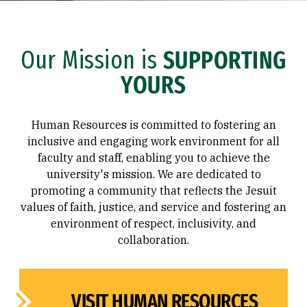
Our Mission is
SUPPORTING
YOURS
Human Resources is committed to fostering an
inclusive and engaging work environment for all
faculty and staff, enabling you to achieve the
university's mission. We are dedicated to
promoting a community that reflects the Jesuit
values of faith, justice, and service and fostering an
environment of respect, inclusivity, and
collaboration.
VISIT HUMAN RESOURCES