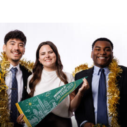
Skip to Content