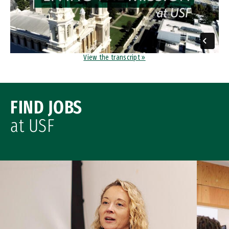
View the transcript »
FIND JOBS
at USF