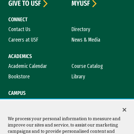
GIVE TO USF
MYUSF
CONNECT
Contact Us
Directory
Careers at USF
News & Media
ACADEMICS
Academic Calendar
Course Catalog
Bookstore
Library
CAMPUS
Maps & Directions
Virtual Tour
Campus Safety
Title IX
We process your personal information to measure and
improve our sites and service, to assist our marketing
campaigns and to provide personalised content and