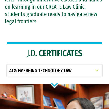
on learning in our CREATE Law Clinic,
students graduate ready to navigate new
legal frontiers.
J.D.
CERTIFICATES
Select option to display slide