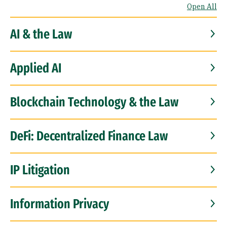
Open All
AI & the Law
Applied AI
Blockchain Technology & the Law
DeFi: Decentralized Finance Law
IP Litigation
Information Privacy