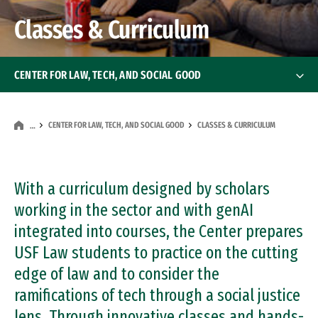
Classes & Curriculum
CENTER FOR LAW, TECH, AND SOCIAL GOOD
About the Center
CENTER FOR LAW, TECH, AND SOCIAL GOOD
CLASSES & CURRICULUM
…
Classes & Curriculum
Professional & Executive Trainings
With a curriculum designed by scholars
working in the sector and with genAI
Research & Publications
integrated into courses, the Center prepares
USF Law students to practice on the cutting
Blockchain Projects
edge of law and to consider the
Advisory Board
ramifications of tech through a social justice
lens. Through innovative classes and hands-