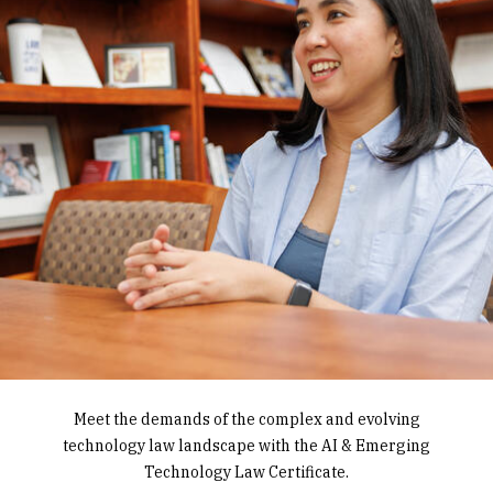
Gain the foundational knowledge and skills to work
Meet the demands of the complex and evolving
Earn an IP Law Certificate and learn the latest
technology law landscape with the AI & Emerging
with businesses, individuals, and governments to
approaches to protecting intellectual creation,
balance innovation with security with a Privacy Law
discovery, and invention­, including copyrights,
Technology Law Certificate.