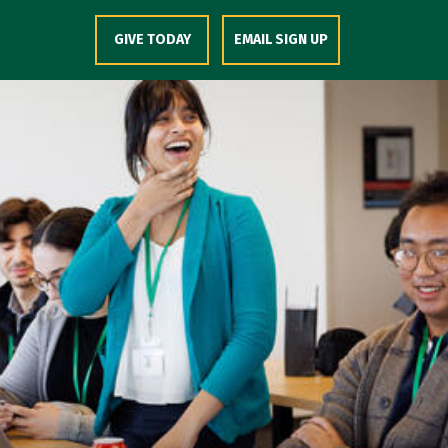
Skip to Content
GIVE TODAY
EMAIL SIGN UP