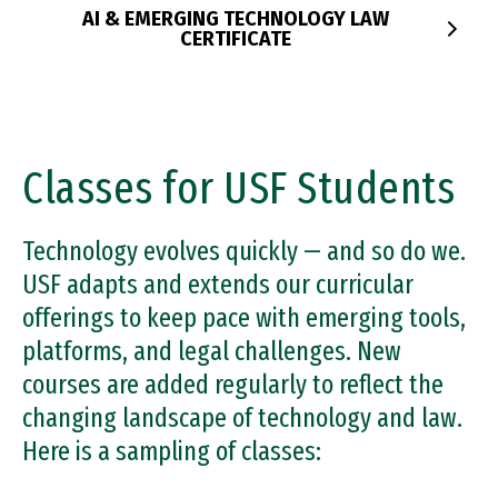
trademarks, and patents.
Certificate.
AI & EMERGING TECHNOLOGY LAW
CERTIFICATE
PRIVACY LAW CERTIFICATE
IP LAW CERTIFICATE
Classes for USF Students
Technology evolves quickly — and so do we.
USF adapts and extends our curricular
offerings to keep pace with emerging tools,
platforms, and legal challenges. New
courses are added regularly to reflect the
changing landscape of technology and law.
Here is a sampling of classes: