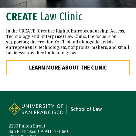
CREATE
Law Clinic
In the CREATE (Creative Rights, Entrepreneurship, Access,
Technology, and Enterprise) Law Clinic, the focus is on
supporting the creator. You’ll stand alongside artists,
entrepreneurs, technologists, nonprofits, makers, and small
businesses as they build and grow.
LEARN MORE ABOUT THE CLINIC
Site Footer
2130 Fulton Street
San Francisco, CA 94117-1080