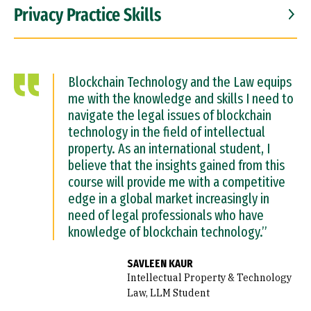
Privacy Practice Skills
Blockchain Technology and the Law equips
me with the knowledge and skills I need to
navigate the legal issues of blockchain
technology in the field of intellectual
property. As an international student, I
believe that the insights gained from this
course will provide me with a competitive
edge in a global market increasingly in
need of legal professionals who have
knowledge of blockchain technology.”
SAVLEEN KAUR
Intellectual Property & Technology
Law, LLM Student