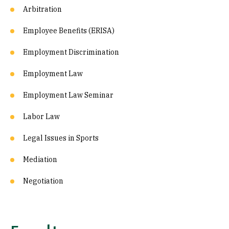
Arbitration
Employee Benefits (ERISA)
Employment Discrimination
Employment Law
Employment Law Seminar
Labor Law
Legal Issues in Sports
Mediation
Negotiation