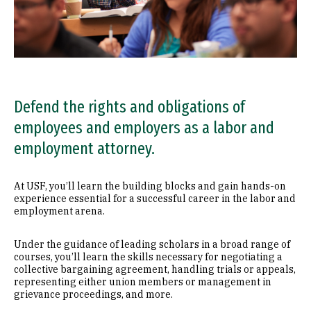
Defend the rights and obligations of
employees and employers as a labor and
employment attorney.
At USF, you’ll learn the building blocks and gain hands-on
experience essential for a successful career in the labor and
employment arena.
Under the guidance of leading scholars in a broad range of
courses, you’ll learn the skills necessary for negotiating a
collective bargaining agreement, handling trials or appeals,
representing either union members or management in
grievance proceedings, and more.