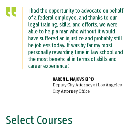
I had the opportunity to advocate on behalf
of a federal employee, and thanks to our
legal training, skills, and efforts, we were
able to help a man who without it would
have suffered an injustice and probably still
be jobless today. It was by far my most
personally rewarding time in law school and
the most beneficial in terms of skills and
career experience.”
KAREN L. MAJOVSKI ’13
Deputy City Attorney at Los Angeles
City Attorney Office
Select Courses