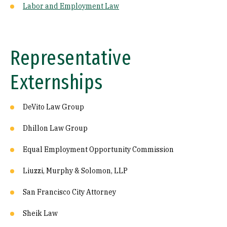
Labor and Employment Law
Representative
Externships
DeVito Law Group
Dhillon Law Group
Equal Employment Opportunity Commission
Liuzzi, Murphy & Solomon, LLP
San Francisco City Attorney
Sheik Law