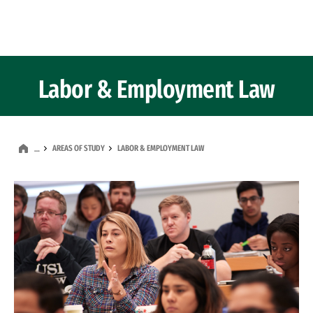
Skip to Content
Labor & Employment Law
AREAS OF STUDY
LABOR & EMPLOYMENT LAW
…
Image