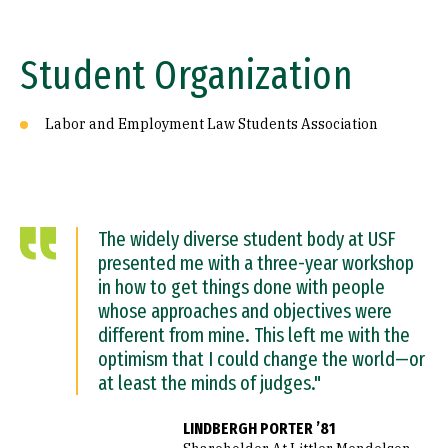
Student Organization
Labor and Employment Law Students Association
The widely diverse student body at USF
presented me with a three-year workshop
in how to get things done with people
whose approaches and objectives were
different from mine. This left me with the
optimism that I could change the world—or
at least the minds of judges."
LINDBERGH PORTER ’81