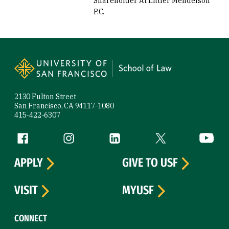
Shareholder At Littler Mendelson
P.C.
Site Footer
2130 Fulton Street
San Francisco, CA 94117-1080
415-422-6307
Follow us
Facebook (link is external)
Instagram (link is external)
LinkedIn (link is external)
Twitter (link is exte
YouTube 
APPLY
GIVE TO USF
VISIT
MYUSF
CONNECT