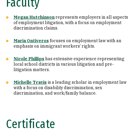
Faculty
Megan Hutchinson
represents employers in all aspects
of employment litigation, with a focus on employment
discrimination claims.
Maria Ontiveros
focuses on employment law with an
emphasis on immigrant workers’ rights.
Nicole Phillips
has extensive experience representing
local school districts in various litigation and pre-
litigation matters.
Michelle Travis
is a leading scholar in employment law
with a focus on disability discrimination, sex
discrimination, and work/family balance.
Certificate