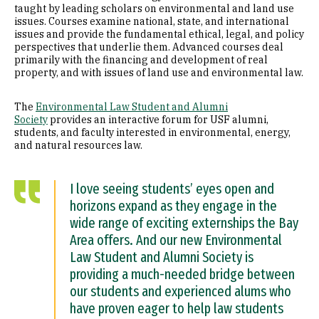
taught by leading scholars on environmental and land use
issues. Courses examine national, state, and international
issues and provide the fundamental ethical, legal, and policy
perspectives that underlie them. Advanced courses deal
primarily with the financing and development of real
property, and with issues of land use and environmental law.
The
Environmental Law Student and Alumni
Society
provides an interactive forum for USF alumni,
students, and faculty interested in environmental, energy,
and natural resources law.
I love seeing students’ eyes open and
horizons expand as they engage in the
wide range of exciting externships the Bay
Area offers. And our new Environmental
Law Student and Alumni Society is
providing a much-needed bridge between
our students and experienced alums who
have proven eager to help law students