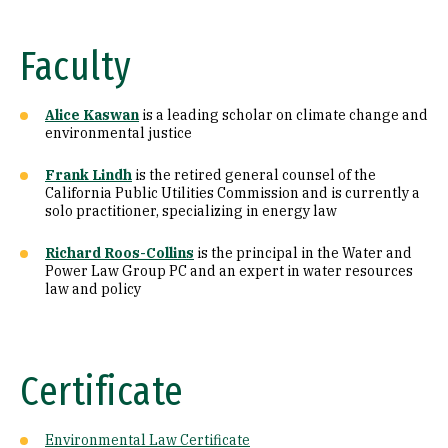
Faculty
Alice Kaswan
is a leading scholar on climate change and
environmental justice
Frank Lindh
is the retired general counsel of the
California Public Utilities Commission and is currently a
solo practitioner, specializing in energy law
Richard Roos-Collins
is the principal in the Water and
Power Law Group PC and an expert in water resources
law and policy
Certificate
Environmental Law Certificate