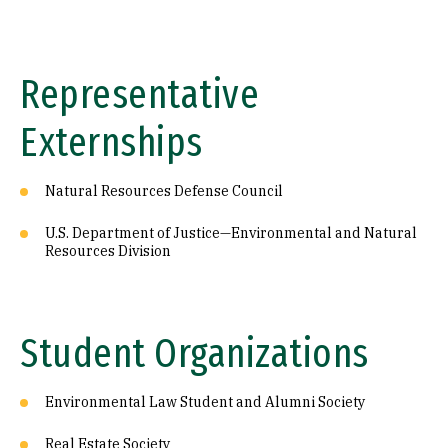
Representative
Externships
Natural Resources Defense Council
U.S. Department of Justice—Environmental and Natural
Resources Division
Student Organizations
Environmental Law Student and Alumni Society
Real Estate Society