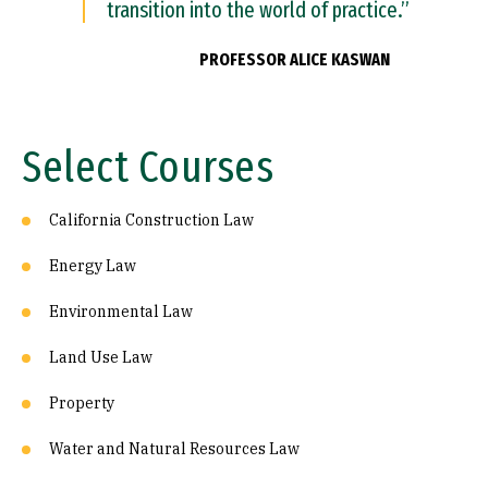
transition into the world of practice.”
PROFESSOR ALICE KASWAN
Select Courses
California Construction Law
Energy Law
Environmental Law
Land Use Law
Property
Water and Natural Resources Law