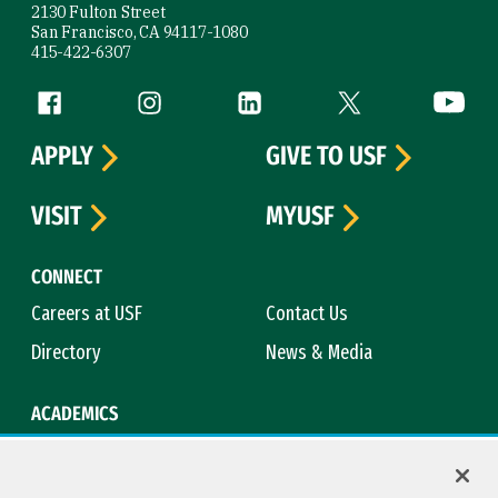
2130 Fulton Street
San Francisco, CA 94117-1080
415-422-6307
Follow us
Facebook (link is external)
Instagram (link is external)
LinkedIn (link is external)
Twitter (link is exte
YouTube 
APPLY
GIVE TO USF
VISIT
MYUSF
CONNECT
Careers at USF
Contact Us
Directory
News & Media
ACADEMICS
Academic Calendar
Bookstore
Course Catalog
Library