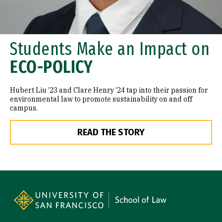
Students Make an Impact on
ECO-POLICY
Hubert Liu ’23 and Clare Henry ’24 tap into their passion for
environmental law to promote sustainability on and off
campus.
READ THE STORY
Site Footer