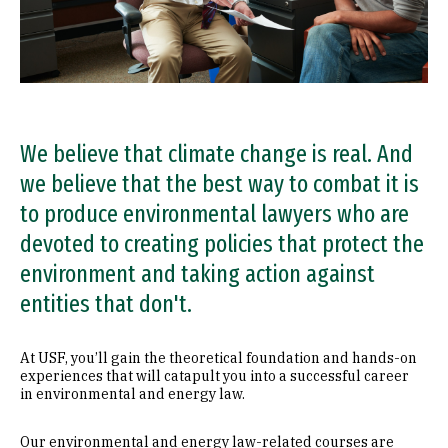
We believe that climate change is real. And
we believe that the best way to combat it is
to produce environmental lawyers who are
devoted to creating policies that protect the
environment and taking action against
entities that don't.
At USF, you’ll gain the theoretical foundation and hands-on
experiences that will catapult you into a successful career
in environmental and energy law.
Our environmental and energy law-related courses are