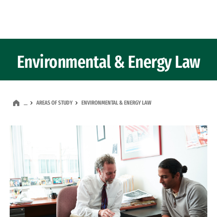
Skip to Content
Environmental & Energy Law
AREAS OF STUDY
ENVIRONMENTAL & ENERGY LAW
…
Image