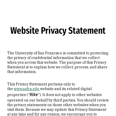
Skip to Content
Website Privacy Statement
The University of San Francisco is committed to protecting
the privacy of confidential information that we collect
when you access this website. The purpose of this Privacy
Statement is to explain how we collect, process, and share
that information.
This Privacy Statement pertains only to
the
www.usfca.edu
website and its related digital
Site
properties (“
”). It does not apply to other websites
operated on our behalf by third parties. You should review
the privacy statements on those other websites when you
visit them. Because we may update this Privacy Statement
at any time and for any reason, we encourage you to