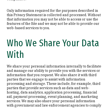
Only information required for the purposes described in
this Privacy Statement is collected and processed. Without
that information you may not be able to access or use the
features of the Site and we may not be able to provide our
web-based services to you.
Who We Share Your Data
With
We share your personal information internally to facilitate
and manage our ability to provide you with the services or
information that you request. We also share it with third
parties that we engage to assist with information
processing and storage. These include, for example, third
parties that provide services such as data and web-
hosting, data analytics, application processing, financial
aid, payment processing, event planning, and marketing
services. We may also share your personal information
with government and law enforcement agencies to comply