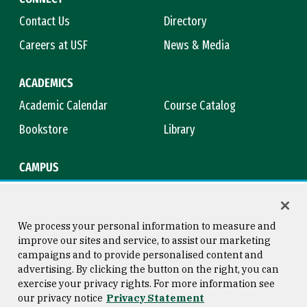
Contact Us
Directory
Careers at USF
News & Media
ACADEMICS
Academic Calendar
Course Catalog
Bookstore
Library
CAMPUS
Maps & Directions
Virtual Tour
Campus Safety
Title IX
We process your personal information to measure and
improve our sites and service, to assist our marketing
campaigns and to provide personalised content and
advertising. By clicking the button on the right, you can
Consumer Information
Copyright © 2026 University of
exercise your privacy rights. For more information see
San Francisco
our privacy notice
Privacy Statement
Privacy Statement