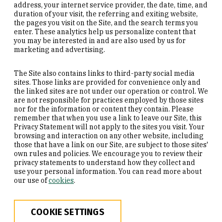
address, your internet service provider, the date, time, and
duration of your visit, the referring and exiting website,
the pages you visit on the Site, and the search terms you
enter. These analytics help us personalize content that
you may be interested in and are also used by us for
marketing and advertising.
The Site also contains links to third-party social media
sites. Those links are provided for convenience only and
the linked sites are not under our operation or control. We
are not responsible for practices employed by those sites
nor for the information or content they contain. Please
remember that when you use a link to leave our Site, this
Privacy Statement will not apply to the sites you visit. Your
browsing and interaction on any other website, including
those that have a link on our Site, are subject to those sites'
own rules and policies. We encourage you to review their
privacy statements to understand how they collect and
use your personal information. You can read more about
our use of
cookies
.
COOKIE SETTINGS