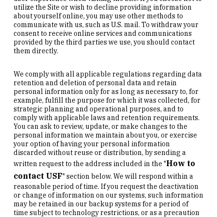
utilize the Site or wish to decline providing information
about yourself online, you may use other methods to
communicate with us, such as U.S. mail. To withdraw your
consent to receive online services and communications
provided by the third parties we use, you should contact
them directly.
We comply with all applicable regulations regarding data
retention and deletion of personal data and retain
personal information only for as long as necessary to, for
example, fulfill the purpose for which it was collected, for
strategic planning and operational purposes, and to
comply with applicable laws and retention requirements.
You can ask to review, update, or make changes to the
personal information we maintain about you, or exercise
your option of having your personal information
discarded without reuse or distribution, by sending a
How to
written request to the address included in the "
contact USF
" section below. We will respond within a
reasonable period of time. If you request the deactivation
or change of information on our systems, such information
may be retained in our backup systems for a period of
time subject to technology restrictions, or as a precaution