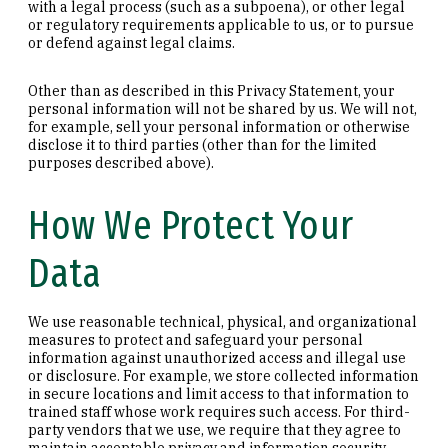
with a legal process (such as a subpoena), or other legal
or regulatory requirements applicable to us, or to pursue
or defend against legal claims.
Other than as described in this Privacy Statement, your
personal information will not be shared by us. We will not,
for example, sell your personal information or otherwise
disclose it to third parties (other than for the limited
purposes described above).
How We Protect Your
Data
We use reasonable technical, physical, and organizational
measures to protect and safeguard your personal
information against unauthorized access and illegal use
or disclosure. For example, we store collected information
in secure locations and limit access to that information to
trained staff whose work requires such access. For third-
party vendors that we use, we require that they agree to
maintain acceptable privacy and information security