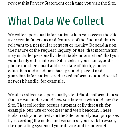
review this Privacy Statement each time you visit the Site.
What Data We Collect
We collect personal information when you access the Site,
use certain functions and features of the Site, and that is
relevant to a particular request or inquiry. Depending on
the nature of the request, inquiry, or use, that information
may include "personally identifiable information" that you
voluntarily enter into our Site such as your name, address,
phone number, email address, date of birth, gender,
education and academic background, parent and
guardian information, credit card information, and social
network handle, for example.
We also collect non-personally identifiable information so
that we can understand how you interact with and use the
Site. That collection occurs automatically through, for
example, our use of "cookies" and web beacons. These
tools track your activity on the Site for analytical purposes
by recording the make and version of your web browser,
the operating system of your device and its internet