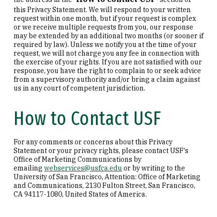
this Privacy Statement. We will respond to your written
request within one month, but if your request is complex
or we receive multiple requests from you, our response
may be extended by an additional two months (or sooner if
required by law). Unless we notify you at the time of your
request, we will not charge you any fee in connection with
the exercise of your rights. If you are not satisfied with our
response, you have the right to complain to or seek advice
from a supervisory authority and/or bring a claim against
us in any court of competent jurisdiction.
How to Contact USF
For any comments or concerns about this Privacy
Statement or your privacy rights, please contact USF's
Office of Marketing Communications by
emailing
webservices@usfca.edu
or by writing to the
University of San Francisco, Attention: Office of Marketing
and Communications, 2130 Fulton Street, San Francisco,
CA 94117-1080, United States of America.