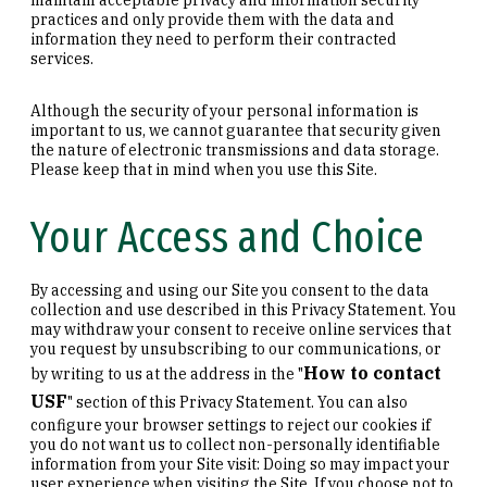
practices and only provide them with the data and
information they need to perform their contracted
services.
Although the security of your personal information is
important to us, we cannot guarantee that security given
the nature of electronic transmissions and data storage.
Please keep that in mind when you use this Site.
Your Access and Choice
By accessing and using our Site you consent to the data
collection and use described in this Privacy Statement. You
may withdraw your consent to receive online services that
you request by unsubscribing to our communications, or
How to contact
by writing to us at the address in the "
USF
" section of this Privacy Statement. You can also
configure your browser settings to reject our cookies if
you do not want us to collect non-personally identifiable
information from your Site visit: Doing so may impact your
user experience when visiting the Site. If you choose not to