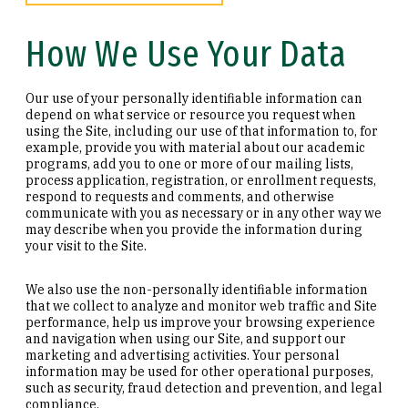
How We Use Your Data
Our use of your personally identifiable information can
depend on what service or resource you request when
using the Site, including our use of that information to, for
example, provide you with material about our academic
programs, add you to one or more of our mailing lists,
process application, registration, or enrollment requests,
respond to requests and comments, and otherwise
communicate with you as necessary or in any other way we
may describe when you provide the information during
your visit to the Site.
We also use the non-personally identifiable information
that we collect to analyze and monitor web traffic and Site
performance, help us improve your browsing experience
and navigation when using our Site, and support our
marketing and advertising activities. Your personal
information may be used for other operational purposes,
such as security, fraud detection and prevention, and legal
compliance.