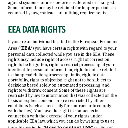
against systems failures before it is deleted or changed.
Some information may be retained for longer periods as
required by law, contract, or auditing requirements.
EEA DATA RIGHTS
If you are an individual located in the European Economic
EEA
Area ("
") you have certain rights with regard to your
personal data collected while you are in the EEA. These
rights may include right of access, right of correction,
right to be forgotten, right to restrict processing of your
identifiable personal information, right to notice related
to changes/deletion/processing limits, right to data
portability, right to objection, right not to be subject to
decisions based solely on automated processing, and
right to withdraw consent. Some of these rights are
restricted by law to information that was collected on the
basis of explicit consent, or are restricted by other
conditions (such as necessity for contract or to comply
with the law). You have the right to contact us in
connection with the exercise of your rights under
applicable EEA law, which you can do by writing to us at
How to contact USF
the address in the "
" section of