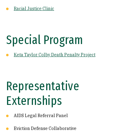
Racial Justice Clinic
Special Program
Keta Taylor Colby Death Penalty Project
Representative
Externships
AIDS Legal Referral Panel
Eviction Defense Collaborative