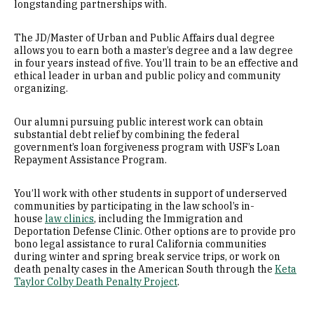
longstanding partnerships with.
The JD/Master of Urban and Public Affairs dual degree
allows you to earn both a master’s degree and a law degree
in four years instead of five. You’ll train to be an effective and
ethical leader in urban and public policy and community
organizing.
Our alumni pursuing public interest work can obtain
substantial debt relief by combining the federal
government’s loan forgiveness program with USF’s Loan
Repayment Assistance Program.
You’ll work with other students in support of underserved
communities by participating in the law school’s in-
house
law clinics
, including the Immigration and
Deportation Defense Clinic. Other options are to provide pro
bono legal assistance to rural California communities
during winter and spring break service trips, or work on
death penalty cases in the American South through the
Keta
Taylor Colby Death Penalty Project
.