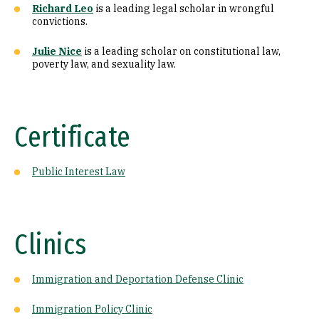
Richard Leo
is a leading legal scholar in wrongful
convictions.
Julie Nice
is a leading scholar on constitutional law,
poverty law, and sexuality law.
Certificate
Public Interest Law
Clinics
Immigration and Deportation Defense Clinic
Immigration Policy Clinic