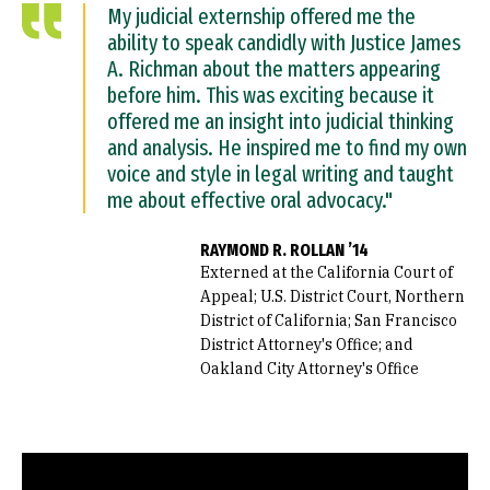
My judicial externship offered me the
ability to speak candidly with Justice James
A. Richman about the matters appearing
before him. This was exciting because it
offered me an insight into judicial thinking
and analysis. He inspired me to find my own
voice and style in legal writing and taught
me about effective oral advocacy."
RAYMOND R. ROLLAN ’14
Externed at the California Court of
Appeal; U.S. District Court, Northern
District of California; San Francisco
District Attorney's Office; and
Oakland City Attorney's Office
Remote video URL