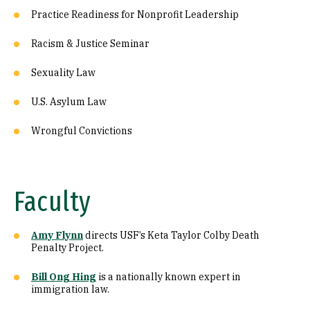
Practice Readiness for Nonprofit Leadership
Racism & Justice Seminar
Sexuality Law
U.S. Asylum Law
Wrongful Convictions
Faculty
Amy Flynn
directs USF’s Keta Taylor Colby Death
Penalty Project.
Bill Ong Hing
is a nationally known expert in
immigration law.