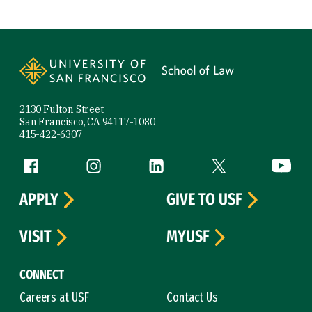
Site Footer
2130 Fulton Street
San Francisco, CA 94117-1080
415-422-6307
Follow us
Facebook (link is external)
Instagram (link is external)
LinkedIn (link is external)
Twitter (link is exte
YouTube 
APPLY
GIVE TO USF
VISIT
MYUSF
CONNECT
Careers at USF
Contact Us