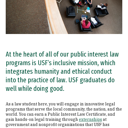
At the heart of all of our public interest law
programs is USF’s inclusive mission, which
integrates humanity and ethical conduct
into the practice of law. USF graduates do
well while doing good.
As a law student here, you will engage in innovative legal
programs that serve the local community, the nation, and the
world. You can earn a Public Interest Law Certificate, and
gain hands-on legal training through
externships
at
government and nonprofit organizations that USF has