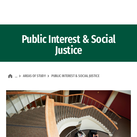
Skip to Content
Public Interest & Social
Justice
AREAS OF STUDY
PUBLIC INTEREST & SOCIAL JUSTICE
…
Image