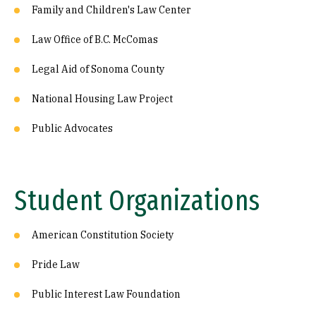
Family and Children's Law Center
Law Office of B.C. McComas
Legal Aid of Sonoma County
National Housing Law Project
Public Advocates
Student Organizations
American Constitution Society
Pride Law
Public Interest Law Foundation