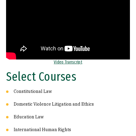
Video Transcript
Select Courses
Constitutional Law
Domestic Violence Litigation and Ethics
Education Law
International Human Rights