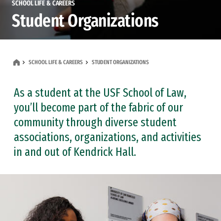
SCHOOL LIFE & CAREERS
Student Organizations
SCHOOL LIFE & CAREERS
STUDENT ORGANIZATIONS
As a student at the USF School of Law,
you’ll become part of the fabric of our
community through diverse student
associations, organizations, and activities
in and out of Kendrick Hall.