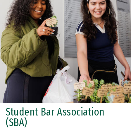
Student Bar Association
(SBA)