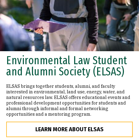
Environmental Law Student
and Alumni Society (ELSAS)
ELSAS brings together students, alumni, and faculty
interested in environmental, land use, energy, water, and
natural resources law. ELSAS offers educational events and
professional development opportunities for students and
alumni through informal and formal networking
opportunities and a mentoring program.
LEARN MORE ABOUT ELSAS