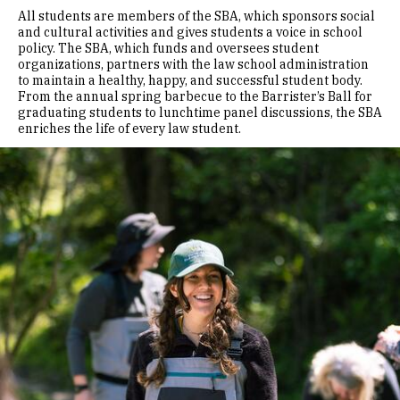
All students are members of the SBA, which sponsors social
and cultural activities and gives students a voice in school
policy. The SBA, which funds and oversees student
organizations, partners with the law school administration
to maintain a healthy, happy, and successful student body.
From the annual spring barbecue to the Barrister’s Ball for
graduating students to lunchtime panel discussions, the SBA
enriches the life of every law student.