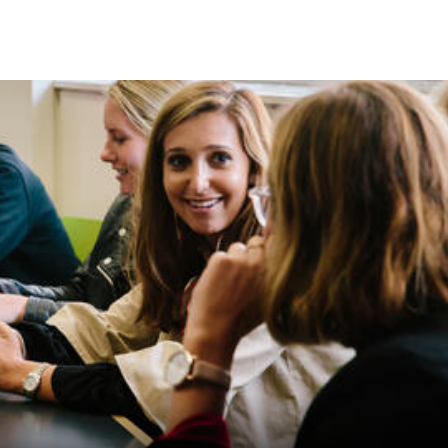
Skip to Content