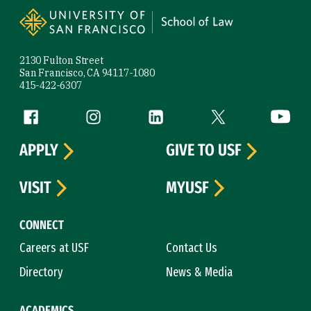
2130 Fulton Street
San Francisco, CA 94117-1080
415-422-6307
Follow us
Facebook (link is external)
Instagram (link is external)
LinkedIn (link is external)
Twitter (link is exte
YouTube 
APPLY
GIVE TO USF
VISIT
MYUSF
CONNECT
Careers at USF
Contact Us
Directory
News & Media
ACADEMICS