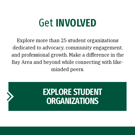
Get
INVOLVED
Explore more than 25 student organizations
dedicated to advocacy, community engagement,
and professional growth. Make a difference in the
Bay Area and beyond while connecting with like-
minded peers.
EXPLORE STUDENT
ORGANIZATIONS
Site Footer