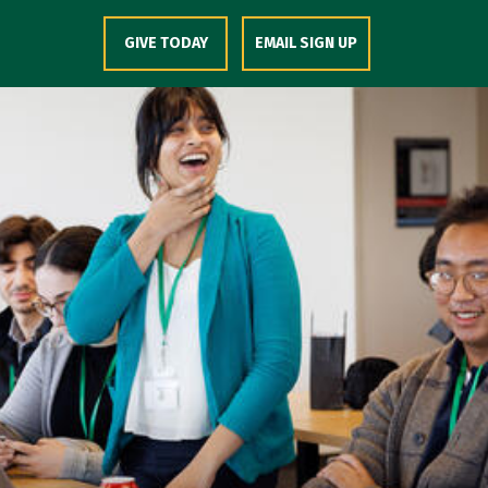
Skip to Content
GIVE TODAY
EMAIL SIGN UP