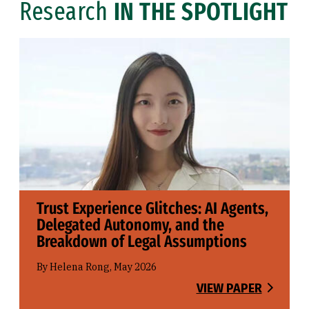
Research
IN THE SPOTLIGHT
Trust Experience Glitches: AI Agents,
Delegated Autonomy, and the
Breakdown of Legal Assumptions
By Helena Rong, May 2026
VIEW PAPER