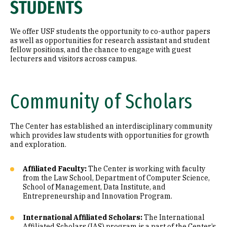
STUDENTS
We offer USF students the opportunity to co-author papers
as well as opportunities for research assistant and student
fellow positions, and the chance to engage with guest
lecturers and visitors across campus.
Community of Scholars
The Center has established an interdisciplinary community
which provides law students with opportunities for growth
and exploration.
Affiliated Faculty:
The Center is working with faculty
from the Law School, Department of Computer Science,
School of Management, Data Institute, and
Entrepreneurship and Innovation Program.
International Affiliated Scholars:
The International
Affiliated Scholars (IAS) program is a part of the Center’s