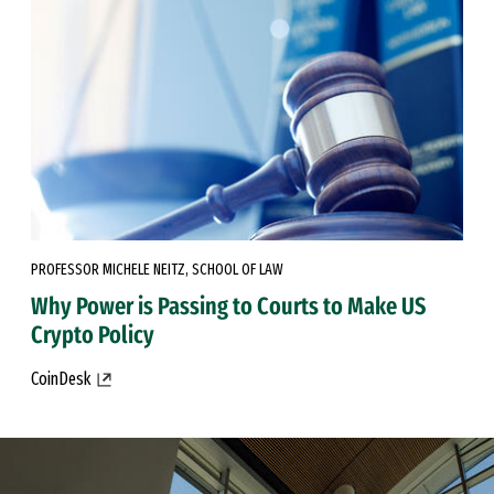
PROFESSOR MICHELE NEITZ, SCHOOL OF LAW
Why Power is Passing to Courts to Make US
Crypto Policy
CoinDesk