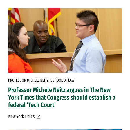
PROFESSOR MICHELE NEITZ, SCHOOL OF LAW
Professor Michele Neitz argues in The New
York Times that Congress should establish a
federal ‘Tech Court’
New York Times