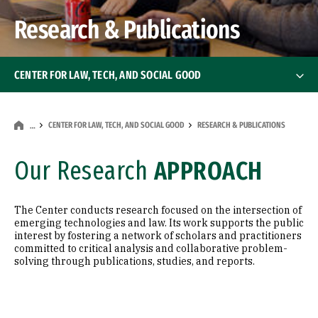
Research & Publications
CENTER FOR LAW, TECH, AND SOCIAL GOOD
About the Center
CENTER FOR LAW, TECH, AND SOCIAL GOOD
RESEARCH & PUBLICATIONS
…
Classes & Curriculum
Our Research
APPROACH
Professional & Executive Trainings
The Center conducts research focused on the intersection of
Research & Publications
emerging technologies and law. Its work supports the public
interest by fostering a network of scholars and practitioners
committed to critical analysis and collaborative problem-
Blockchain Projects
solving through publications, studies, and reports.
Advisory Board