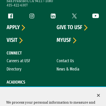
San Francisco, CA 94117-1080
415-422-6307
Follow us
Facebook (link is external)
Instagram (link is external)
LinkedIn (link is external)
Twitter (link is exte
YouTube 
APPLY
GIVE TO USF
VISIT
MYUSF
CONNECT
Careers at USF
Contact Us
Directory
News & Media
ACADEMICS
Academic Calendar
Bookstore
Course Catalog
Library
We process your personal information to measure and