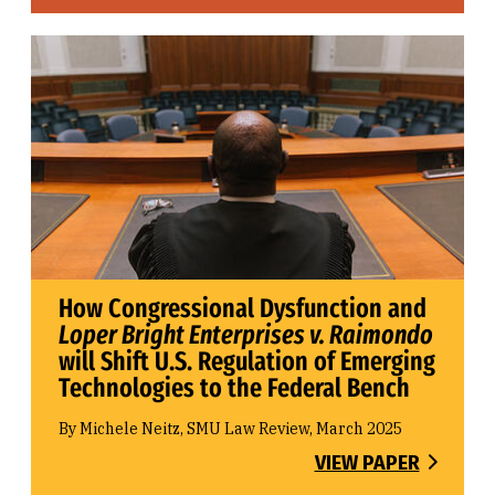
How Congressional Dysfunction and
Loper Bright Enterprises v. Raimondo
will Shift U.S. Regulation of Emerging
Technologies to the Federal Bench
By Michele Neitz, SMU Law Review, March 2025
VIEW PAPER