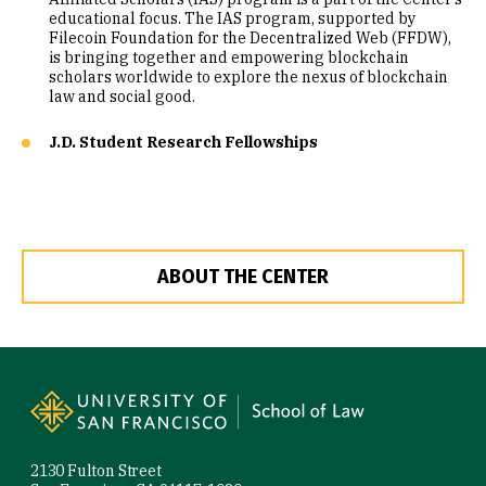
educational focus. The IAS program, supported by
Filecoin Foundation for the Decentralized Web (FFDW),
is bringing together and empowering blockchain
scholars worldwide to explore the nexus of blockchain
law and social good.
J.D. Student Research Fellowships
ABOUT THE CENTER
Site Footer
2130 Fulton Street