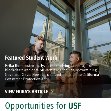
Featured Student Work
Erika Buenrostro analyzes the evolving landscape of
blockchain and data privacy law, specifically examining
Governor Gavin Newsom’s amendments to the California
Consumer Protection Act.
VIEW ERIKA'S ARTICLE
Opportunities for
USF