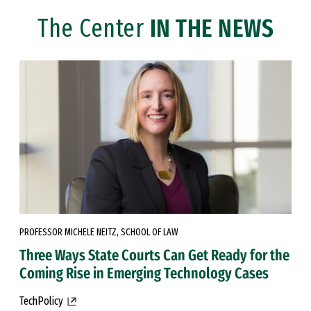
The Center
IN THE NEWS
PROFESSOR MICHELE NEITZ, SCHOOL OF LAW
Three Ways State Courts Can Get Ready for the
Coming Rise in Emerging Technology Cases
TechPolicy