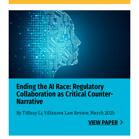
Ending the AI Race: Regulatory
Collaboration as Critical Counter-
Narrative
By Tiffany Li, Villanova Law Review, March 2025
VIEW PAPER