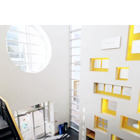
Skip to Content