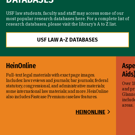
USF law students, faculty and staff may access some of our
most popular research databases here. For a complete list of
research databases, please visit the library’s A to Z list.
USF LAW A-Z DATABASES
HeinOnline
Aspe
Aids
Full-text legal materials with exact page images.
Includes: law reviews and journals; bar journals; federal
Over 18
statutory, congressional, and administrative materials;
and pr
some international law materials; and more. HeinOnline
Glanno
also includes Fastcase Premium caselaw features.
include
areas.
HEINONLINE