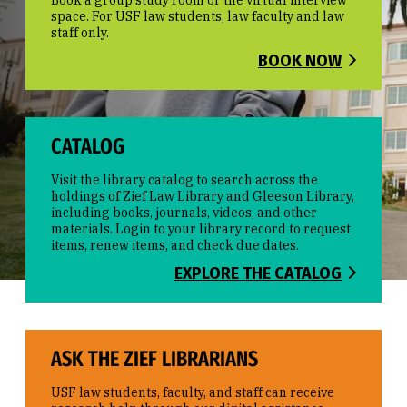
Book a group study room or the virtual interview
space. For USF law students, law faculty and law
staff only.
BOOK NOW
CATALOG
Visit the library catalog to search across the
holdings of Zief Law Library and Gleeson Library,
including books, journals, videos, and other
materials. Login to your library record to request
items, renew items, and check due dates.
EXPLORE THE CATALOG
ASK THE ZIEF LIBRARIANS
USF law students, faculty, and staff can receive