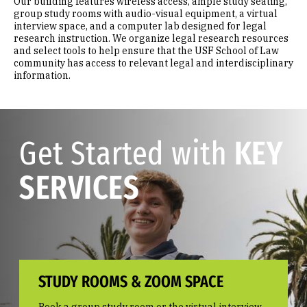
Our building features wireless access, ample study seating,
group study rooms with audio-visual equipment, a virtual
interview space, and a computer lab designed for legal
research instruction. We organize legal research resources
and select tools to help ensure that the USF School of Law
community has access to relevant legal and interdisciplinary
information.
Get Started with
KEY
SERVICES
STUDY ROOMS & ZOOM SPACE