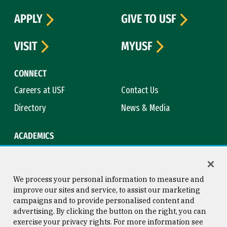
APPLY
GIVE TO USF
VISIT
MYUSF
CONNECT
Careers at USF
Contact Us
Directory
News & Media
ACADEMICS
Academic Calendar
Bookstore
Course Catalog
Library
We process your personal information to measure and
improve our sites and service, to assist our marketing
campaigns and to provide personalised content and
advertising. By clicking the button on the right, you can
Consumer Information
Copyright © 2026 University of
exercise your privacy rights. For more information see