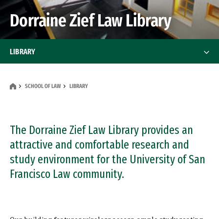
Dorraine Zief Law Library
LIBRARY
Research Services
SCHOOL OF LAW
LIBRARY
Course Reserves, Databases, Interlibrary
Loans
The Dorraine Zief Law Library provides an
Law Library Policies
attractive and comfortable research and
study environment for the University of San
Contact Us
Francisco Law community.