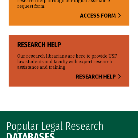
research help through our digital assistance
request form.
ACCESS FORM
RESEARCH HELP
Our research librarians are here to provide USF
law students and faculty with expert research
assistance and training.
RESEARCH HELP
Popular Legal Research
DATABASES