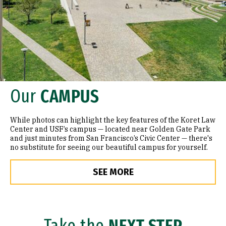
Our
CAMPUS
While photos can highlight the key features of the Koret Law
Center and USF’s campus — located near Golden Gate Park
and just minutes from San Francisco’s Civic Center — there's
no substitute for seeing our beautiful campus for yourself.
SEE MORE
Take the
NEXT STEP