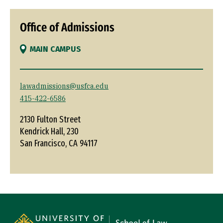
Office of Admissions
MAIN CAMPUS
lawadmissions@usfca.edu
415-422-6586
2130 Fulton Street
Kendrick Hall, 230
San Francisco, CA 94117
Site Footer