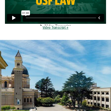
Video Transcript »