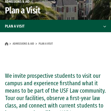
ADMISSIONS & AID
Plan a Visit
PLAN A VISIT
Detailed Driving Directions
ADMISSIONS & AID
PLAN A VISIT
Public Transportation Directions
We invite prospective students to visit our
campus and experience firsthand what it
means to be part of the USF Law community.
Tour our facilities, observe a first-year law
class, and connect with current students to