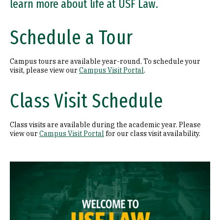
learn more about life at USF Law.
Schedule a Tour
Campus tours are available year-round. To schedule your
visit, please view our
Campus Visit Portal
.
Class Visit Schedule
Class visits are available during the academic year. Please
view our
Campus Visit Portal
for our class visit availability.
Remote video URL