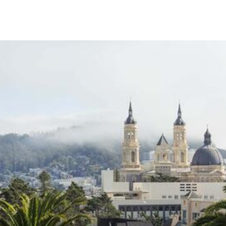
Skip to Content