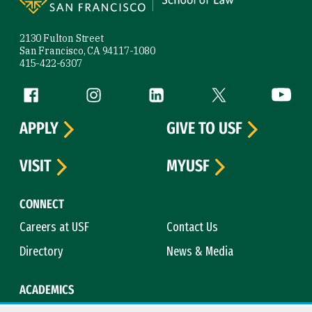
2130 Fulton Street
San Francisco, CA 94117-1080
415-422-6307
Follow us
Facebook (link is external)
Instagram (link is external)
LinkedIn (link is external)
Twitter (link is exte
YouTube 
APPLY
GIVE TO USF
VISIT
MYUSF
CONNECT
Careers at USF
Contact Us
Directory
News & Media
ACADEMICS