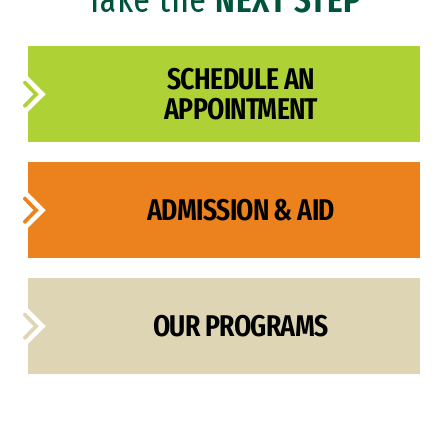
SCHEDULE AN
APPOINTMENT
ADMISSION & AID
OUR PROGRAMS