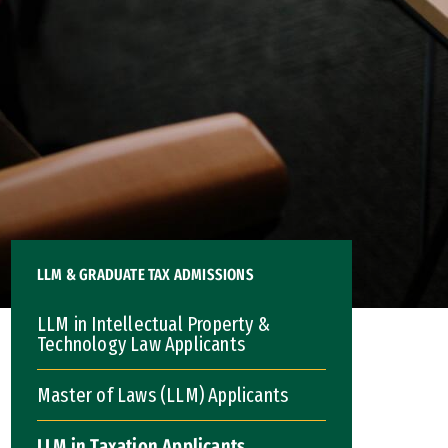
LLM & GRADUATE TAX ADMISSIONS
LLM in Intellectual Property &
Technology Law Applicants
Master of Laws (LLM) Applicants
LLM in Taxation Applicants