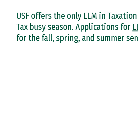
USF offers the only LLM in Taxatio
Tax busy season. Applications for
L
for the fall, spring, and summer se