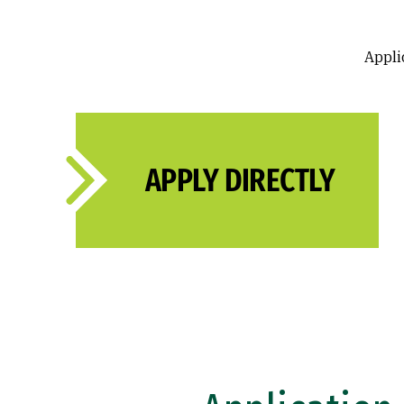
Applic
APPLY DIRECTLY