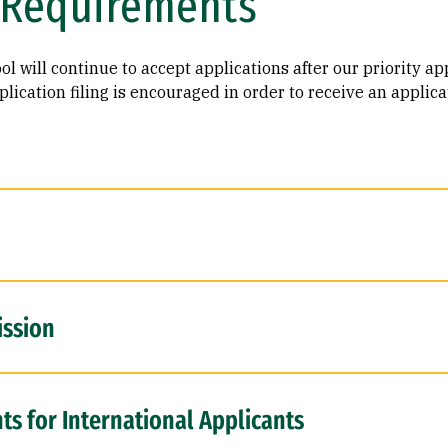
 Requirements
l will continue to accept applications after our priority ap
lication filing is encouraged in order to receive an applica
ission
s for International Applicants