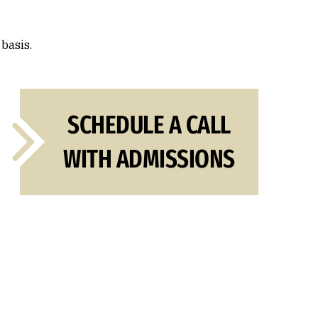
 basis.
SCHEDULE A CALL
WITH ADMISSIONS