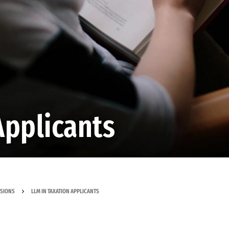
Applicants
SSIONS
LLM IN TAXATION APPLICANTS