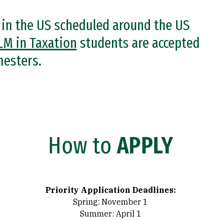
n in the US scheduled around the US
LM in Taxation
students are accepted
mesters.
How to
APPLY
Priority Application Deadlines:
Spring: November 1
Summer: April 1