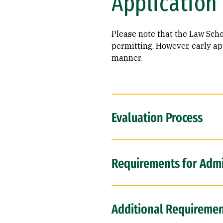
Application
Please note that the Law Schoo
permitting. However, early app
manner.
Evaluation Process
Requirements for Adm
Additional Requirement