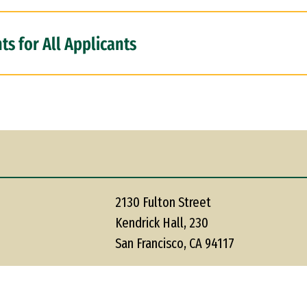
s for All Applicants
2130 Fulton Street
Kendrick Hall, 230
San Francisco, CA 94117