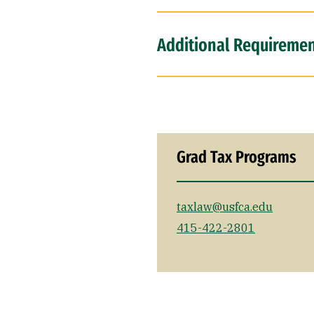
Additional Requirement
Grad Tax Programs
taxlaw@usfca.edu
415-422-2801