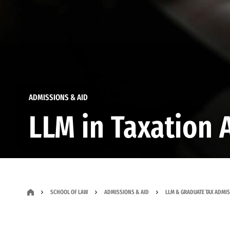
ADMISSIONS & AID
LLM in Taxation 
SCHOOL OF LAW
ADMISSIONS & AID
LLM & GRADUATE TAX ADMI