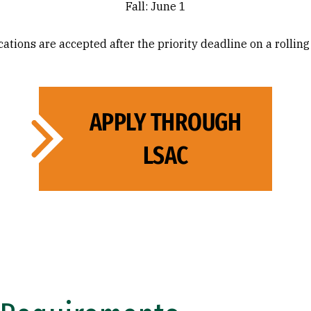
Fall: June 1
ations are accepted after the priority deadline on a rolling
APPLY THROUGH
LSAC