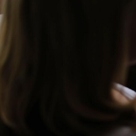
Skip to Content