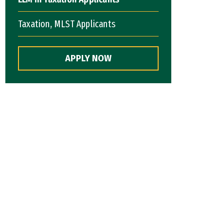
Taxation, MLST Applicants
APPLY NOW