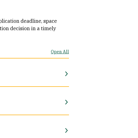
plication deadline, space
tion decision in a timely
Open All