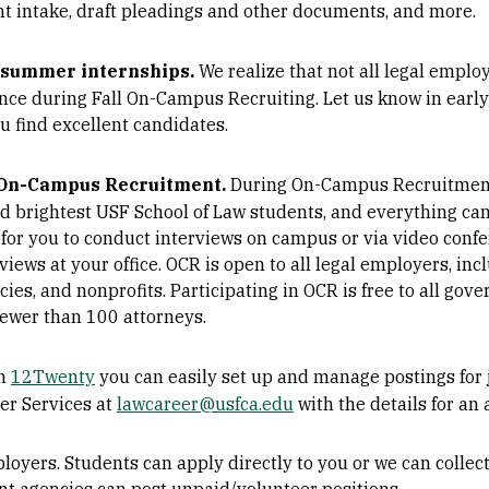
ent intake, draft pleadings and other documents, and more.
d summer internships.
We realize that not all legal empl
nce during Fall On-Campus Recruiting. Let us know in early
u find excellent candidates.
 On-Campus Recruitment.
During On-Campus Recruitment
nd brightest USF School of Law students, and everything ca
for you to conduct interviews on campus or via video confe
iews at your office. OCR is open to all legal employers, inc
s, and nonprofits. Participating in OCR is free to all gov
fewer than 100 attorneys.
n
12Twenty
you can easily set up and manage postings for 
eer Services at
lawcareer@usfca.edu
with the details for an 
mployers. Students can apply directly to you or we can collec