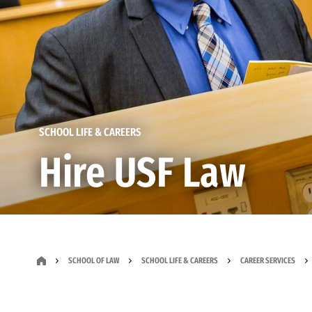
SCHOOL LIFE & CAREERS
Hire USF Law
SCHOOL OF LAW
SCHOOL LIFE & CAREERS
CAREER SERVICES