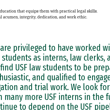
ucation that equips them with practical legal skills.
 acumen, integrity, dedication, and work ethic.
are privileged to have worked wi
 students as interns, law clerks, 
find USF law students to be prep
husiastic, and qualified to engage
igation and trial work. We look f
h many more USF interns in the f
tinue to depend on the USF pipel