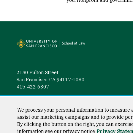
you. Nonprofit and governmen
Site Footer
2130 Fulton Street
San Francisco, CA 94117-1080
415-422-6307
Follow us
Facebook (link is external)
Instagram (link is external)
LinkedIn (link is external)
Twitter (link is external)
YouTube (link is externa
We process your personal information to measure a
assist our marketing campaigns and to provide per
By clicking the button on the right, you can exercis
information see our privacy notice
Privacy State