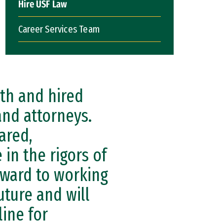
Hire USF Law
Career Services Team
th and hired
and attorneys.
ared,
 in the rigors of
orward to working
uture and will
ine for