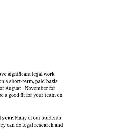
ve significant legal work
n a short-term, paid basis
 or August - November for
e a good fit for your team on
 year.
Many of our students
They can do legal research and