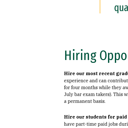
qua
Hiring Oppo
Hire our most recent grad
experience and can contribute
for four months while they aw
July bar exam takers). This w
a permanent basis.
Hire our students for paid
have part-time paid jobs duri