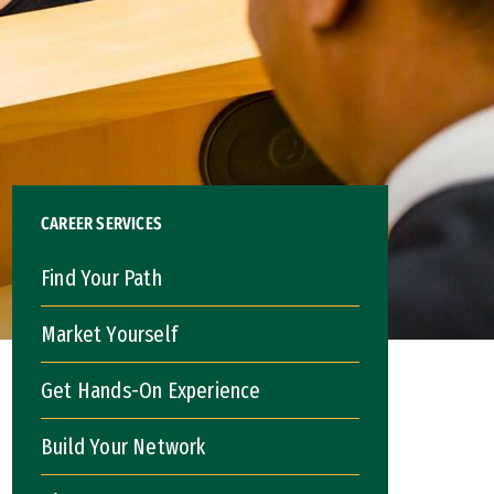
CAREER SERVICES
Find Your Path
Market Yourself
Get Hands-On Experience
Build Your Network