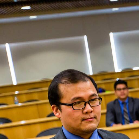
Skip to Content