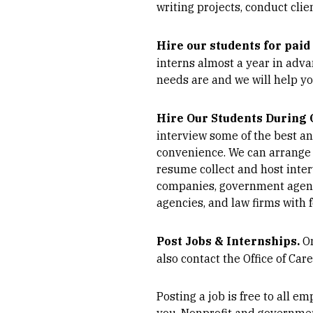
writing projects, conduct cli
Hire our students for pai
interns almost a year in adva
needs are and we will help yo
Hire Our Students During
interview some of the best a
convenience. We can arrange 
resume collect and host interv
companies, government agencie
agencies, and law firms with 
Post Jobs & Internships.
O
also contact the Office of Car
Posting a job is free to all e