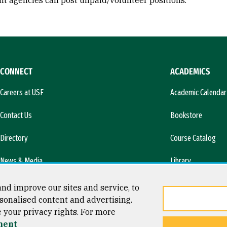
t agencies can post unpaid/volunteer positions.
CONNECT
ACADEMICS
Careers at USF
Academic Calendar
Contact Us
Bookstore
Directory
Course Catalog
News & Media
Library
l)
nd improve our sites and service, to
sonalised content and advertising.
e your privacy rights. For more
ment