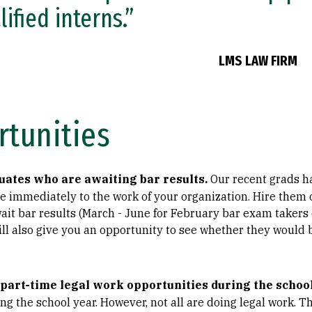
lified interns.”
LMS LAW FIRM
rtunities
uates who are awaiting bar results.
Our recent grads ha
 immediately to the work of your organization. Hire them o
ait bar results (March - June for February bar exam takers
ill also give you an opportunity to see whether they would b
 part-time legal work opportunities during the school
ng the school year. However, not all are doing legal work. 