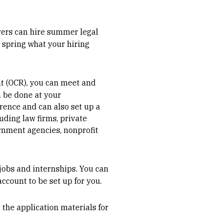
oyers can hire summer legal
 spring what your hiring
 (OCR), you can meet and
n be done at your
rence and can also set up a
luding law firms, private
ernment agencies, nonprofit
jobs and internships. You can
account to be set up for you.
t the application materials for