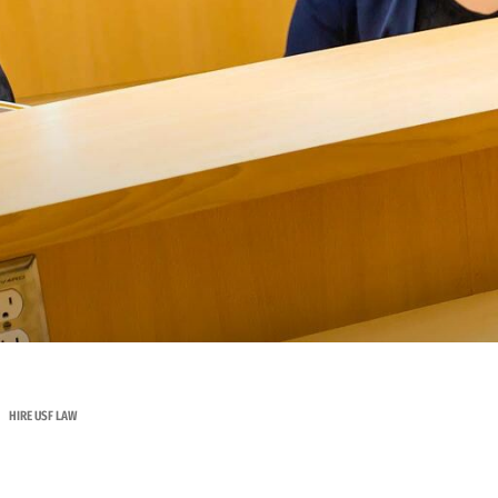
HIRE USF LAW