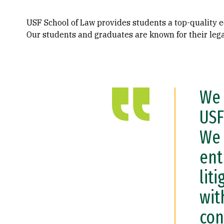
USF School of Law provides students a top-quality ed
Our students and graduates are known for their legal
We 
USF
We 
ent
lit
wit
con