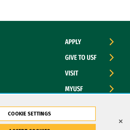
APPLY
GIVE TO USF
VISIT
MYUSF
COOKIE SETTINGS