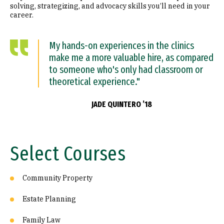
solving, strategizing, and advocacy skills you’ll need in your
career.
My hands-on experiences in the clinics
make me a more valuable hire, as compared
to someone who's only had classroom or
theoretical experience."
JADE QUINTERO ’18
Select Courses
Community Property
Estate Planning
Family Law