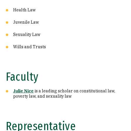
Health Law
Juvenile Law
Sexuality Law
Wills and Trusts
Faculty
Julie Nice
is a leading scholar on constitutional law,
poverty law, and sexuality law
Representative