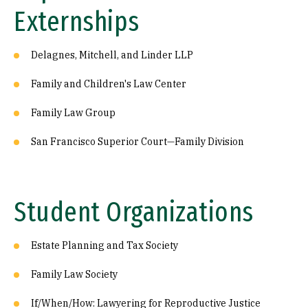
Externships
Delagnes, Mitchell, and Linder LLP
Family and Children's Law Center
Family Law Group
San Francisco Superior Court—Family Division
Student Organizations
Estate Planning and Tax Society
Family Law Society
If/When/How: Lawyering for Reproductive Justice