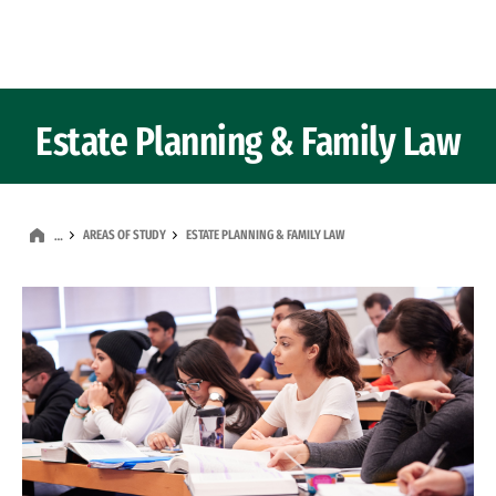
Skip to Content
Estate Planning & Family Law
AREAS OF STUDY
ESTATE PLANNING & FAMILY LAW
…
Image