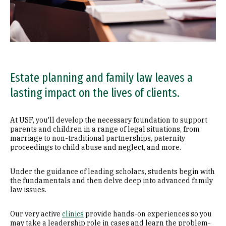
Estate planning and family law leaves a
lasting impact on the lives of clients.
At USF, you'll develop the necessary foundation to support
parents and children in a range of legal situations, from
marriage to non-traditional partnerships, paternity
proceedings to child abuse and neglect, and more.
Under the guidance of leading scholars, students begin with
the fundamentals and then delve deep into advanced family
law issues.
Our very active
clinics
provide hands-on experiences so you
may take a leadership role in cases and learn the problem-