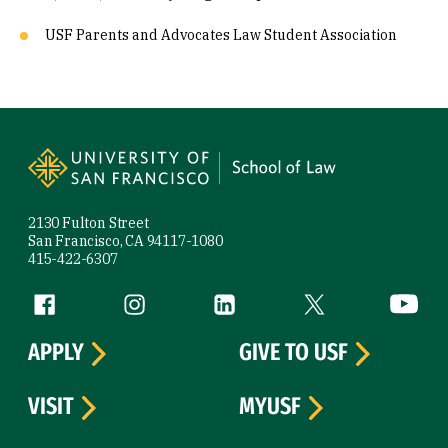
USF Parents and Advocates Law Student Association
Site Footer
2130 Fulton Street
San Francisco, CA 94117-1080
415-422-6307
Follow us
Facebook (link is external)
Instagram (link is external)
LinkedIn (link is external)
Twitter (link is exte
YouTube 
APPLY
GIVE TO USF
VISIT
MYUSF