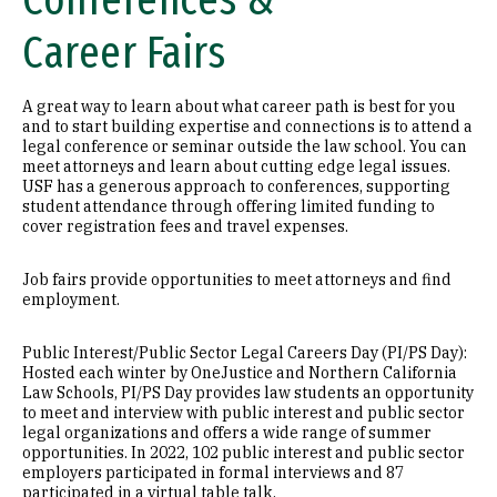
Conferences &
Career Fairs
A great way to learn about what career path is best for you
and to start building expertise and connections is to attend a
legal conference or seminar outside the law school. You can
meet attorneys and learn about cutting edge legal issues.
USF has a generous approach to conferences, supporting
student attendance through offering limited funding to
cover registration fees and travel expenses.
Job fairs provide opportunities to meet attorneys and find
employment.
Public Interest/Public Sector Legal Careers Day (PI/PS Day):
Hosted each winter by OneJustice and Northern California
Law Schools, PI/PS Day provides law students an opportunity
to meet and interview with public interest and public sector
legal organizations and offers a wide range of summer
opportunities. In 2022, 102 public interest and public sector
employers participated in formal interviews and 87
participated in a virtual table talk.