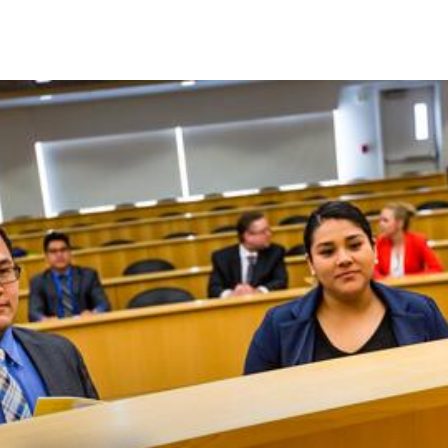
Skip to Content