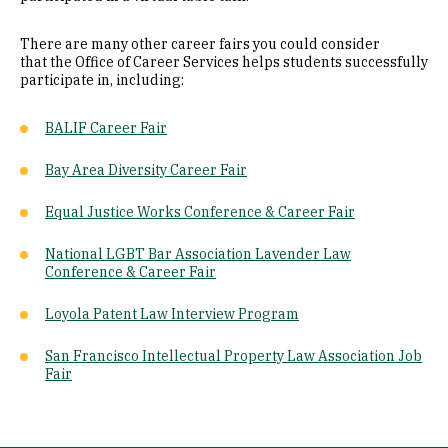
There are many other career fairs you could consider
that the Office of Career Services helps students successfully
participate in, including:
BALIF Career Fair
Bay Area Diversity Career Fair
Equal Justice Works Conference & Career Fair
National LGBT Bar Association Lavender Law
Conference & Career Fair
Loyola Patent Law Interview Program
San Francisco Intellectual Property Law Association Job
Fair