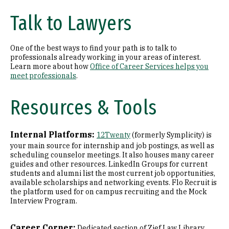
Talk to Lawyers
One of the best ways to find your path is to talk to
professionals already working in your areas of interest.
Learn more about how
Office of Career Services helps you
meet professionals
.
Resources & Tools
Internal Platforms:
12Twenty
(formerly Symplicity) is
your main source for internship and job postings, as well as
scheduling counselor meetings. It also houses many career
guides and other resources. LinkedIn Groups for current
students and alumni list the most current job opportunities,
available scholarships and networking events. Flo Recruit is
the platform used for on campus recruiting and the Mock
Interview Program.
Career Corner:
Dedicated section of Zief Law Library