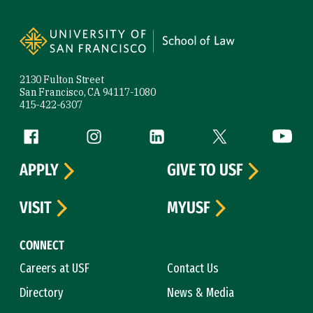
Site Footer
2130 Fulton Street
San Francisco, CA 94117-1080
415-422-6307
Follow us
Facebook (link is external)
Instagram (link is external)
LinkedIn (link is external)
Twitter (link is exte
YouTube 
APPLY
GIVE TO USF
VISIT
MYUSF
CONNECT
Careers at USF
Contact Us
Directory
News & Media