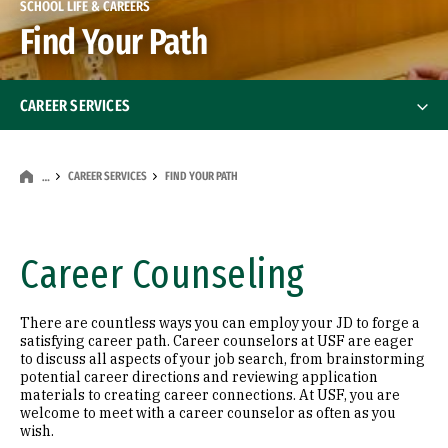
SCHOOL LIFE & CAREERS
Find Your Path
CAREER SERVICES
Find Your Path
CAREER SERVICES
FIND YOUR PATH
…
Market Yourself
Get Hands-On Experience
Career Counseling
Build Your Network
There are countless ways you can employ your JD to forge a
satisfying career path. Career counselors at USF are eager
Hire USF Law
to discuss all aspects of your job search, from brainstorming
potential career directions and reviewing application
materials to creating career connections. At USF, you are
Career Services Team
welcome to meet with a career counselor as often as you
wish.