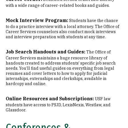
with a wide range of career-related books and guides.
Mock Interview Program:
Students have the chance
to do a practice interview with a local attorney. The Office of
Career Services counselors also conduct mock interviews
and interview preparation with students at any time.
Job Search Handouts and Guides:
The Office of
Career Services maintains a huge resource library of
handouts created to address students’ specific job search
needs. You’ll find useful guides on everything from legal
resumes and cover letters to how to apply for judicial
internships, externships and clerkships, available in
hardcopy and online.
Online Resources and Subscriptions:
USF law
students have access to PSJD, LexisNexis, Westlaw, and
Glassdoor.