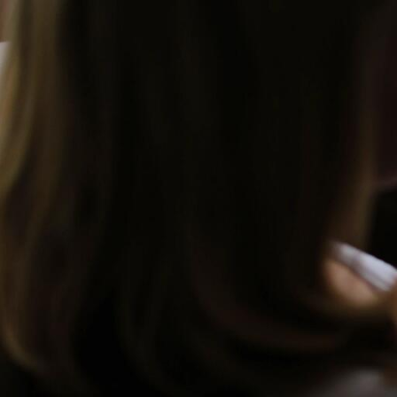
Skip to Content