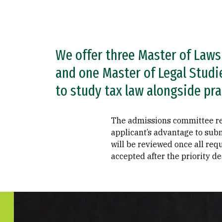
We offer three Master of Laws
and one Master of Legal Studi
to study tax law alongside pra
The admissions committee revie
applicant’s advantage to subm
will be reviewed once all req
accepted after the priority de