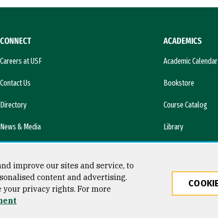
CONNECT
ACADEMICS
Careers at USF
Academic Calendar
Contact Us
Bookstore
Directory
Course Catalog
News & Media
Library
l)
nd improve our sites and service, to
sonalised content and advertising.
COOKIE
e your privacy rights. For more
ty
ment