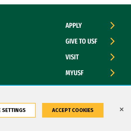
APPLY
GIVE TO USF
VISIT
MYUSF
 SETTINGS
ACCEPT COOKIES
Copyright © 2026 University of San Francisco