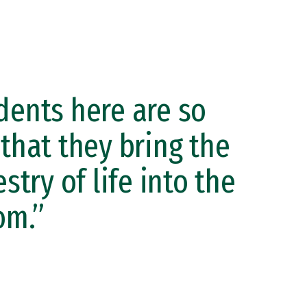
dents here are so
 that they bring the
estry of life into the
om.”