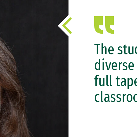
The stu
diverse
full tap
classro