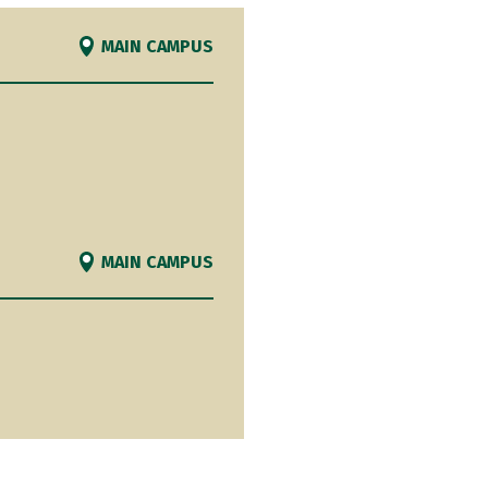
MAIN CAMPUS
MAIN CAMPUS