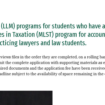
 (LLM) programs for students who have a
es in Taxation (MLST) program for accoun
cticing lawyers and law students.
ws files in the order they are completed, on a rolling basis
it the complete application with supporting materials as e
uired documents and the application fee have been received.
adline subject to the availability of space remaining in the 