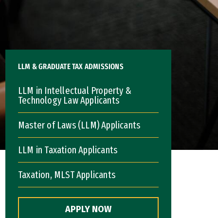
LLM & GRADUATE TAX ADMISSIONS
LLM in Intellectual Property &
Technology Law Applicants
Master of Laws (LLM) Applicants
LLM in Taxation Applicants
Taxation, MLST Applicants
APPLY NOW