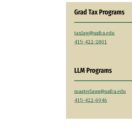
Grad Tax Programs
taxlaw@usfca.edu
415-422-2801
LLM Programs
masterlaws@usfca.edu
415-422-6946