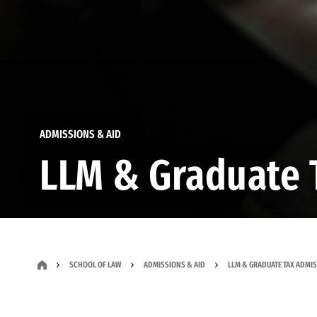
ADMISSIONS & AID
LLM & Graduate 
SCHOOL OF LAW
ADMISSIONS & AID
LLM & GRADUATE TAX ADMI