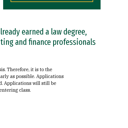
lready earned a law degree,
ting and finance professionals
. Therefore, it is to the
arly as possible. Applications
 Applications will still be
entering class.