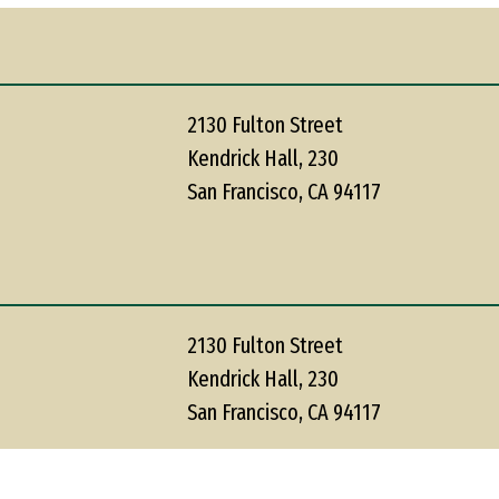
2130 Fulton Street
Kendrick Hall, 230
San Francisco, CA 94117
2130 Fulton Street
Kendrick Hall, 230
San Francisco, CA 94117