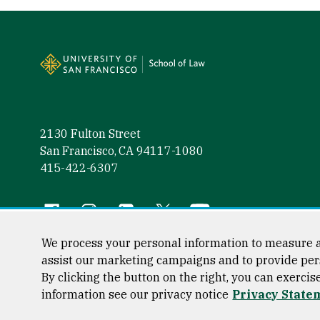
Site Footer
2130 Fulton Street
San Francisco, CA 94117-1080
415-422-6307
Follow us
Facebook (link is external)
Instagram (link is external)
LinkedIn (link is external)
Twitter (link is external)
YouTube (link is externa
We process your personal information to measure a
assist our marketing campaigns and to provide per
By clicking the button on the right, you can exercis
Consumer Information
Privacy Statement
Web Accessibili
information see our privacy notice
Privacy State