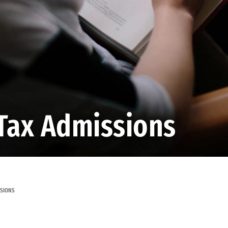
Tax Admissions
SSIONS