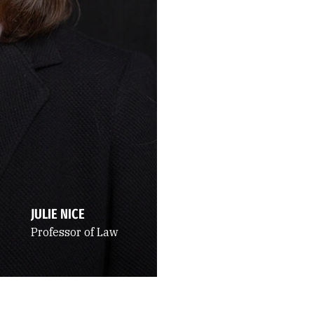
JULIE NICE
Professor of Law