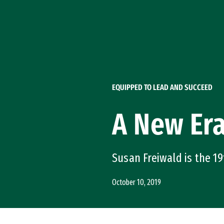
Skip to Content
EQUIPPED TO LEAD AND SUCCEED
A New Er
Susan Freiwald is the 19
October 10, 2019