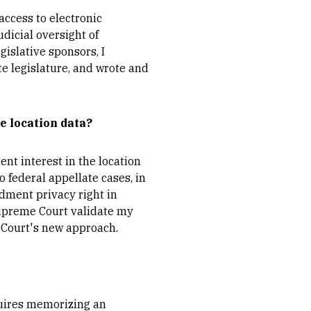
access to electronic
dicial oversight of
gislative sponsors, I
te legislature, and wrote and
e location data?
nt interest in the location
o federal appellate cases, in
dment privacy right in
 Supreme Court validate my
e Court's new approach.
quires memorizing an