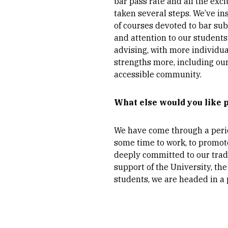
bar pass rate and all the exc
taken several steps. We’ve in
of courses devoted to bar sub
and attention to our student
advising, with more individu
strengths more, including our
accessible community.
What else would you like 
We have come through a period
some time to work, to promote
deeply committed to our tradi
support of the University, t
students, we are headed in a p