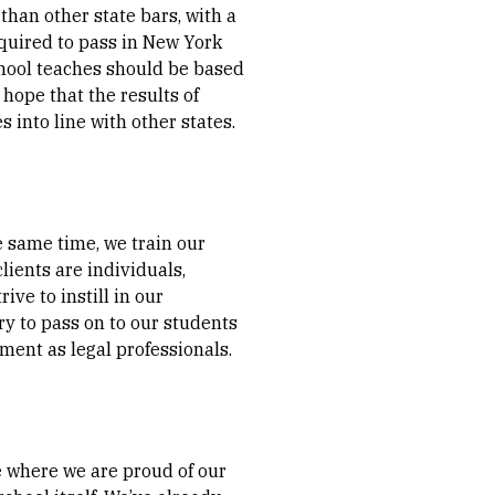
than other state bars, with a
equired to pass in New York
school teaches should be based
 hope that the results of
 into line with other states.
he same time, we train our
lients are individuals,
ive to instill in our
ry to pass on to our students
lment as legal professionals.
ce where we are proud of our