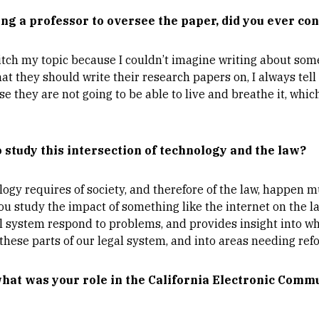
ding a professor to oversee the paper, did you ever con
itch my topic because I couldn’t imagine writing about som
 they should write their research papers on, I always tell
se they are not going to be able to live and breathe it, whic
study this intersection of technology and the law?
ogy requires of society, and therefore of the law, happen 
ou study the impact of something like the internet on the la
gal system respond to problems, and provides insight into wh
hese parts of our legal system, and into areas needing ref
what was your role in the California Electronic Comm