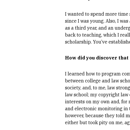
I wanted to spend more time 
since I was young. Also, I was 
as a third year, and an underg
back to teaching, which I rea
scholarship. You’ve establishe
How did you discover that
I learned how to program com
between college and law schoo
society, and, to me, law stron
law school; my copyright law 
interests on my own and, for 
and electronic monitoring in 
however, because they told me
either but took pity on me, ag