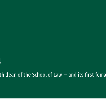
a
th dean of the School of Law — and its first fem