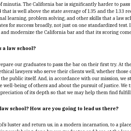
minutia. The California bar is significantly harder to pass 
44 that is well above the state average of 135 and the 133 r
inal learning, problem solving, and other skills that a law 
es for success broadly, not just on one standardized test. I
and modernize the California bar and that its scoring comes
s a law school?
epare our graduates to pass the bar on their first try. At t
thical lawyers who serve their clients well, whether those c
the public itself. And, in accordance with our mission, we str
 well-being of others and about the pursuit of justice. We t
preciation of its depth so that we may help them find fulfil
 law school? How are you going to lead us there?
ol’s luster and return us, in a modern incarnation, to a pla