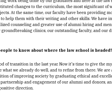
iting work being done by our graduates and here at the law s
stituted changes to the curriculum, the most significant of 
jects. At the same time, our faculty have been providing m
s to help them with their writing and other skills. We hav
alized counseling and greater use of alumni hiring and men
 groundbreaking clinics, our outstanding faculty, and our d
people to know about where the law school is headed
 of transition in the last year. Now it's time to give the
 what we already do well, and to refine from there. We are
tion of improving society by graduating ethical and excell
he partnership and engagement of our alumni and donors, a
ositive direction.