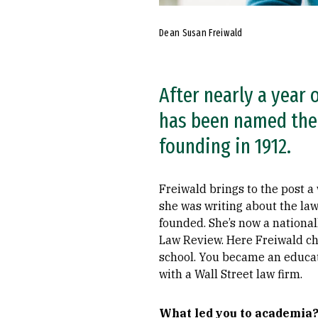
Dean Susan Freiwald
After nearly a year 
has been named the s
founding in 1912.
Freiwald brings to the post a
she was writing about the la
founded. She’s now a national
Law Review. Here Freiwald ch
school. You became an educato
with a Wall Street law firm.
What led you to academia