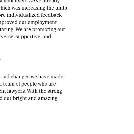
chool itself. We’ve already
which was increasing the units
ore individualized feedback
e improved our employment
toring. We are promoting our
iverse, supportive, and
?
 myriad changes we have made
 a team of people who are
ent lawyers. With the strong
nd our bright and amazing