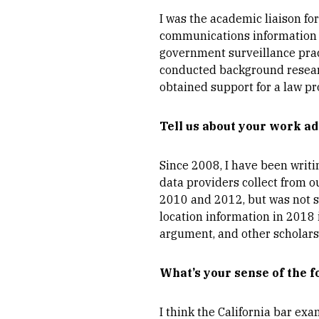
I was the academic liaison for
communications information to
government surveillance pract
conducted background research
obtained support for a law prof
Tell us about your work ad
Since 2008, I have been writi
data providers collect from ou
2010 and 2012, but was not s
location information in 2018 
argument, and other scholars 
What’s your sense of the f
I think the California bar ex