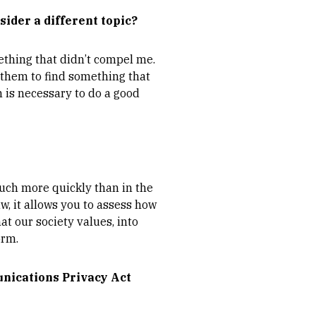
sider a different topic?
ething that didn’t compel me.
 them to find something that
h is necessary to do a good
much more quickly than in the
w, it allows you to assess how
at our society values, into
orm.
unications Privacy Act