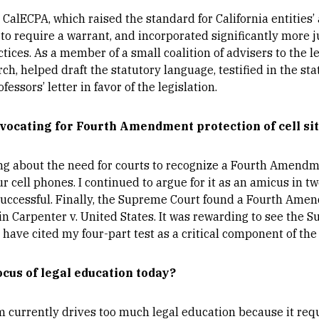
 CalECPA, which raised the standard for California entities’ 
 require a warrant, and incorporated significantly more ju
ices. As a member of a small coalition of advisers to the le
, helped draft the statutory language, testified in the sta
essors’ letter in favor of the legislation.
vocating for Fourth Amendment protection of cell sit
ng about the need for courts to recognize a Fourth Amendme
r cell phones. I continued to argue for it as an amicus in tw
uccessful. Finally, the Supreme Court found a Fourth Amen
in Carpenter v. United States. It was rewarding to see the
have cited my four-part test as a critical component of th
ocus of legal education today?
am currently drives too much legal education because it re