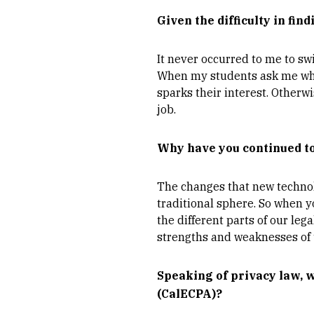
Given the difficulty in fin
It never occurred to me to sw
When my students ask me what
sparks their interest. Otherwi
job.
Why have you continued to 
The changes that new technol
traditional sphere. So when y
the different parts of our le
strengths and weaknesses of t
Speaking of privacy law, 
(CalECPA)?