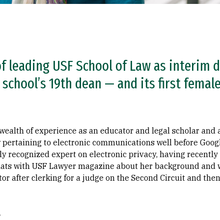
of leading USF School of Law as interim 
chool’s 19th dean — and its first female
 wealth of experience as an educator and legal scholar and 
w pertaining to electronic communications well before Goo
ly recognized expert on electronic privacy, having recentl
ats with USF Lawyer magazine about her background and wha
r after clerking for a judge on the Second Circuit and then
?