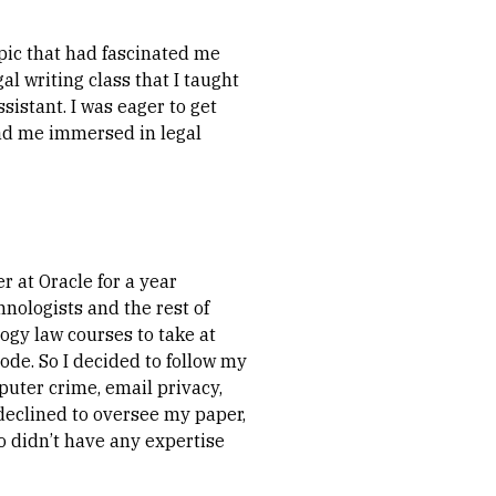
pic that had fascinated me
gal writing class that I taught
sistant. I was eager to get
 had me immersed in legal
 at Oracle for a year
nologists and the rest of
logy law courses to take at
ode. So I decided to follow my
puter crime, email privacy,
declined to oversee my paper,
ho didn’t have any expertise