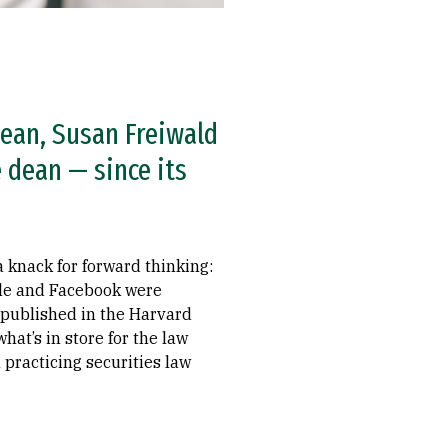
dean, Susan Freiwald
 dean — since its
a knack for forward thinking:
gle and Facebook were
y published in the Harvard
t’s in store for the law
 practicing securities law