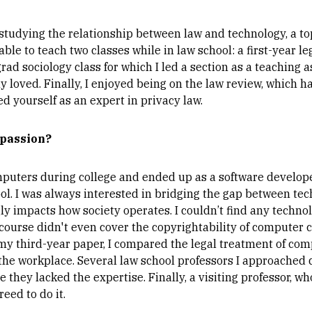
studying the relationship between law and technology, a to
able to teach two classes while in law school: a first-year le
rad sociology class for which I led a section as a teaching as
lly loved. Finally, I enjoyed being on the law review, which
d yourself as an expert in privacy law.
 passion?
puters during college and ended up as a software developer
l. I was always interested in bridging the gap between tech
gly impacts how society operates. I couldn’t find any techno
course didn't even cover the copyrightability of computer c
my third-year paper, I compared the legal treatment of com
the workplace. Several law school professors I approached 
 they lacked the expertise. Finally, a visiting professor, w
reed to do it.