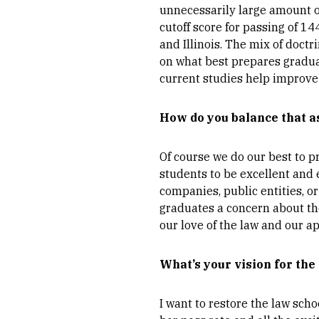
unnecessarily large amount of 
cutoff score for passing of 1
and Illinois. The mix of doctr
on what best prepares graduat
current studies help improve 
How do you balance that a
Of course we do our best to pr
students to be excellent and e
companies, public entities, or 
graduates a concern about the
our love of the law and our ap
What’s your vision for the
I want to restore the law scho