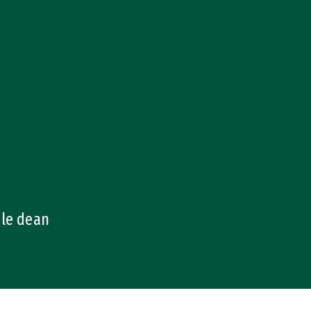
ale dean