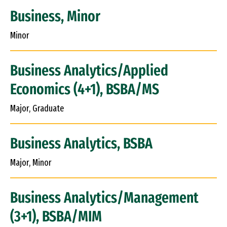
Business, Minor
Minor
Business Analytics/Applied
Economics (4+1), BSBA/MS
Major, Graduate
Business Analytics, BSBA
Major, Minor
Business Analytics/Management
(3+1), BSBA/MIM