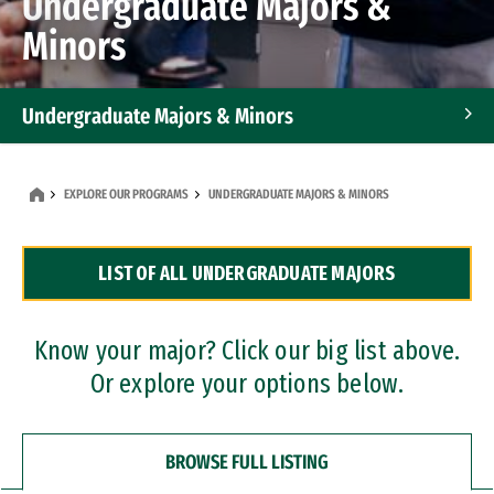
Undergraduate Majors &
Minors
Undergraduate Majors & Minors
Graduate Programs
EXPLORE OUR PROGRAMS
UNDERGRADUATE MAJORS & MINORS
Accelerated Bachelor's and Master's Programs
LIST OF ALL UNDERGRADUATE MAJORS
Dual Degree Programs
Professional Certificates
Know your major? Click our big list above.
Or explore your options below.
BROWSE FULL LISTING