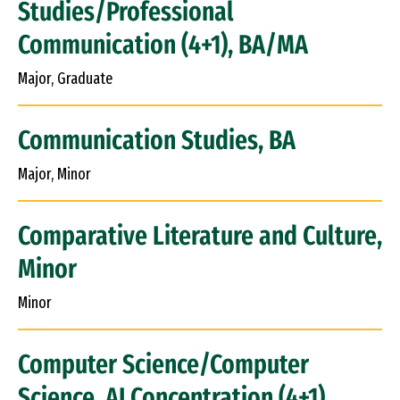
Studies/Professional
Communication (4+1), BA/MA
Major, Graduate
Communication Studies, BA
Major, Minor
Comparative Literature and Culture,
Minor
Minor
Computer Science/Computer
Science, AI Concentration (4+1),