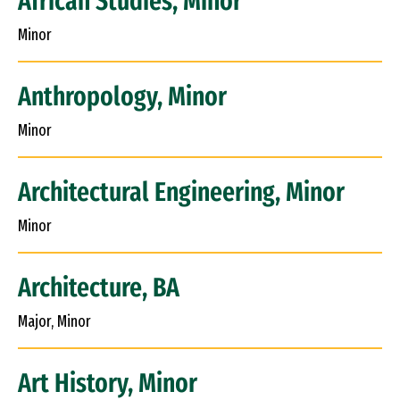
African Studies, Minor
Minor
Anthropology, Minor
Minor
Architectural Engineering, Minor
Minor
Architecture, BA
Major, Minor
Art History, Minor