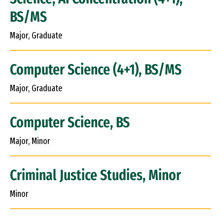
BS/MS
Major, Graduate
Computer Science (4+1), BS/MS
Major, Graduate
Computer Science, BS
Major, Minor
Criminal Justice Studies, Minor
Minor