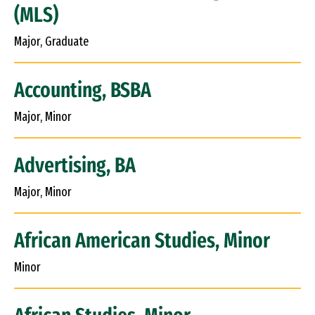
(MLS)
Major, Graduate
Accounting, BSBA
Major, Minor
Advertising, BA
Major, Minor
African American Studies, Minor
Minor