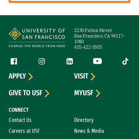
Site Footer
2130 Fulton Street
San Francisco, CA 94117-
1080
415-422-5555
Follow us
Facebook (link is external)
Instagram (link is external)
LinkedIn (link is external)
YouTube (link is ext
Tiktok (
APPLY
VISIT
GIVE TO USF
MYUSF
CONNECT
Contact Us
Directory
Careers at USF
News & Media