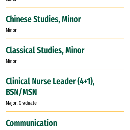
Chinese Studies, Minor
Minor
Classical Studies, Minor
Minor
Clinical Nurse Leader (4+1),
BSN/MSN
Major, Graduate
Communication