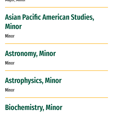
Asian Pacific American Studies,
Minor
Minor
Astronomy, Minor
Minor
Astrophysics, Minor
Minor
Biochemistry, Minor