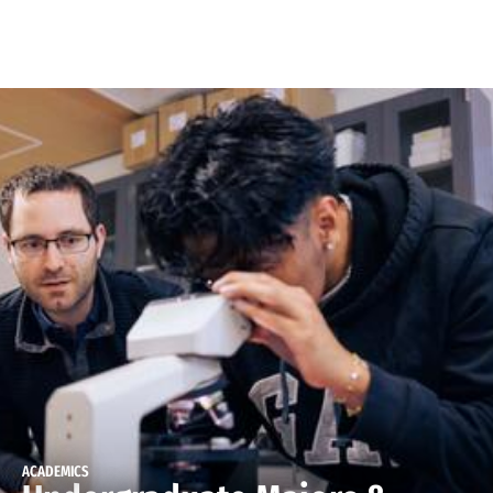
Skip to Content
ACADEMICS