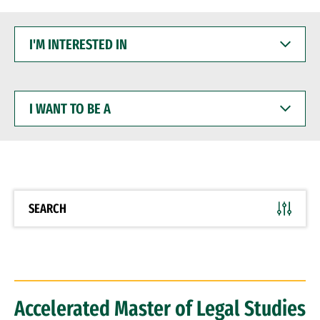
I'M
INTERESTED
IN
I
WANT
TO
BE
A
SEARCH
Accelerated Master of Legal Studies