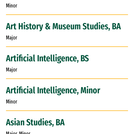
Minor
Art History & Museum Studies, BA
Major
Artificial Intelligence, BS
Major
Artificial Intelligence, Minor
Minor
Asian Studies, BA
Major, Minor