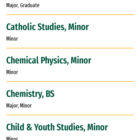
Major, Graduate
Catholic Studies, Minor
Minor
Chemical Physics, Minor
Minor
Chemistry, BS
Major, Minor
Child & Youth Studies, Minor
Minor