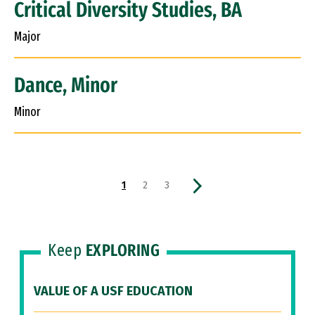
Critical Diversity Studies, BA
Major
Dance, Minor
Minor
Pagination
Current page
Page
Page
Next page
1
2
3
Keep
EXPLORING
VALUE OF A USF EDUCATION