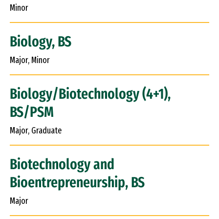
Minor
Biology, BS
Major, Minor
Biology/Biotechnology (4+1),
BS/PSM
Major, Graduate
Biotechnology and
Bioentrepreneurship, BS
Major