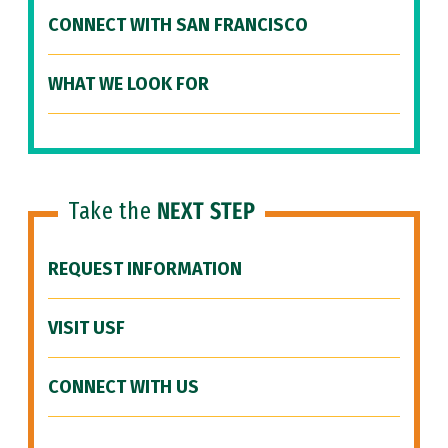
CONNECT WITH SAN FRANCISCO
WHAT WE LOOK FOR
Take the
NEXT STEP
REQUEST INFORMATION
VISIT USF
CONNECT WITH US