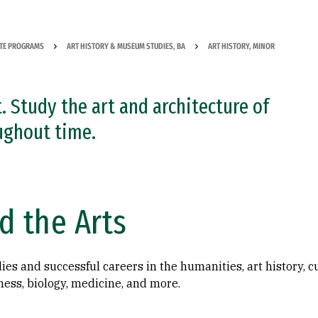
TE PROGRAMS
ART HISTORY & MUSEUM STUDIES, BA
ART HISTORY, MINOR
. Study the art and architecture of
ughout time.
d the Arts
ies and successful careers in the humanities, art history,
iness, biology, medicine, and more.