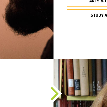
ARTS & 
STUDY 