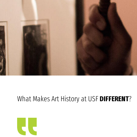
What Makes Art History at USF
DIFFERENT
?