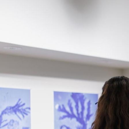
Skip to Content