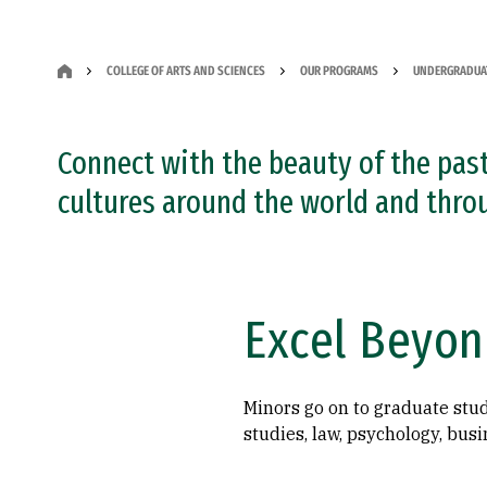
COLLEGE OF ARTS AND SCIENCES
OUR PROGRAMS
UNDERGRADUA
Connect with the beauty of the past
cultures around the world and thro
Excel Beyon
Minors go on to graduate stud
studies, law, psychology, bus