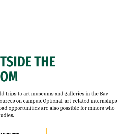
TSIDE THE
OOM
eld trips to art museums and galleries in the Bay
sources on campus. Optional, art-related internships
oad opportunities are also possible for minors who
tudies.