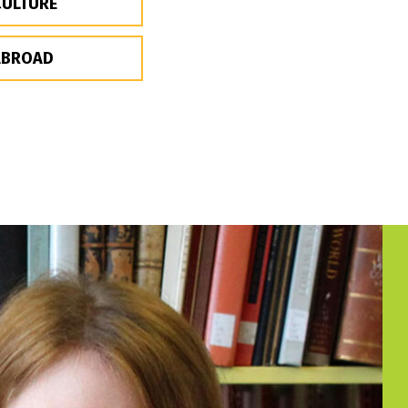
CULTURE
ABROAD