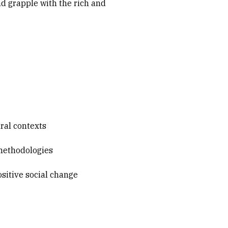
nd grapple with the rich and
ural contexts
 methodologies
positive social change