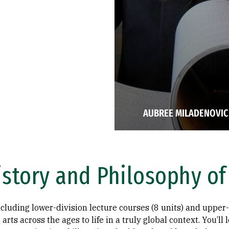
AUBREE MILADENOVIC 
istory and Philosophy of
ncluding lower-division lecture courses (8 units) and upper-
 arts across the ages to life in a truly global context. You’ll