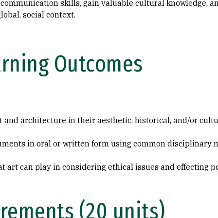
nd communication skills, gain valuable cultural knowledge, a
lobal, social context.
arning Outcomes
 and architecture in their aesthetic, historical, and/or cult
guments in oral or written form using common disciplinary
hat art can play in considering ethical issues and effecting 
rements (20 units)