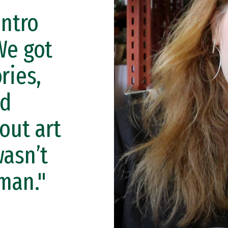
intro
We got
ries,
nd
out art
wasn’t
uman."