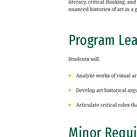
literacy, critical thinking, a
nuanced histories of art in a g
Program Le
Students will:
Analyze works of visual art
Develop art historical ar
Articulate critical roles t
Minor Requi