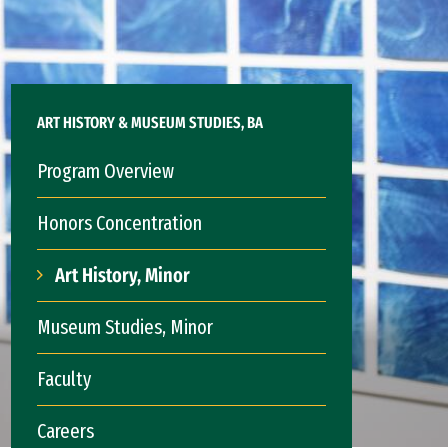
ART HISTORY & MUSEUM STUDIES, BA
Program Overview
Honors Concentration
Art History, Minor
Museum Studies, Minor
Faculty
Careers