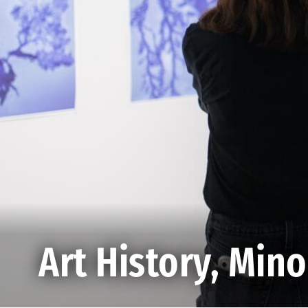
Art History, Mino