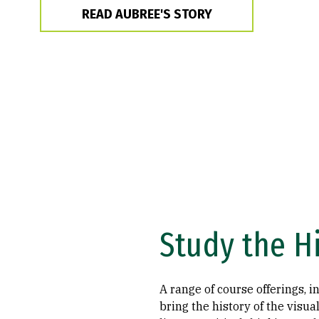
READ AUBREE'S STORY
Study the H
A range of course offerings, i
bring the history of the visual