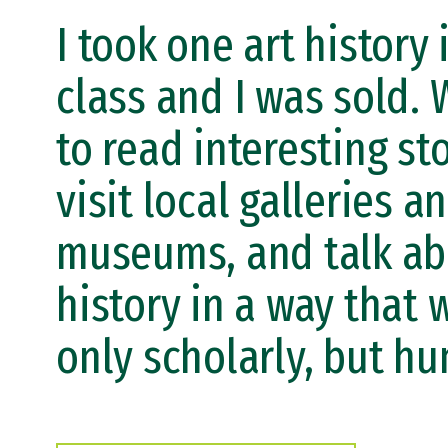
I took one art history 
class and I was sold. 
to read interesting sto
visit local galleries a
museums, and talk ab
history in a way that 
only scholarly, but h