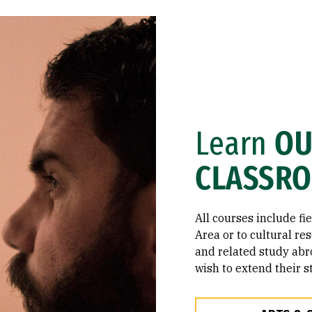
Learn
OU
CLASSR
All courses include fi
Area or to cultural re
and related study abr
wish to extend their s