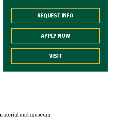
REQUEST INFO
APPLY NOW
VISIT
 curatorial and museum