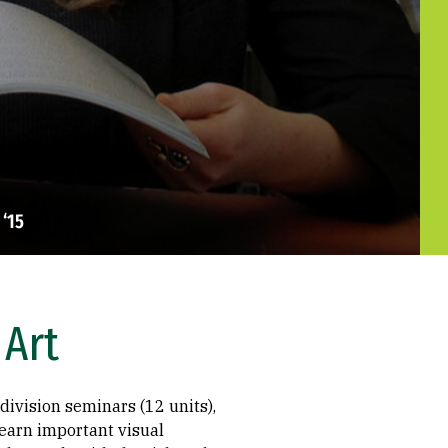
‘15
 Art
division seminars (12 units),
 learn important visual