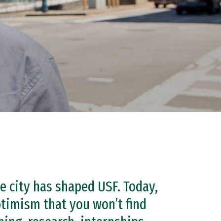
he city has shaped USF. Today,
ptimism that you won’t find