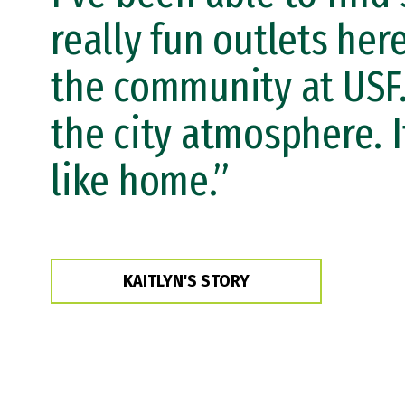
really fun outlets here
the community at USF.
the city atmosphere. I
like home.”
KAITLYN'S STORY