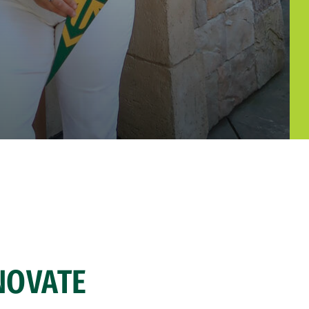
NOVATE