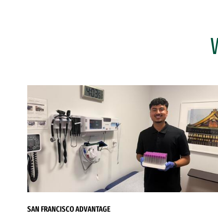
SAN FRANCISCO ADVANTAGE