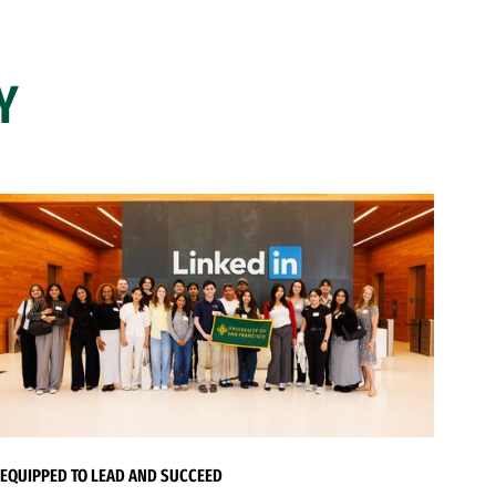
Y
EQUIPPED TO LEAD AND SUCCEED