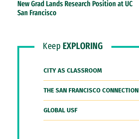
New Grad Lands Research Position at UC
San Francisco
Keep
EXPLORING
CITY AS CLASSROOM
THE SAN FRANCISCO CONNECTION
GLOBAL USF