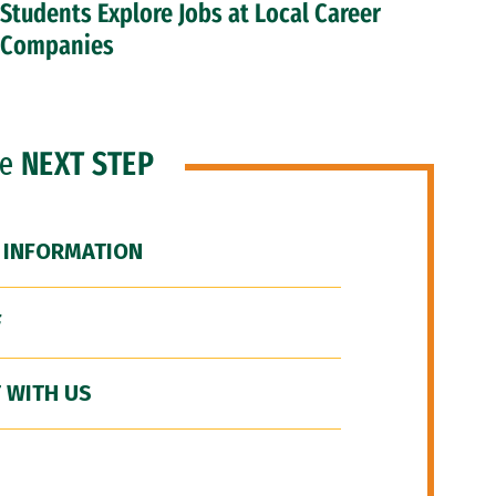
Students Explore Jobs at Local Career
Companies
he
NEXT STEP
 INFORMATION
F
 WITH US