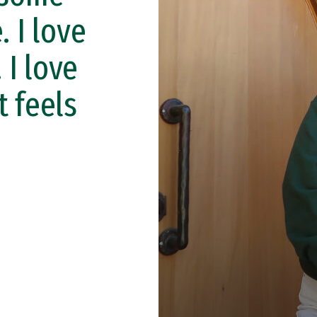
. I love
 I love
t feels