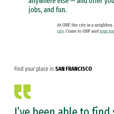
anywhere else — and offer you 
jobs, and fun.
At USF, the city is a neighbor
city
. Come to USF and
tour to
Find your place in
SAN FRANCISCO
I’ve been able to fin