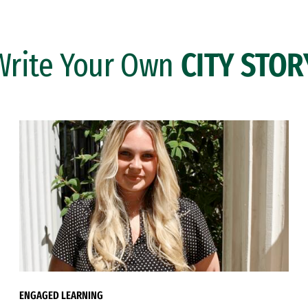
Write Your Own
CITY STOR
ENGAGED LEARNING