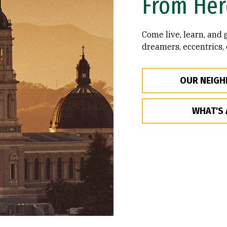
From Her
Come live, learn, and
dreamers, eccentrics,
OUR NEIG
WHAT'S 