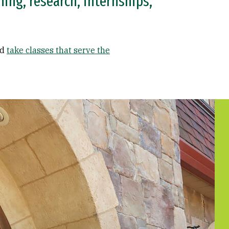
ing, research, internships,
nd
take classes that serve the