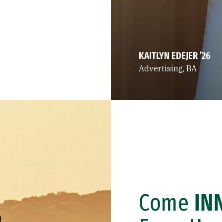
KAITLYN EDEJER ’26
Advertising, BA
Come
IN