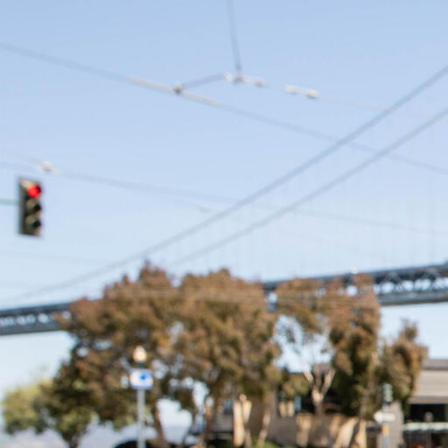
Skip to Content