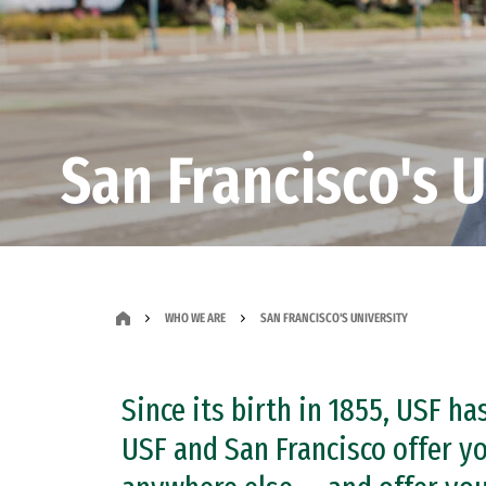
San Francisco's U
WHO WE ARE
SAN FRANCISCO'S UNIVERSITY
Since its birth in 1855, USF ha
USF and San Francisco offer yo