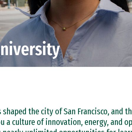
niversity
s shaped the city of San Francisco, and t
u a culture of innovation, energy, and o