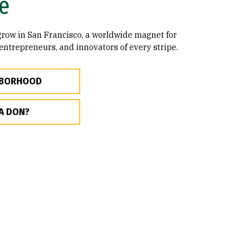
e
 grow in San Francisco, a worldwide magnet for
 entrepreneurs, and innovators of every stripe.
HBORHOOD
A DON?