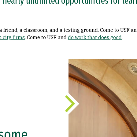
nearly unlimited opportunities for learn
, a friend, a classroom, and a testing ground. Come to USF a
p city firms
. Come to USF and
do work that does good
.
d some