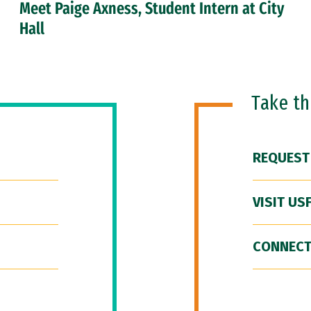
Meet Paige Axness, Student Intern at City
Hall
Take t
REQUEST
VISIT US
CONNECT