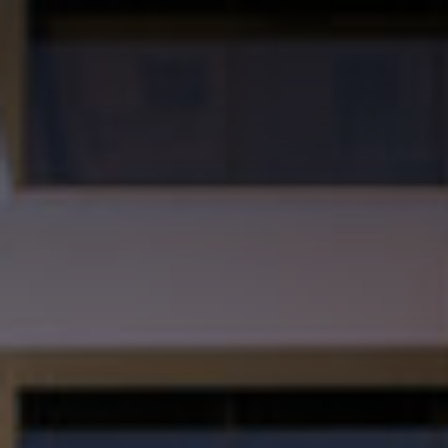
School of Manage
Skip to Content