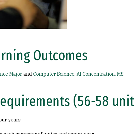
arning Outcomes
nce Major
and
Computer Science, AI Concentration, MS
.
Requirements (56-58 unit
our years