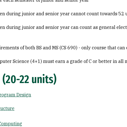
 each semester of junior and senior year
ken during junior and senior year cannot count towards 52 
en during junior and senior year can count as general elec
uirements of both BS and MS (CS 690) - only course that ca
uter Science (4+1) must earn a grade of C or better in all 
 (20-22 units)
Program Design
ructure
l Computing