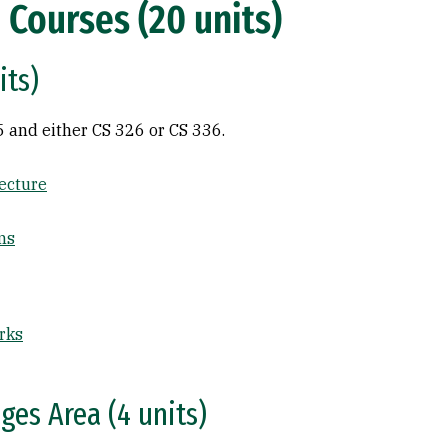
 Courses (20 units)
its)
5 and either CS 326 or CS 336.
ecture
ms
rks
es Area (4 units)