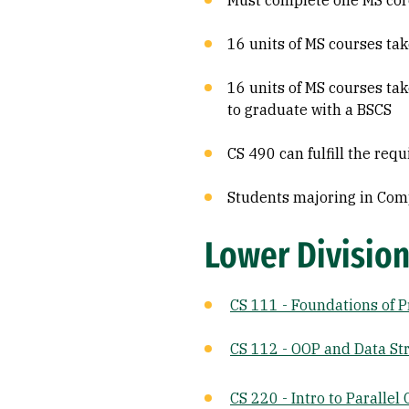
Must complete one MS core
16 units of MS courses ta
16 units of MS courses tak
to graduate with a BSCS
CS 490 can fulfill the req
Students majoring in Comp
Lower Division
CS 111 - Foundations of 
CS 112 - OOP and Data St
CS 220 - Intro to Paralle