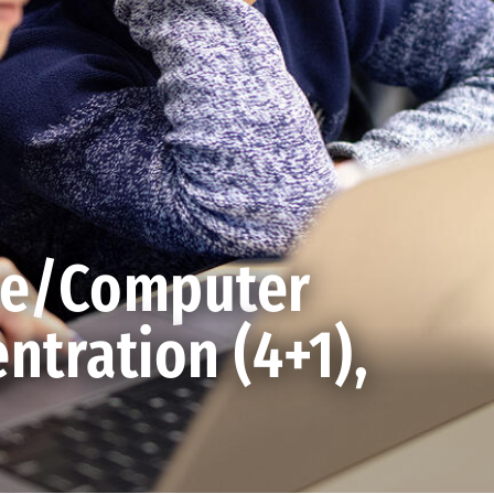
ce/Computer
ntration (4+1),