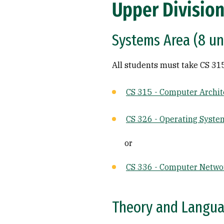
Upper Division
Systems Area (8 un
All students must take CS 31
CS 315 - Computer Archit
CS 326 - Operating Syste
or
CS 336 - Computer Netwo
Theory and Languag