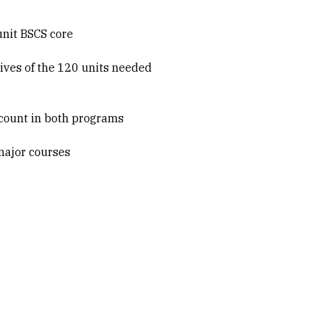
unit BSCS core
tives of the 120 units needed
n count in both programs
major courses