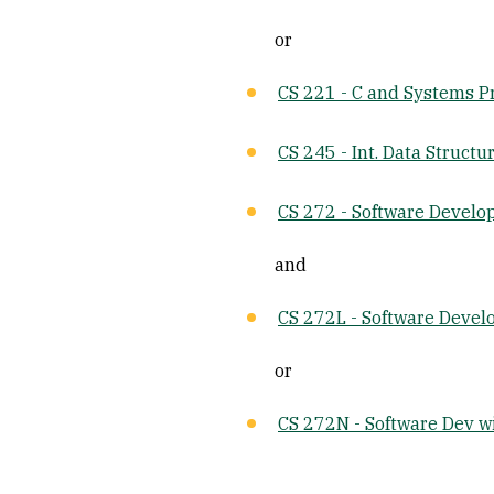
or
CS 221 - C and Systems 
CS 245 - Int. Data Structu
CS 272 - Software Devel
and
CS 272L - Software Deve
or
CS 272N - Software Dev w