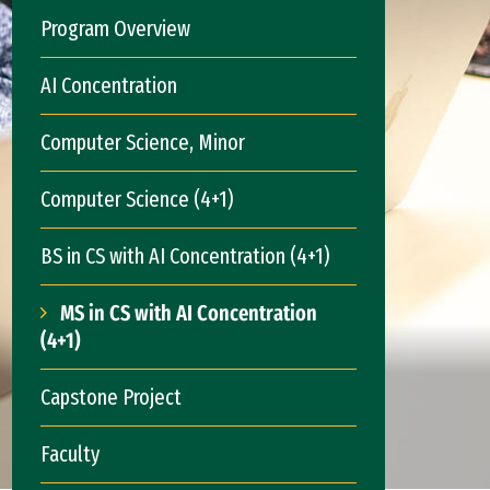
Program Overview
AI Concentration
Computer Science, Minor
Computer Science (4+1)
BS in CS with AI Concentration (4+1)
MS in CS with AI Concentration
(4+1)
Capstone Project
Faculty