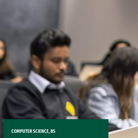
COMPUTER SCIENCE, BS