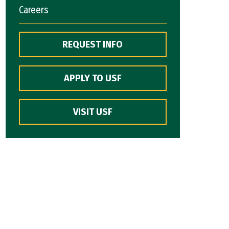
Careers
REQUEST INFO
APPLY TO USF
VISIT USF