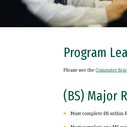
Program Le
Please see the
Computer Scie
(BS) Major 
Must complete BS within f