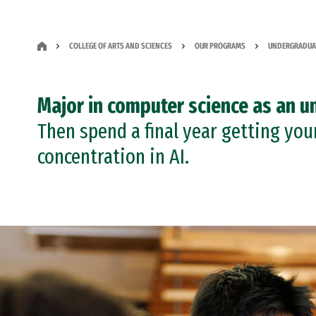
COLLEGE OF ARTS AND SCIENCES
OUR PROGRAMS
UNDERGRADUA
Major in computer science as an u
Then spend a final year getting you
concentration in AI.