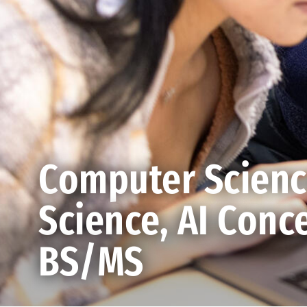
Computer Scien
Science, AI Conce
BS/MS