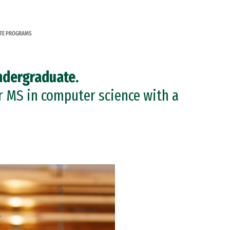
TE PROGRAMS
ndergraduate.
r MS in computer science with a