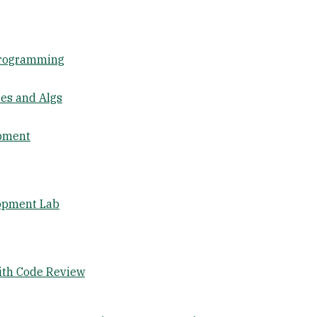
Programming
res and Algs
opment
lopment Lab
ith Code Review