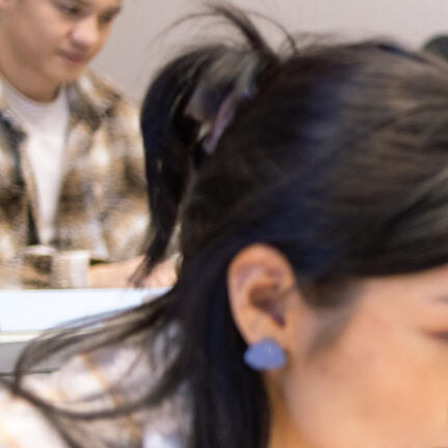
Skip to Content