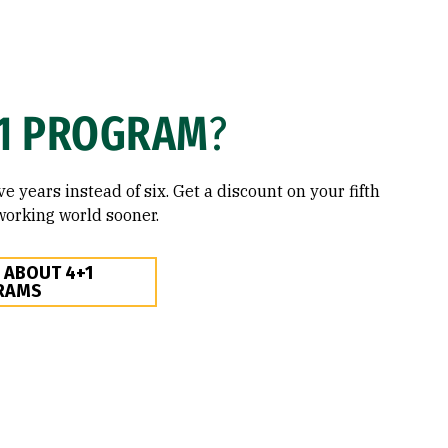
1 PROGRAM
?
ve years instead of six. Get a discount on your fifth
working world sooner.
 ABOUT 4+1
RAMS