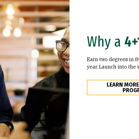
Why a
4+
Earn two degrees in fi
year. Launch into the 
LEARN MORE
PROG