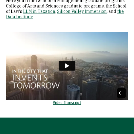
Here you'll find School of Management graduate programs,
College of Arts and Sciences graduate programs, the School
of Law's
LLM in Taxation
,
Silicon Valley Immersion
, and
the
Data Institute
.
Remote video URL
Video Transcript