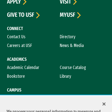
APPLY
VISIT
GIVE TO USF
MYUSF
CONNECT
Contact Us
Directory
Careers at USF
News & Media
ACADEMICS
Academic Calendar
Course Catalog
Bookstore
Library
CAMPUS
Maps & Directions
Virtual Tour
Campus Safety
Title IX
We process your personal information to measure and