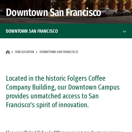
Downtown San Francisco
DOWNTOWN SAN FRANCISCO
Programs
OUR LOCATION
DOWNTOWN SAN FRANCISCO
Events
Directions
Located in the historic Folgers Coffee
Company Building, our Downtown Campus
Contact Us
provides unmatched access to San
Francisco's spirit of innovation.
Student Services