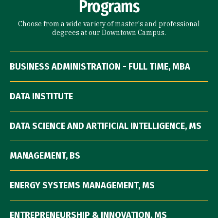
Programs
Choose from a wide variety of master's and professional
degrees at our Downtown Campus.
BUSINESS ADMINISTRATION - FULL TIME, MBA
DATA INSTITUTE
DATA SCIENCE AND ARTIFICIAL INTELLIGENCE, MS
MANAGEMENT, BS
ENERGY SYSTEMS MANAGEMENT, MS
ENTREPRENEURSHIP & INNOVATION, MS