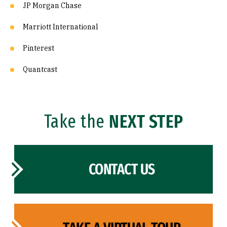
JP Morgan Chase
Marriott International
Pinterest
Quantcast
Take the
NEXT STEP
CONTACT US