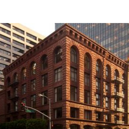
Skip to Content