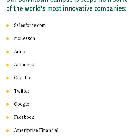
of the world's most innovative companies:
Salesforce.com
McKesson
Adobe
Autodesk
Gap, Inc.
Twitter
Google
Facebook
Ameriprise Financial