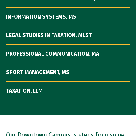
INFORMATION SYSTEMS, MS
LEGAL STUDIES IN TAXATION, MLST
PROFESSIONAL COMMUNICATION, MA
SPORT MANAGEMENT, MS
TAXATION, LLM
Our Downtown Campus is steps from some