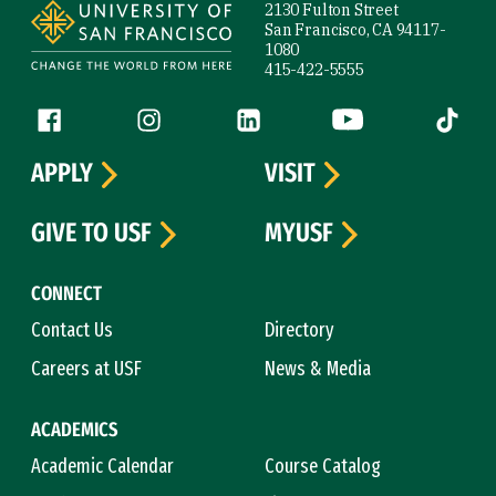
2130 Fulton Street
San Francisco, CA 94117-
1080
415-422-5555
Follow us
Facebook (link is external)
Instagram (link is external)
LinkedIn (link is external)
YouTube (link is ext
Tiktok (
APPLY
VISIT
GIVE TO USF
MYUSF
CONNECT
Contact Us
Directory
Careers at USF
News & Media
ACADEMICS
Academic Calendar
Course Catalog