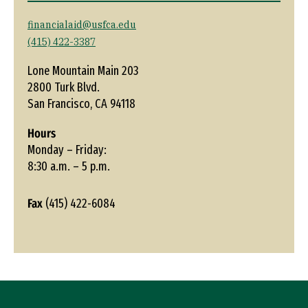
financialaid@usfca.edu
(415) 422-3387
Lone Mountain Main 203
2800 Turk Blvd.
San Francisco, CA 94118
Hours
Monday – Friday:
8:30 a.m. – 5 p.m.
Fax
(415) 422-6084
Site Footer