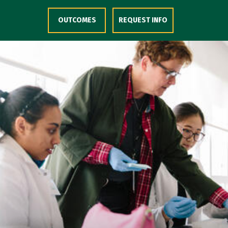
Skip to Content
OUTCOMES
REQUEST INFO