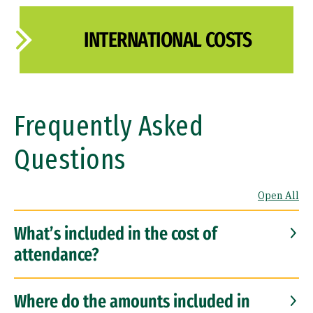
INTERNATIONAL COSTS
Frequently Asked
Questions
Open All
What’s included in the cost of
attendance?
Where do the amounts included in