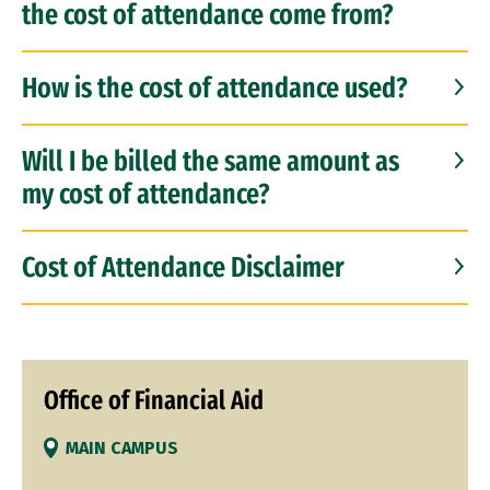
the cost of attendance come from?
How is the cost of attendance used?
Will I be billed the same amount as
my cost of attendance?
Cost of Attendance Disclaimer
Office of Financial Aid
MAIN CAMPUS