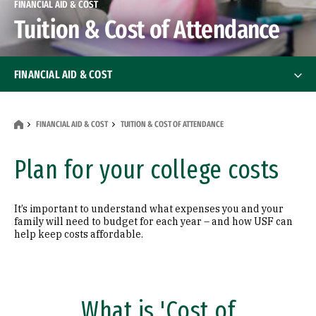
FINANCIAL AID & COST
Tuition & Cost of Attendance
FINANCIAL AID & COST
Undergrad Financial Aid
FINANCIAL AID & COST
TUITION & COST OF ATTENDANCE
Graduate Financial Aid
Plan for your college costs
Net Price Calculator
It’s important to understand what expenses you and your
Tuition & Cost of Attendance
family will need to budget for each year – and how USF can
Tuition & Cost of Attendance
help keep costs affordable.
Undergraduate Tuition & Costs
Graduate Tuition & Costs
What is 'Cost of