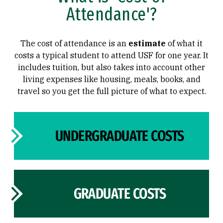
Attendance'?
Types of Aid
Types of Aid
The cost of attendance is an
estimate
of what it
costs a typical student to attend USF for one year. It
includes tuition, but also takes into account other
living expenses like housing, meals, books, and
travel so you get the full picture of what to expect.
UNDERGRADUATE COSTS
GRADUATE COSTS