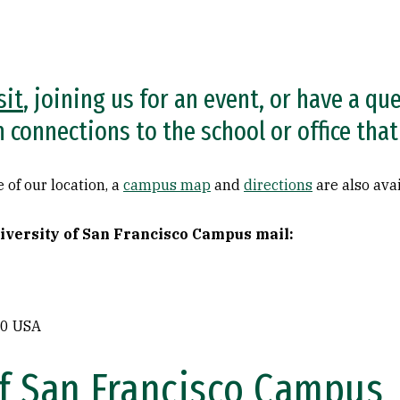
sit
, joining us for an event, or have a qu
in connections to the school or office th
 of our location, a
campus map
and
directions
are also avai
niversity of San Francisco Campus mail:
80 USA
of San Francisco Campus