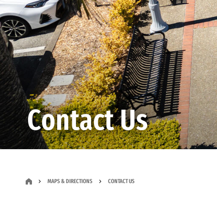
Contact Us
MAPS & DIRECTIONS
CONTACT US