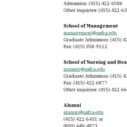
Admission: (415) 422-6586
Other inquiries: (415) 422-6
School of Management
management@usfca.edu
Graduate Admission: (415) 
Fax: (415) 358-9112
School of Nursing and Hea
nursing@usfca.edu
Graduate Admission: (415) 
Fax: (415) 422-6877
Other inquiries: (415) 422-6
Alumni
alumni@usfca.edu
(415) 422-6431 or
(800) 449-4873