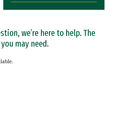
estion, we’re here to help. The
at you may need.
lable.