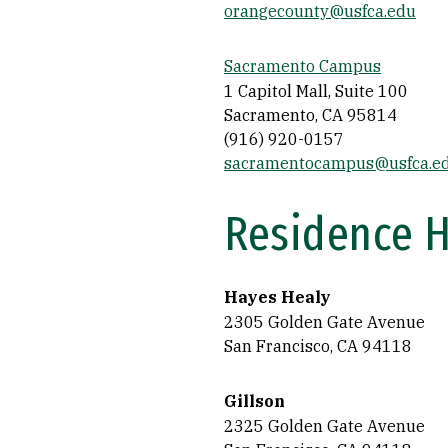
orangecounty@usfca.edu
Sacramento Campus
1 Capitol Mall, Suite 100
Sacramento, CA 95814
(916) 920-0157
sacramentocampus@usfca.e
Residence H
Hayes Healy
2305 Golden Gate Avenue
San Francisco, CA 94118
Gillson
2325 Golden Gate Avenue