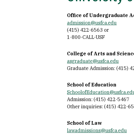
Office of Undergraduate 
admission@usfca.edu
(415) 422-6563 or
1-800-CALL-USF
College of Arts and Scienc
asgraduate@usfca.edu
Graduate Admission: (415) 
School of Education
SchoolofEducation@usfca.ed
Admission: (415) 422-5467
Other inquiries: (415) 422-6
School of Law
lawadmissions@usfca.edu