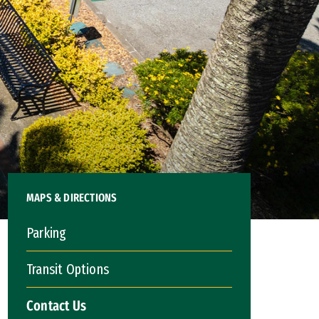
MAPS & DIRECTIONS
Parking
Transit Options
Contact Us