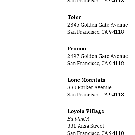
San Francisco, CA 94118
Toler
2345 Golden Gate Avenue
San Francisco, CA 94118
Fromm
2497 Golden Gate Avenue
San Francisco, CA 94118
Lone Mountain
330 Parker Avenue
San Francisco, CA 94118
Loyola Village
Building A
331 Anza Street
San Francisco, CA 94118