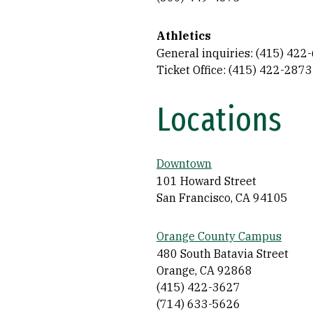
Athletics
General inquiries: (415) 422
Ticket Office: (415) 422-2873
Locations
Downtown
101 Howard Street
San Francisco, CA 94105
Orange County Campus
480 South Batavia Street
Orange, CA 92868
(415) 422-3627
(714) 633-5626