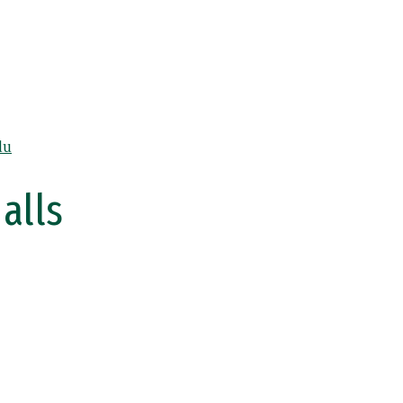
du
alls