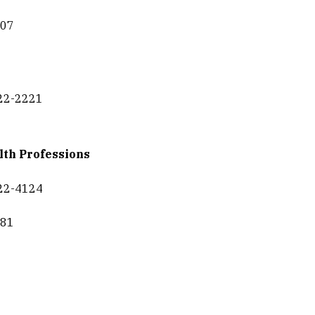
307
422-2221
lth Professions
422-4124
681