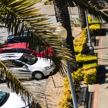
Skip to Content