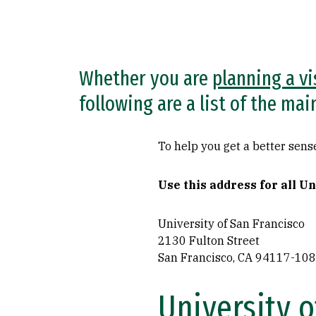
Whether you are
planning a vi
following are a list of the ma
To help you get a better sense
Use this address for all U
University of San Francisco
2130 Fulton Street
San Francisco, CA 94117-10
University 