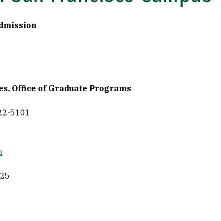
Admission
es, Office of Graduate Programs
422-5101
u
525