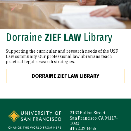
Dorraine
ZIEF LAW
Library
Supporting the curricular and research needs of the USF
Law community. Our professional law librarians teach
practical legal research strategies.
DORRAINE ZIEF LAW LIBRARY
Site Footer
2130 Fulton Street
San Francisco, CA 94117-
1080
415-422-5555