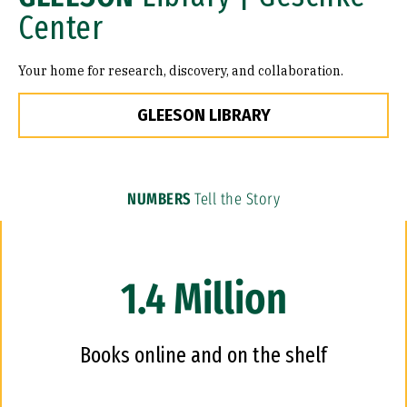
Center
Your home for research, discovery, and collaboration.
GLEESON LIBRARY
NUMBERS
Tell the Story
1.4 Million
Books online and on the shelf