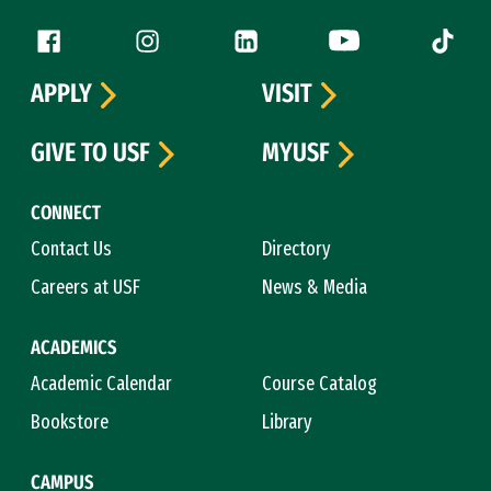
Follow us
Facebook (link is external)
Instagram (link is external)
LinkedIn (link is external)
YouTube (link is ext
Tiktok (
APPLY
VISIT
GIVE TO USF
MYUSF
CONNECT
Contact Us
Directory
Careers at USF
News & Media
ACADEMICS
Academic Calendar
Course Catalog
Bookstore
Library
CAMPUS