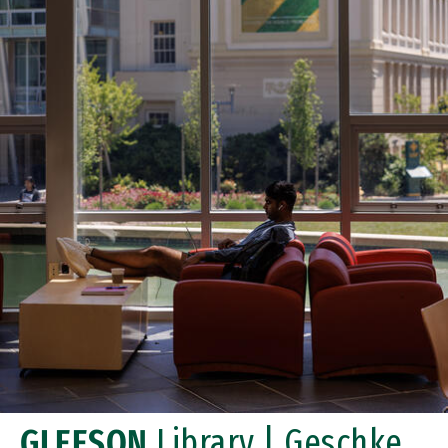
GLEESON
Library | Geschke