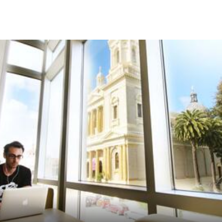
Skip to Content