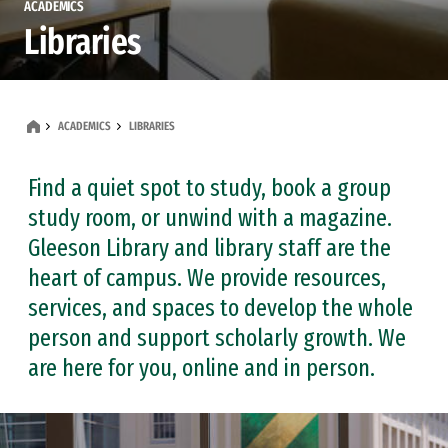
ACADEMICS
Libraries
ACADEMICS
LIBRARIES
Find a quiet spot to study, book a group
study room, or unwind with a magazine.
Gleeson Library and library staff are the
heart of campus. We provide resources,
services, and spaces to develop the whole
person and support scholarly growth. We
are here for you, online and in person.