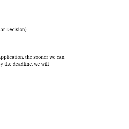
lar Decision)
application, the sooner we can
y the deadline, we will