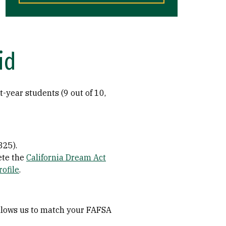
id
t-year students (9 out of 10,
325).
ete the
California Dream Act
rofile
.
 allows us to match your FAFSA