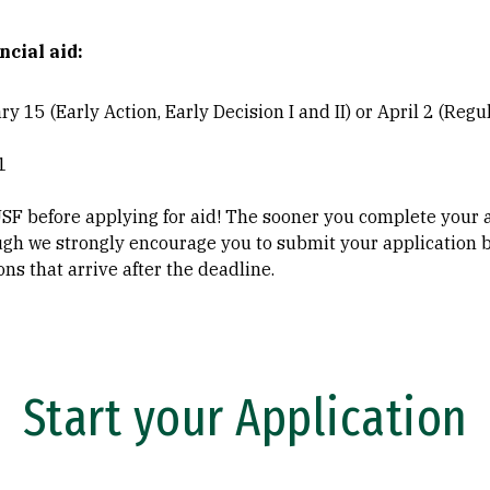
ncial aid:
y 15 (Early Action, Early Decision I and II) or April 2 (Regu
1
USF before applying for aid! The sooner you complete your 
ugh we strongly encourage you to submit your application b
ns that arrive after the deadline.
Start your Application