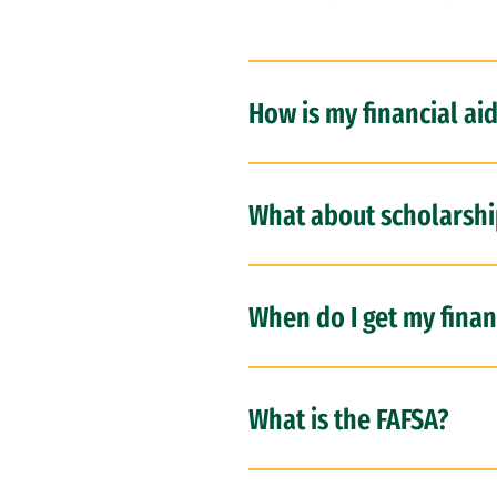
How is my financial ai
What about scholarshi
When do I get my financ
What is the FAFSA?