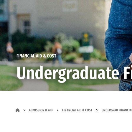
FINANCIAL AID & COST
Undergraduate Fi
ADMISSION & AID
FINANCIAL AID & COST
UNDERGRAD FINANCIAL