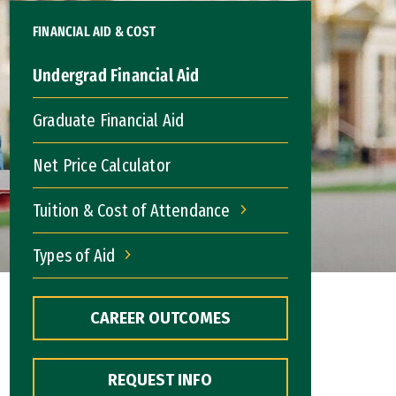
FINANCIAL AID & COST
Undergrad Financial Aid
Graduate Financial Aid
Net Price Calculator
Tuition & Cost of Attendance
Tuition & Cost of Attendance
Types of Aid
Types of Aid
CAREER OUTCOMES
REQUEST INFO