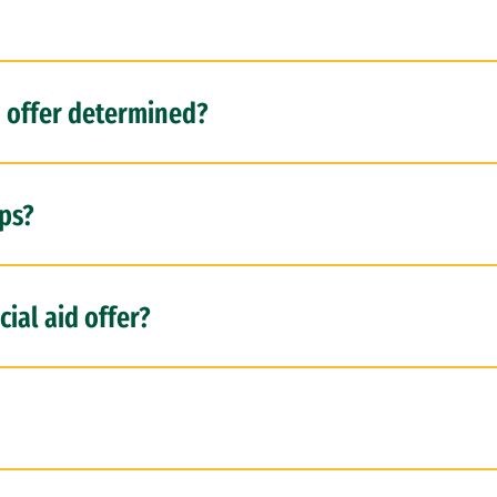
d offer determined?
ps?
ial aid offer?