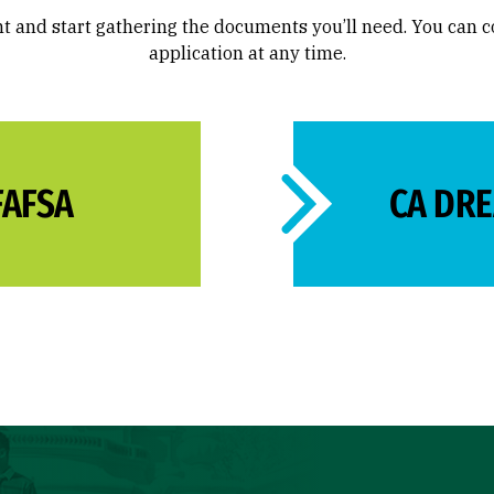
t and start gathering the documents you’ll need. You can 
application at any time.
FAFSA
CA DR