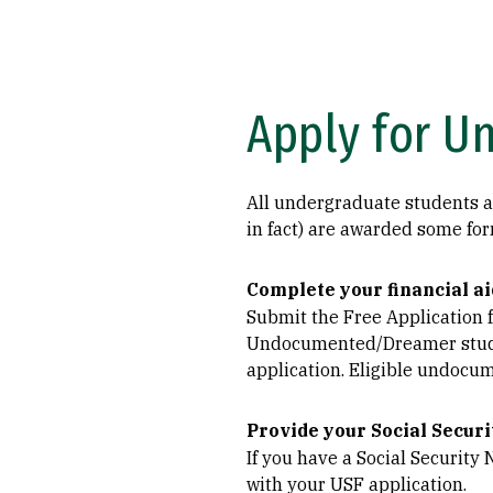
Apply for U
All undergraduate students are
in fact) are awarded some for
Complete your financial ai
Submit the Free Application f
Undocumented/Dreamer studen
application. Eligible undocu
Provide your Social Securi
If you have a Social Security
with your USF application.