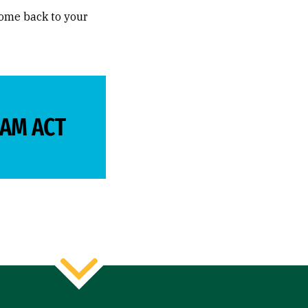
come back to your
EAM ACT