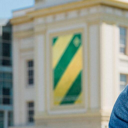
Skip to Content