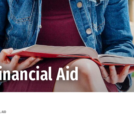
nancial Aid
 AID