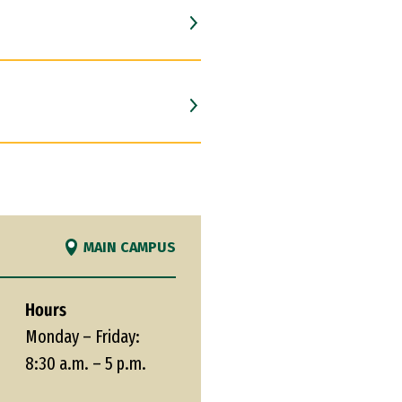
MAIN CAMPUS
Hours
Monday – Friday:
8:30 a.m. – 5 p.m.