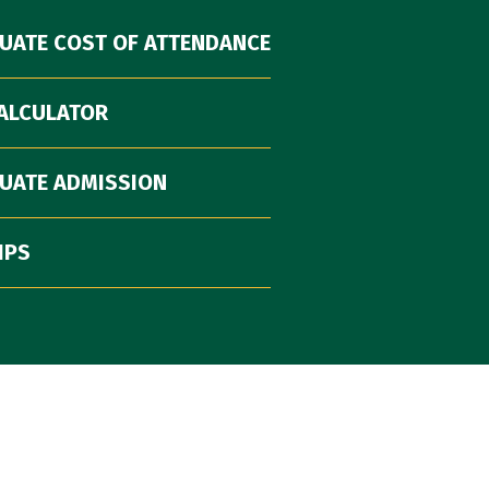
UATE COST OF ATTENDANCE
CALCULATOR
UATE ADMISSION
IPS