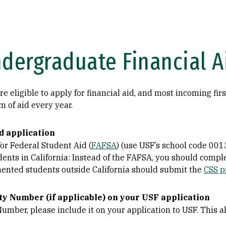
ndergraduate Financial A
 eligible to apply for financial aid, and most incoming firs
m of aid every year.
d application
or Federal Student Aid (
FAFSA
) (use USF’s school code 001
ts in California: Instead of the FAFSA, you should compl
mented students outside California should submit the
CSS p
ty Number (if applicable) on your USF application
 Number, please include it on your application to USF. This