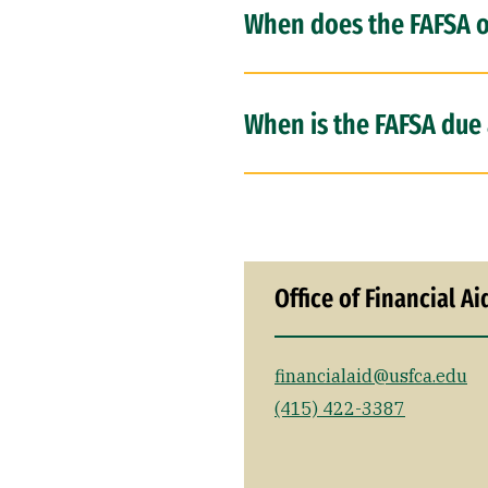
When does the FAFSA 
When is the FAFSA due 
Office of Financial Ai
financialaid@usfca.edu
(415) 422-3387