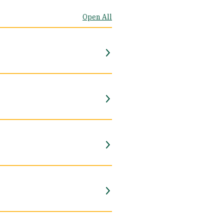
Open All