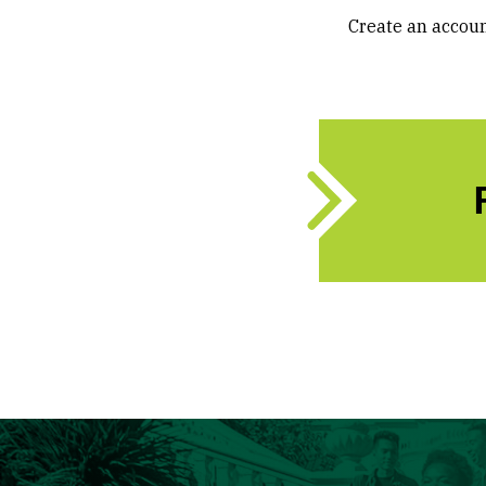
Create an accoun