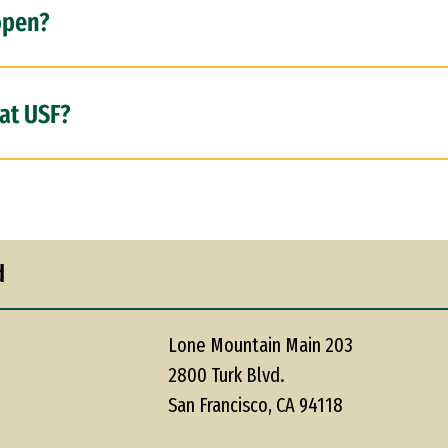
open?
at USF?
d
Lone Mountain Main 203
2800 Turk Blvd.
San Francisco, CA 94118