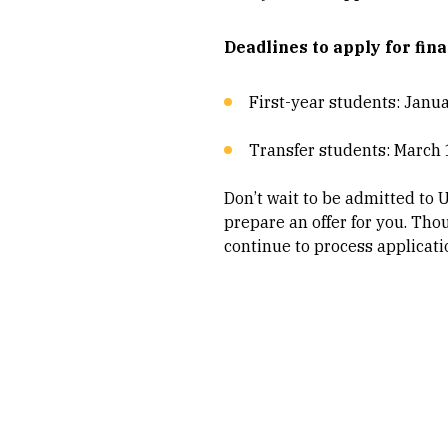
Deadlines to apply for fina
First-year students: Januar
Transfer students: March 
Don’t wait to be admitted to 
prepare an offer for you. Tho
continue to process applicatio