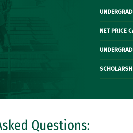
UNDERGRAD
NET PRICE 
UNDERGRAD
SCHOLARSH
Asked Questions: