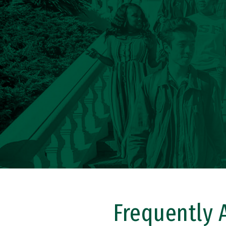
Frequently 