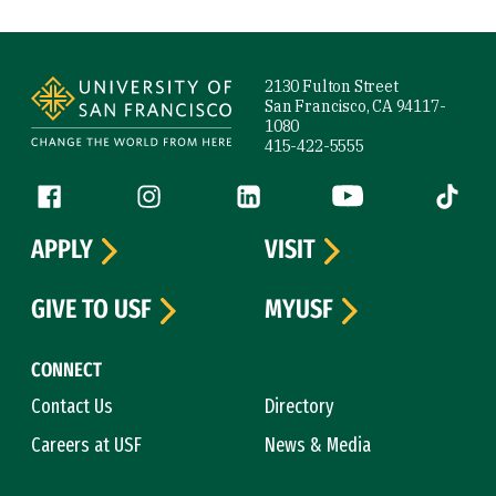
Site Footer
2130 Fulton Street
San Francisco, CA 94117-
1080
415-422-5555
Follow us
Facebook (link is external)
Instagram (link is external)
LinkedIn (link is external)
YouTube (link is ext
Tiktok (
APPLY
VISIT
GIVE TO USF
MYUSF
CONNECT
Contact Us
Directory
Careers at USF
News & Media