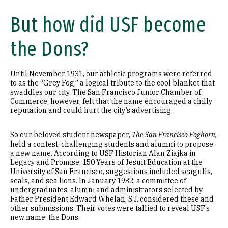
But how did USF become
the Dons?
Until November 1931, our athletic programs were referred
to as the “Grey Fog,” a logical tribute to the cool blanket that
swaddles our city. The San Francisco Junior Chamber of
Commerce, however, felt that the name encouraged a chilly
reputation and could hurt the city’s advertising.
So our beloved student newspaper,
The San Francisco
Foghorn,
held a contest, challenging students and alumni to propose
a new name. According to USF Historian Alan Ziajka in
Legacy and Promise: 150 Years of Jesuit Education at the
University of San Francisco, suggestions included seagulls,
seals, and sea lions. In January 1932, a committee of
undergraduates, alumni and administrators selected by
Father President Edward Whelan, S.J. considered these and
other submissions. Their votes were tallied to reveal USF’s
new name: the Dons.