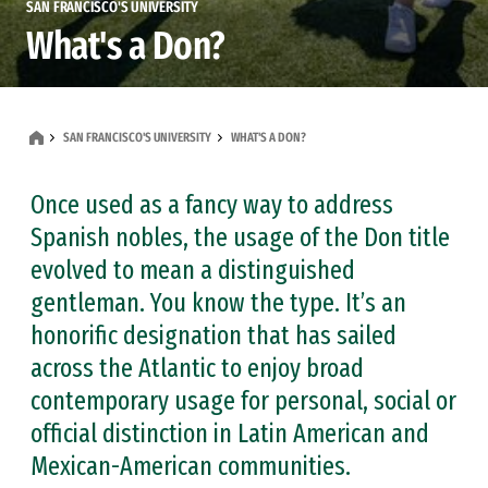
SAN FRANCISCO'S UNIVERSITY
What's a Don?
SAN FRANCISCO'S UNIVERSITY
WHAT'S A DON?
Once used as a fancy way to address
Spanish nobles, the usage of the Don title
evolved to mean a distinguished
gentleman. You know the type. It’s an
honorific designation that has sailed
across the Atlantic to enjoy broad
contemporary usage for personal, social or
official distinction in Latin American and
Mexican-American communities.