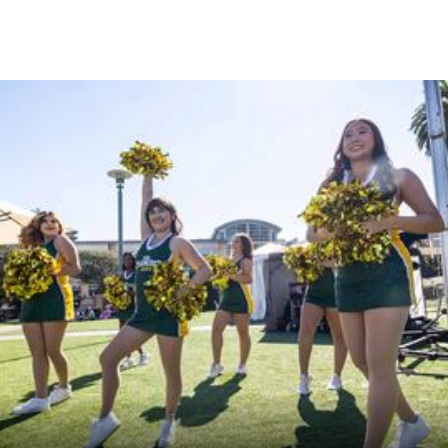
Skip to Content