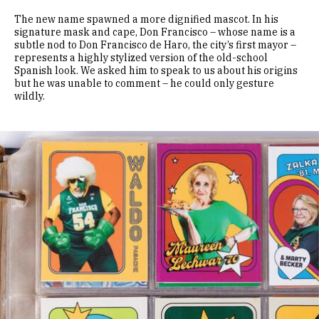
The new name spawned a more dignified mascot. In his
signature mask and cape, Don Francisco – whose name is a
subtle nod to Don Francisco de Haro, the city’s first mayor –
represents a highly stylized version of the old-school
Spanish look. We asked him to speak to us about his origins
but he was unable to comment – he could only gesture
wildly.