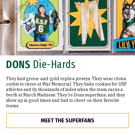
DONS
Die-Hards
They knit green-and-gold replica jerseys. They wear clown
outfits to cheer at War Memorial. They bake cookies for USF
athletes and fly thousands of miles when the team earns a
berth at March Madness. They’re Dons superfans, and they
show up in good times and bad to cheer on their favorite
teams.
MEET THE SUPERFANS