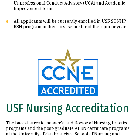
Unprofessional Conduct Advisory (UCA) and Academic
Improvement forms.
All applicants will be currently enrolled in USF SONHP
BSN program in their first semester of their junior year
Image
USF Nursing Accreditation
The baccalaureate, master’s, and Doctor of Nursing Practice
programs and the post-graduate APRN certificate programs
at the University of San Francisco School of Nursing and