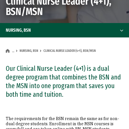
Clinical Nurse Leader (4+1),
BSN/MSN
NURSING, BSN
NURSING, BSN
CLINICAL NURSE LEADER (4+1), BSN/MSN
…
Our Clinical Nurse Leader (4+1) is a dual
degree program that combines the BSN and
the MSN into one program that saves you
both time and tuition.
The requirements for the BSN remain the same as for non-
dual degree students. Enrollment in the MSN courses is