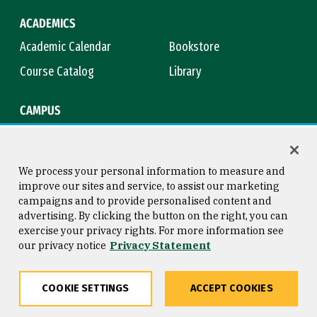
ACADEMICS
Academic Calendar
Bookstore
Course Catalog
Library
CAMPUS
Campus Safety
Maps & Directions
Title IX
Virtual Tour
We process your personal information to measure and
improve our sites and service, to assist our marketing
campaigns and to provide personalised content and
advertising. By clicking the button on the right, you can
Consumer Information
Copyright © 2026 University of
exercise your privacy rights. For more information see
San Francisco
our privacy notice
Privacy Statement
Privacy Statement
Web Accessibility
COOKIE SETTINGS
ACCEPT COOKIES