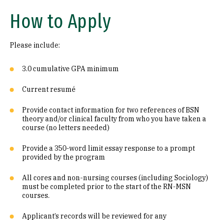
How to Apply
Please include:
3.0 cumulative GPA minimum
Current resumé
Provide contact information for two references of BSN
theory and/or clinical faculty from who you have taken a
course (no letters needed)
Provide a 350-word limit essay response to a prompt
provided by the program
All cores and non-nursing courses (including Sociology)
must be completed prior to the start of the RN-MSN
courses.
Applicant’s records will be reviewed for any