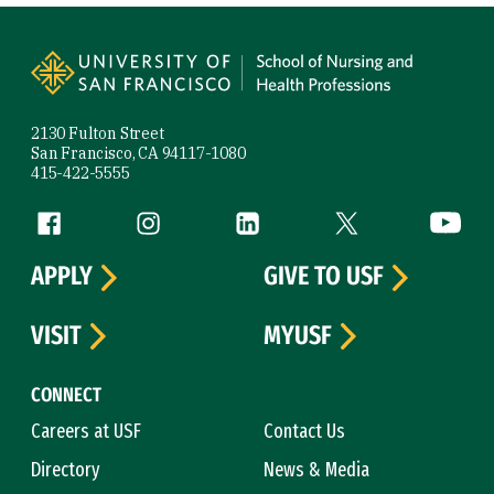
Site Footer
2130 Fulton Street
San Francisco, CA 94117-1080
415-422-5555
Follow us
Facebook (link is external)
Instagram (link is external)
LinkedIn (link is external)
Twitter (link is exte
YouTube 
APPLY
GIVE TO USF
VISIT
MYUSF
CONNECT
Careers at USF
Contact Us
Directory
News & Media