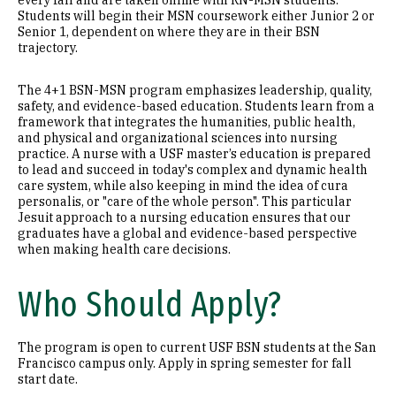
every fall and are taken online with RN-MSN students.
Students will begin their MSN coursework either Junior 2 or
Senior 1, dependent on where they are in their BSN
trajectory.
The 4+1 BSN-MSN program emphasizes leadership, quality,
safety, and evidence-based education. Students learn from a
framework that integrates the humanities, public health,
and physical and organizational sciences into nursing
practice. A nurse with a USF master’s education is prepared
to lead and succeed in today's complex and dynamic health
care system, while also keeping in mind the idea of cura
personalis, or "care of the whole person". This particular
Jesuit approach to a nursing education ensures that our
graduates have a global and evidence-based perspective
when making health care decisions.
Who Should Apply?
The program is open to current USF BSN students at the San
Francisco campus only. Apply in spring semester for fall
start date.