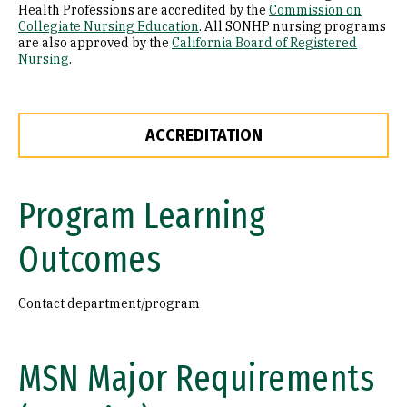
Health Professions are accredited by the
Commission on
Collegiate Nursing Education
. All SONHP nursing programs
are also approved by the
California Board of Registered
Nursing
.
ACCREDITATION
Program Learning
Outcomes
Contact department/program
MSN Major Requirements