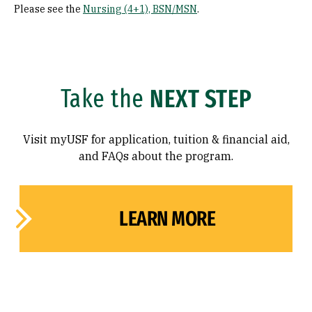
Please see the
Nursing (4+1), BSN/MSN
.
Take the
NEXT STEP
Visit myUSF for application, tuition & financial aid,
and FAQs about the program.
LEARN MORE