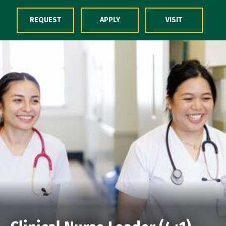
Skip to Content
REQUEST
APPLY
VISIT