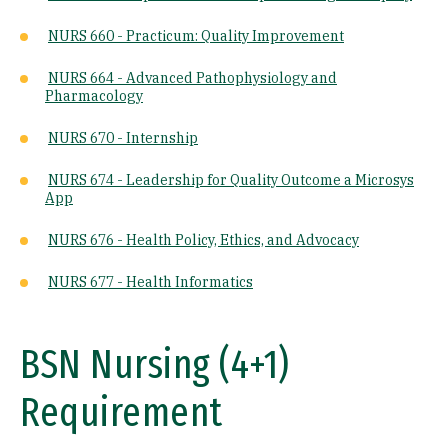
NURS 660 - Practicum: Quality Improvement
NURS 664 - Advanced Pathophysiology and
Pharmacology
NURS 670 - Internship
NURS 674 - Leadership for Quality Outcome a Microsys
App
NURS 676 - Health Policy, Ethics, and Advocacy
NURS 677 - Health Informatics
BSN Nursing (4+1)
Requirement