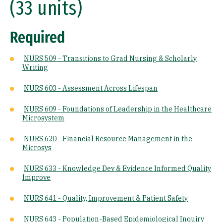
(33 units)
Required
NURS 509 - Transitions to Grad Nursing & Scholarly
Writing
NURS 603 - Assessment Across Lifespan
NURS 609 - Foundations of Leadership in the Healthcare
Microsystem
NURS 620 - Financial Resource Management in the
Microsys
NURS 633 - Knowledge Dev & Evidence Informed Quality
Improve
NURS 641 - Quality, Improvement & Patient Safety
NURS 643 - Population-Based Epidemiological Inquiry