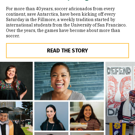
For more than 40 years, soccer aficionados from every
continent, save Antarctica, have been kicking off every
Saturday in the Fillmore, a weekly tradition started by
international students from the University of San Francisco.
Over the years, the games have become about more than
soccer.
READ THE STORY