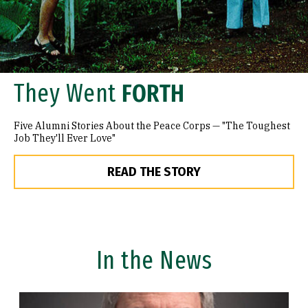
They Went
FORTH
Five Alumni Stories About the Peace Corps — "The Toughest
Job They'll Ever Love"
READ THE STORY
In the News