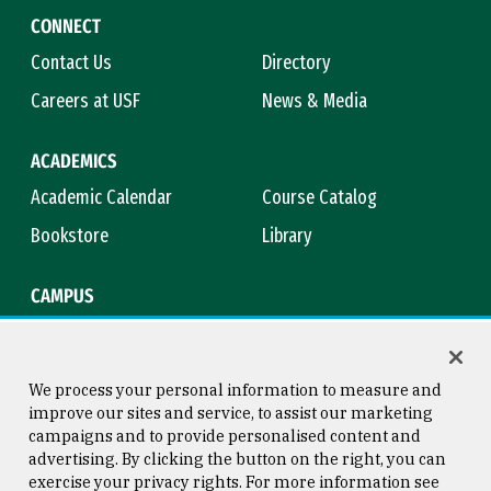
CONNECT
Contact Us
Directory
Careers at USF
News & Media
ACADEMICS
Academic Calendar
Course Catalog
Bookstore
Library
CAMPUS
Maps & Directions
Virtual Tour
Campus Safety
Title IX
We process your personal information to measure and
improve our sites and service, to assist our marketing
campaigns and to provide personalised content and
advertising. By clicking the button on the right, you can
Consumer Information
Copyright © 2026 University of
exercise your privacy rights. For more information see