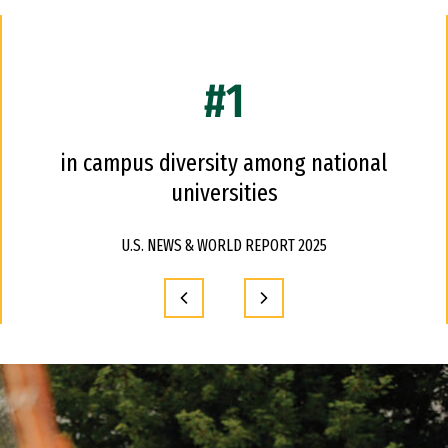
#1
in campus diversity among national
universities
U.S. NEWS & WORLD REPORT 2025