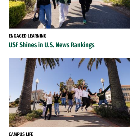
ENGAGED LEARNING
USF Shines in U.S. News Rankings
CAMPUS LIFE