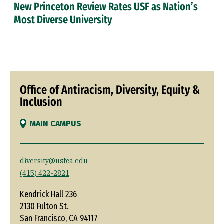
New Princeton Review Rates USF as Nation’s
Most Diverse University
Office of Antiracism, Diversity, Equity &
Inclusion
MAIN CAMPUS
diversity@usfca.edu
(415) 422-2821
Kendrick Hall 236
2130 Fulton St.
San Francisco, CA 94117