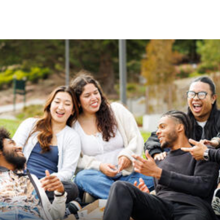
Skip to Content