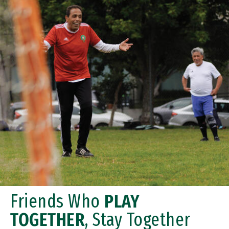
Friends Who
PLAY
TOGETHER
, Stay Together