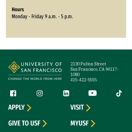
Hours
Monday - Friday 9 a.m. - 5 p.m.
Site Footer
2130 Fulton Street
San Francisco, CA 94117-
1080
415-422-5555
Follow us
Facebook (link is external)
Instagram (link is external)
LinkedIn (link is external)
YouTube (link is ext
Tiktok (
APPLY
VISIT
GIVE TO USF
MYUSF