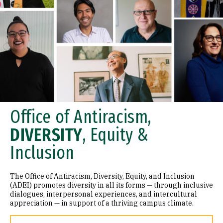
Office of Antiracism,
DIVERSITY
, Equity &
Inclusion
The Office of Antiracism, Diversity, Equity, and Inclusion
(ADEI) promotes diversity in all its forms — through inclusive
dialogues, interpersonal experiences, and intercultural
appreciation — in support of a thriving campus climate.