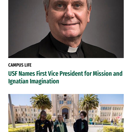
CAMPUS LIFE
USF Names First Vice President for Mission and
Ignatian Imagination