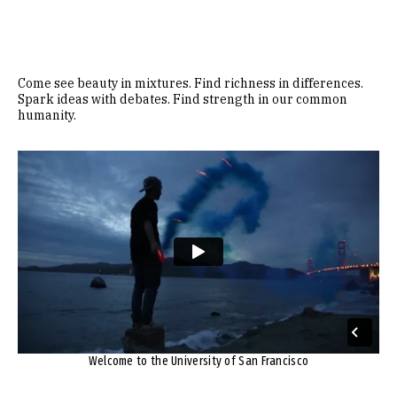
Come see beauty in mixtures. Find richness in differences.
Spark ideas with debates. Find strength in our common
humanity.
Remote video URL
Welcome to the University of San Francisco