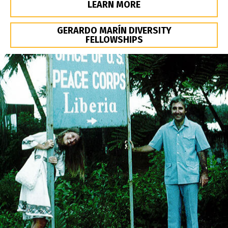
LEARN MORE
GERARDO MARÍN DIVERSITY
FELLOWSHIPS