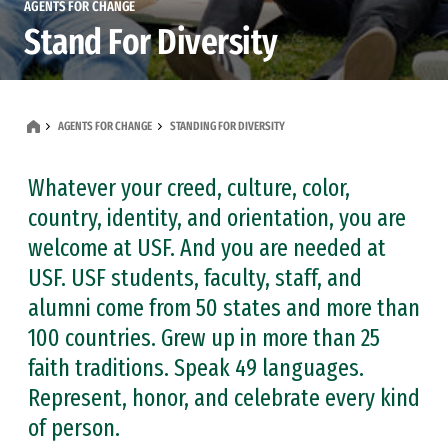
AGENTS FOR CHANGE
Stand For Diversity
AGENTS FOR CHANGE
STANDING FOR DIVERSITY
Whatever your creed, culture, color,
country, identity, and orientation, you are
welcome at USF. And you are needed at
USF. USF students, faculty, staff, and
alumni come from 50 states and more than
100 countries. Grew up in more than 25
faith traditions. Speak 49 languages.
Represent, honor, and celebrate every kind
of person.