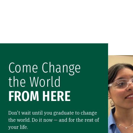
Come Change
the World
FROM HERE
Don't wait until you graduate to change
the world. Do it now — and for the rest of
your life.