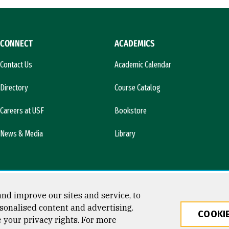
CONNECT
ACADEMICS
Contact Us
Academic Calendar
Directory
Course Catalog
Careers at USF
Bookstore
News & Media
Library
nd improve our sites and service, to
sonalised content and advertising.
COOKIE
e your privacy rights. For more
ty