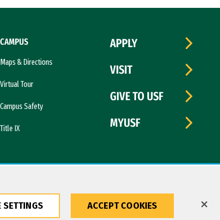
CAMPUS
APPLY
Maps & Directions
VISIT
Virtual Tour
GIVE TO USF
Campus Safety
MYUSF
Title IX
 SETTINGS
ACCEPT COOKIES
Copyright © 2026 University of San Francisco