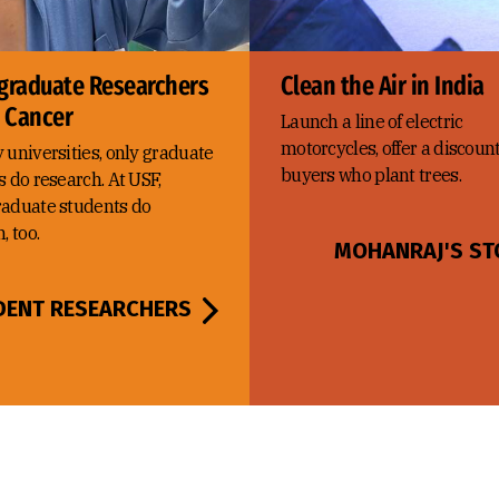
graduate Researchers
Clean the Air in India
e Cancer
Launch a line of electric
motorcycles, offer a discount
 universities, only graduate
buyers who plant trees.
 do research. At USF,
aduate students do
, too.
MOHANRAJ'S ST
DENT RESEARCHERS