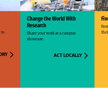
Change the World With
Fin
Research
Res
 to
thei
Share your work at a campus
showcase.
ORY
ACT LOCALLY