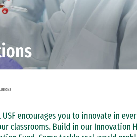
tions
LUTIONS
it, USF encourages you to innovate in ev
 our classrooms. Build in our Innovation H