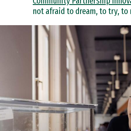
Community Partnership Innov
not afraid to dream, to try, to