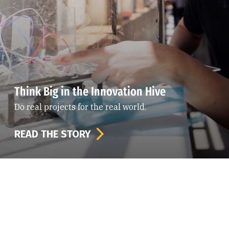
Think Big in the Innovation Hive
Do real projects for the real world.
READ THE STORY