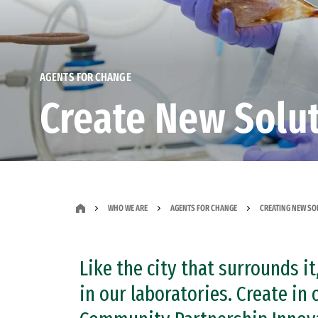
AGENTS FOR CHANGE
Create New Solu
WHO WE ARE
AGENTS FOR CHANGE
CREATING NEW SO
Like the city that surrounds 
in our laboratories. Create in