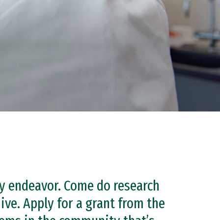
ery endeavor. Come do research
ive. Apply for a grant from the