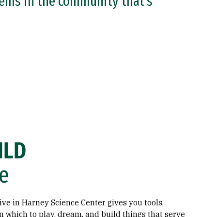
lems in the community that’s
ILD
e
ve in Harney Science Center gives you tools,
n which to play, dream, and build things that serve