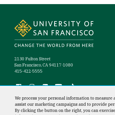
Site Footer
2130 Fulton Street
San Francisco, CA 94117-1080
415-422-5555
Follow us
Facebook (link is external)
Instagram (link is external)
LinkedIn (link is external)
YouTube (link is external)
Tiktok (link is external)
We process your personal information to measure a
assist our marketing campaigns and to provide per
By clicking the button on the right, you can exercis
Consumer Information
Privacy Statement
Web Accessibili