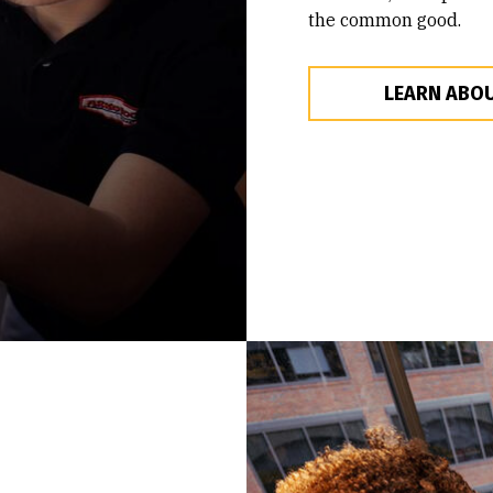
the common good.
LEARN ABOU