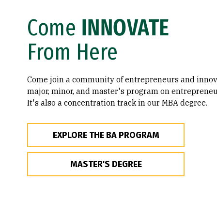
Come
INNOVATE
From Here
Come join a community of entrepreneurs and innova
major, minor, and master's program on entrepreneu
It's also a concentration track in our MBA degree.
EXPLORE THE BA PROGRAM
MASTER'S DEGREE