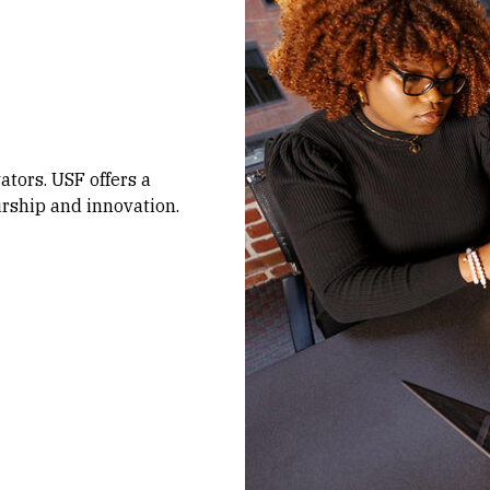
tors. USF offers a
rship and innovation.