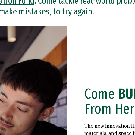
ation Fund
. Come tackle real-world prob
 make mistakes, to try again.
Come
BU
From Her
The new Innovation Hi
materials, and space i