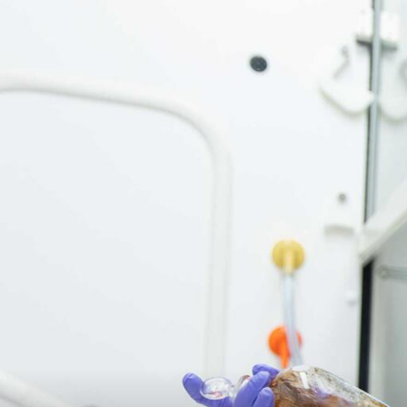
Skip to Content