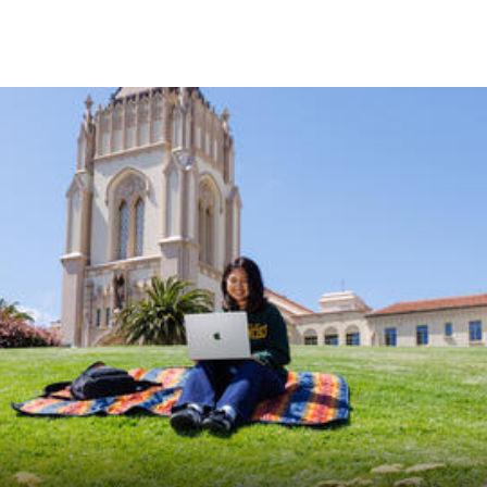
Skip to Content