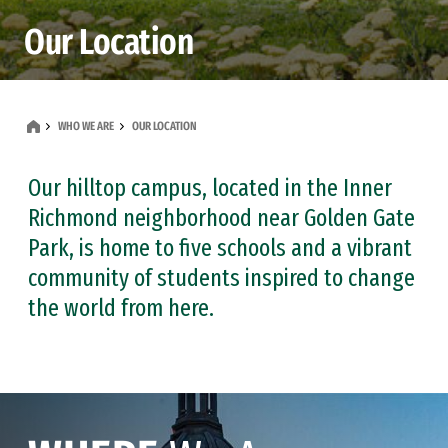
Our Location
WHO WE ARE
OUR LOCATION
Our hilltop campus, located in the Inner
Richmond neighborhood near Golden Gate
Park, is home to five schools and a vibrant
community of students inspired to change
the world from here.