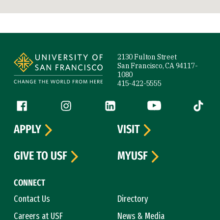
Site Footer
2130 Fulton Street
San Francisco, CA 94117-
1080
415-422-5555
Follow us
Facebook (link is external)
Instagram (link is external)
LinkedIn (link is external)
YouTube (link is ext
Tiktok (
APPLY
VISIT
GIVE TO USF
MYUSF
CONNECT
Contact Us
Directory
Careers at USF
News & Media