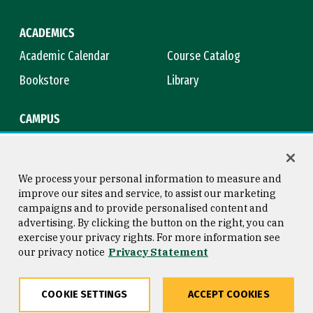
ACADEMICS
Academic Calendar
Course Catalog
Bookstore
Library
CAMPUS
Maps & Directions
Virtual Tour
Campus Safety
Title IX
We process your personal information to measure and
improve our sites and service, to assist our marketing
campaigns and to provide personalised content and
advertising. By clicking the button on the right, you can
Consumer Information
Copyright © 2026 University of
exercise your privacy rights. For more information see
San Francisco
our privacy notice
Privacy Statement
Privacy Statement
Web Accessibility
COOKIE SETTINGS
ACCEPT COOKIES