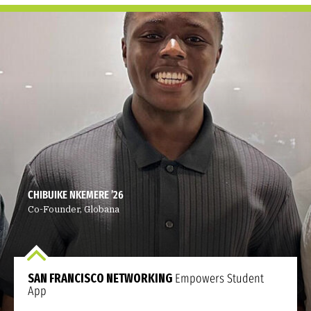
CHIBUIKE NKEMERE ’26
Co-Founder, Globana
SAN FRANCISCO NETWORKING
Empowers Student
App