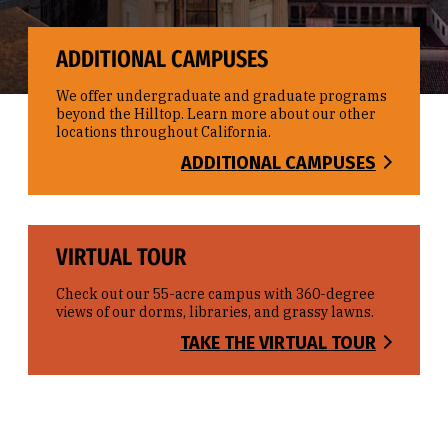
ADDITIONAL CAMPUSES
We offer undergraduate and graduate programs
beyond the Hilltop. Learn more about our other
locations throughout California.
ADDITIONAL CAMPUSES
VIRTUAL TOUR
Check out our 55-acre campus with 360-degree
views of our dorms, libraries, and grassy lawns.
TAKE THE VIRTUAL TOUR