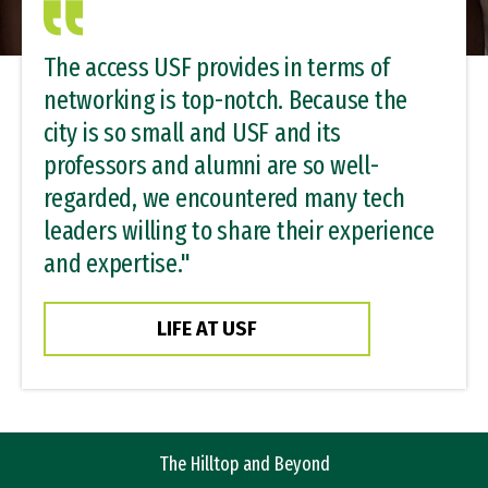
The access USF provides in terms of
networking is top-notch. Because the
city is so small and USF and its
professors and alumni are so well-
regarded, we encountered many tech
leaders willing to share their experience
and expertise."
LIFE AT USF
The Hilltop
and Beyond