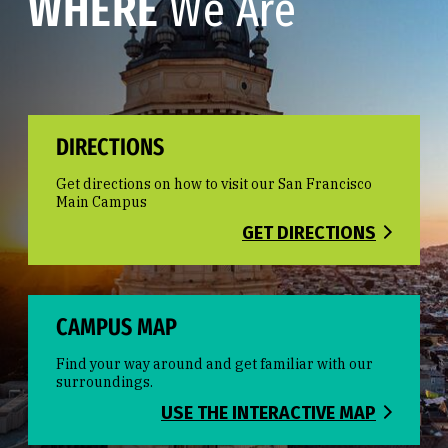
WHERE
We Are
DIRECTIONS
Get directions on how to visit our San Francisco
Main Campus
GET DIRECTIONS
CAMPUS MAP
Find your way around and get familiar with our
surroundings.
USE THE INTERACTIVE MAP