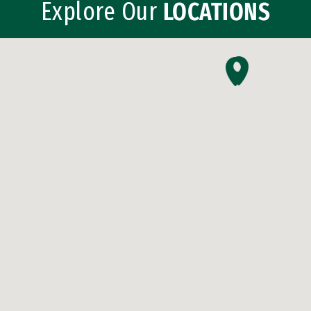
Explore Our
LOCATIONS