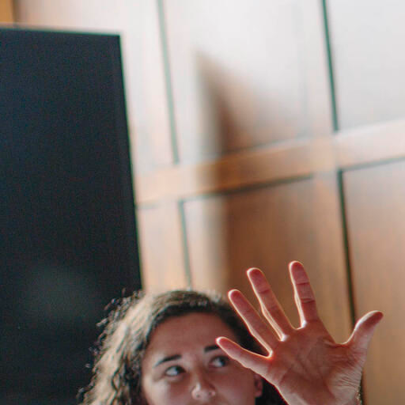
Skip to Content