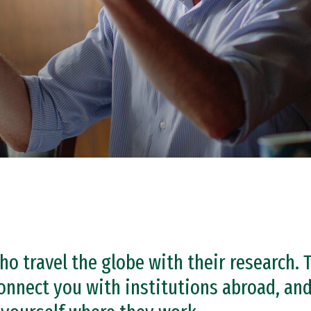
o travel the globe with their research. 
onnect you with institutions abroad, and 