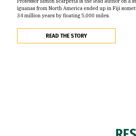
Professor Simon Scarpetta is the lead author on a s
iguanas from North America ended up in Fiji somet
34 million years by floating 5,000 miles.
READ THE STORY
RE