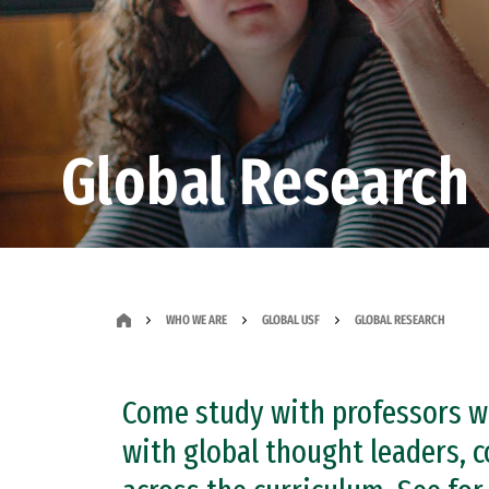
Global Research
WHO WE ARE
GLOBAL USF
GLOBAL RESEARCH
Come study with professors wh
with global thought leaders, c