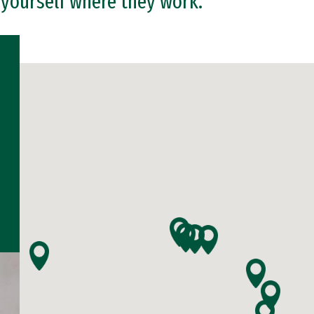
 yourself where they work.