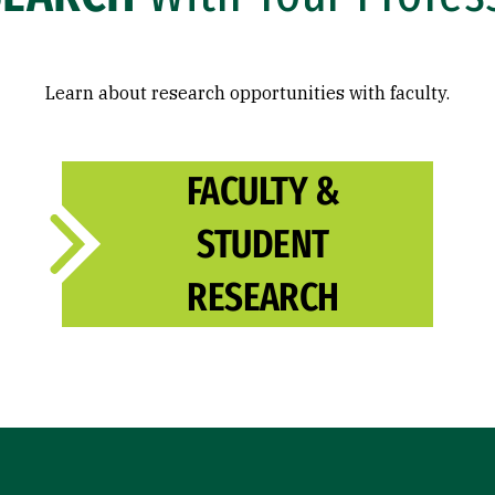
Learn about research opportunities with faculty.
FACULTY &
STUDENT
RESEARCH