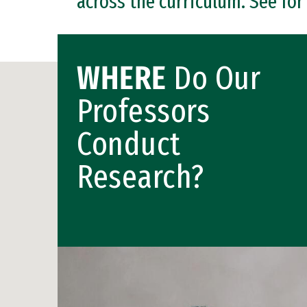
across the curriculum. See for
WHERE
Do Our
Professors
Conduct
Research?