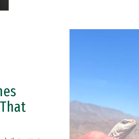
hes
 That