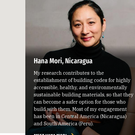
Hana Mori, Nicaragua
My research contributes to the
establishment of building codes for highly
accessible, healthy, and environmentally
sustainable building materials, so that they
can become a safer option for those who
build with them. Most of my engagement
has been in Central America (Nicaragua)
and South America (Peru).