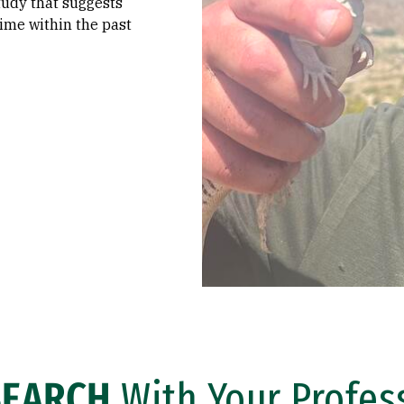
tudy that suggests
ime within the past
SEARCH
With Your Profes