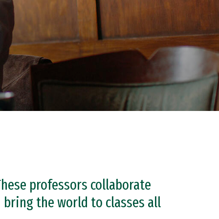
These professors collaborate
bring the world to classes all