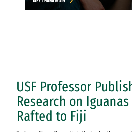
MEET HANA MORI
USF Professor Publis
Research on Iguanas
Rafted to Fiji