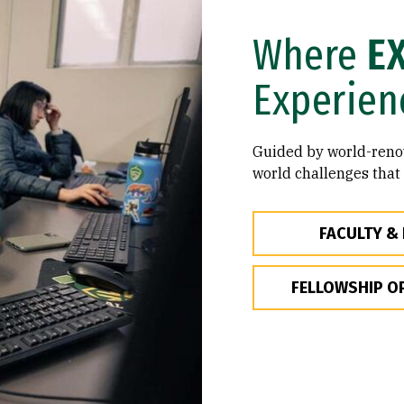
Where
E
Experien
Guided by world-renow
world challenges that
FACULTY &
FELLOWSHIP O