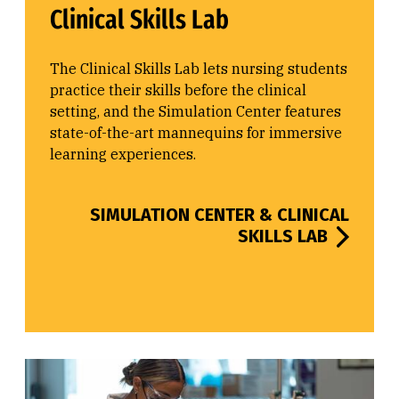
Clinical Skills Lab
The Clinical Skills Lab lets nursing students
practice their skills before the clinical
setting, and the Simulation Center features
state-of-the-art mannequins for immersive
learning experiences.
SIMULATION CENTER & CLINICAL
SKILLS LAB