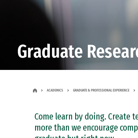
Graduate Resear
ACADEMICS
GRADUATE & PROFESSIONAL EXPERIENCE
Come learn by doing. Create te
more than we encourage compe