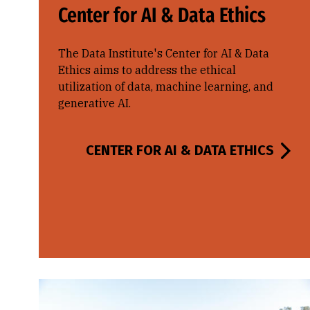
Center for AI & Data Ethics
The Data Institute's Center for AI & Data
Ethics aims to address the ethical
utilization of data, machine learning, and
generative AI.
CENTER FOR AI & DATA ETHICS