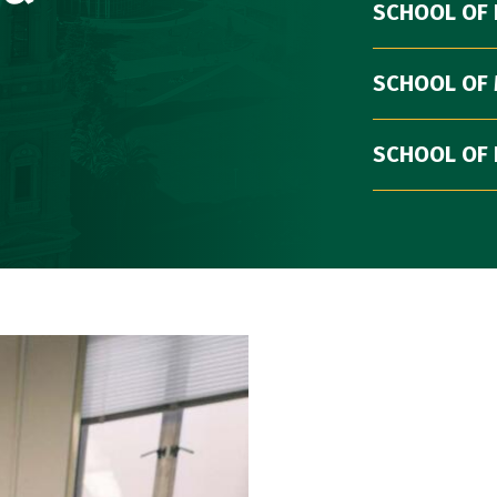
SCHOOL OF
SCHOOL OF
SCHOOL OF 