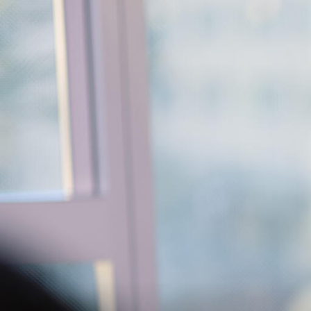
Skip to Content