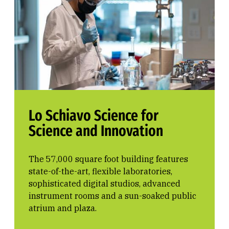
Lo Schiavo Science for
Science and Innovation
The 57,000 square foot building features
state-of-the-art, flexible laboratories,
sophisticated digital studios, advanced
instrument rooms and a sun-soaked public
atrium and plaza.