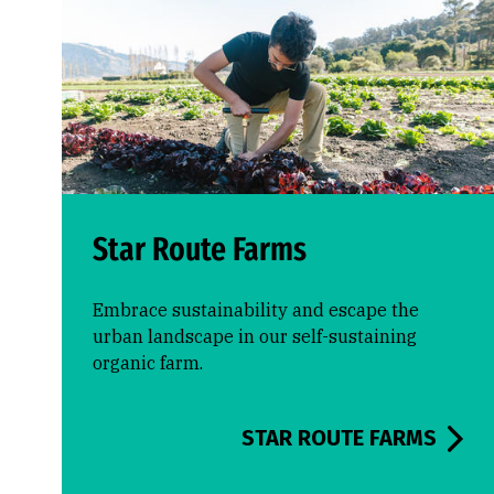
Star Route Farms
Embrace sustainability and escape the
urban landscape in our self-sustaining
organic farm.
STAR ROUTE FARMS