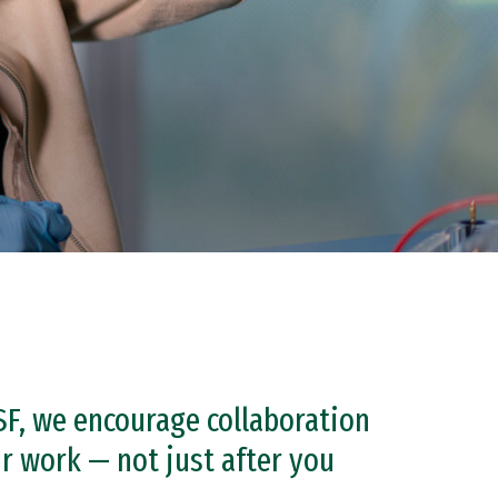
SF, we encourage collaboration
 work — not just after you