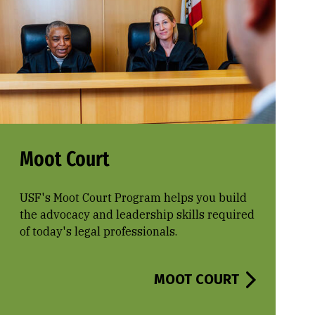
Moot Court
USF's Moot Court Program helps you build
the advocacy and leadership skills required
of today's legal professionals.
MOOT COURT