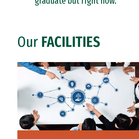
graduate but right now.
Our
FACILITIES