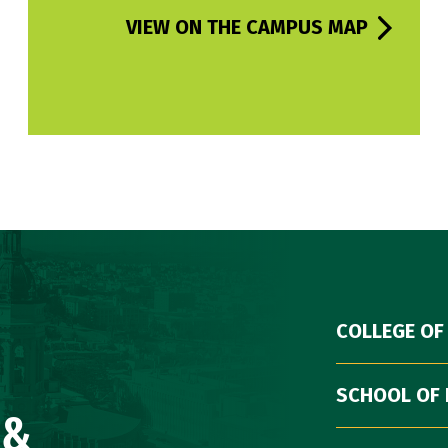
VIEW ON THE CAMPUS MAP
COLLEGE OF
SCHOOL OF 
 &