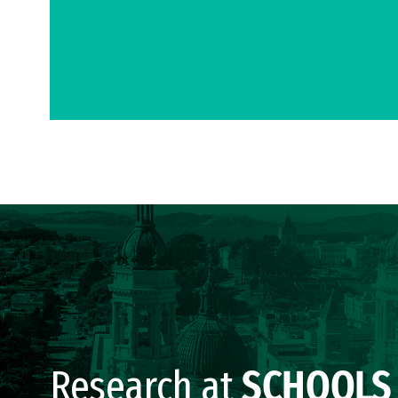
Research at
SCHOOLS