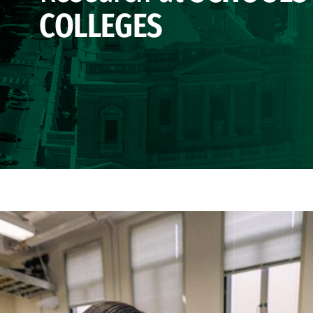
COLLEGES