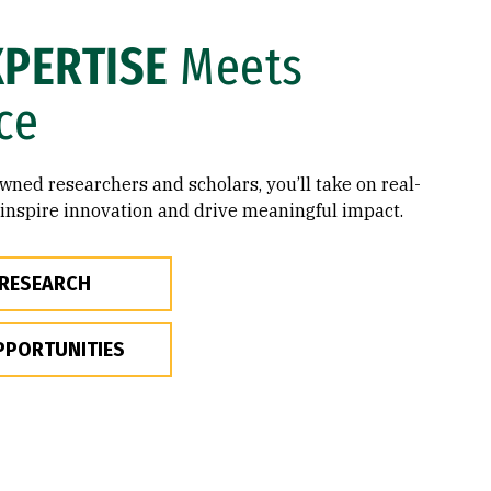
XPERTISE
Meets
ce
ned researchers and scholars, you’ll take on real-
 inspire innovation and drive meaningful impact.
 RESEARCH
PPORTUNITIES