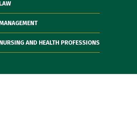
 LAW
 MANAGEMENT
NURSING AND HEALTH PROFESSIONS