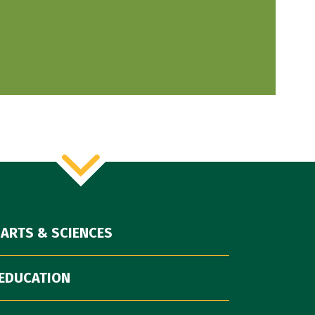
 ARTS & SCIENCES
EDUCATION