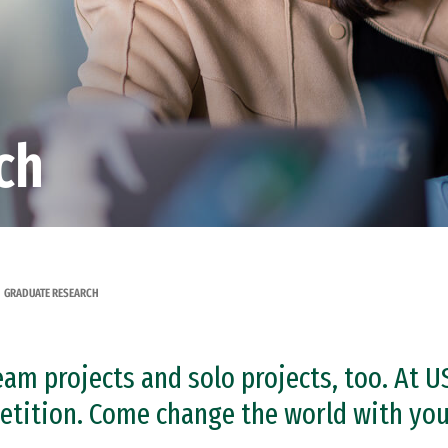
ch
GRADUATE RESEARCH
am projects and solo projects, too. At U
tition. Come change the world with your