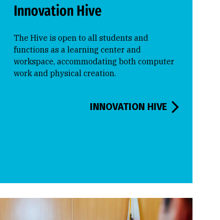
Innovation Hive
The Hive is open to all students and
functions as a learning center and
workspace, accommodating both computer
work and physical creation.
INNOVATION HIVE