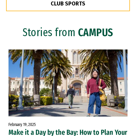
CLUB SPORTS
Stories from
CAMPUS
February 19, 2025
Make it a Day by the Bay: How to Plan Your