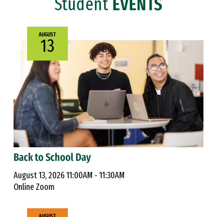
Student
EVENTS
AUGUST
13
Back to School Day
August 13, 2026 11:00AM - 11:30AM
Online Zoom
AUGUST