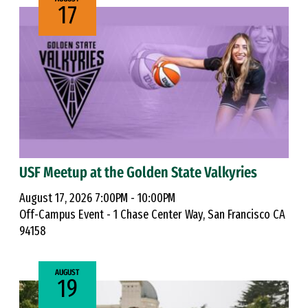
17
USF Meetup at the Golden State Valkyries
August 17, 2026 7:00PM - 10:00PM
Off-Campus Event - 1 Chase Center Way, San Francisco CA
94158
AUGUST
19