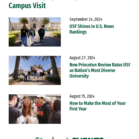
Campus Visit
September 24, 2024
USF Shines in U.S. News
Rankings
August 27, 2024
New Princeton Review Rates USF
as Nation’s Most Diverse
University
August 15, 2024
How to Make the Most of Your
First Year