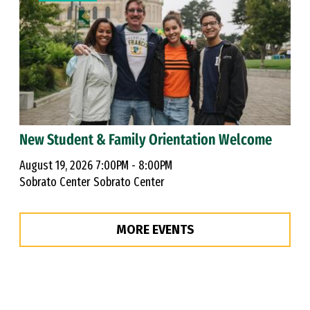
New Student & Family Orientation Welcome
August 19, 2026 7:00PM - 8:00PM
Sobrato Center Sobrato Center
MORE EVENTS