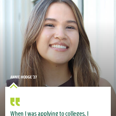
ANNIE HODGE ’27
When I was applying to colleges, I