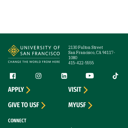
Site Footer
2130 Fulton Street
San Francisco, CA 94117-
1080
415-422-5555
Follow us
Facebook (link is external)
Instagram (link is external)
LinkedIn (link is external)
YouTube (link is ext
Tiktok (
APPLY
VISIT
GIVE TO USF
MYUSF
CONNECT