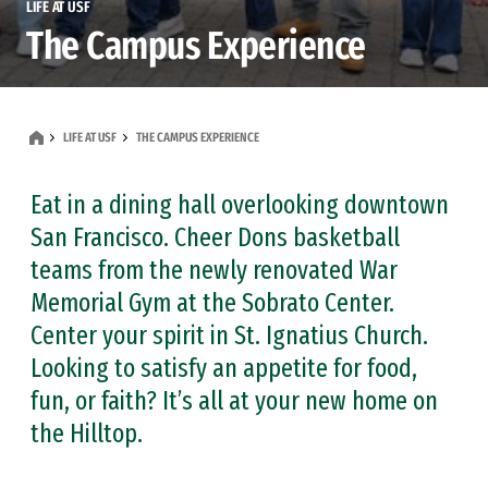
LIFE AT USF
The Campus Experience
LIFE AT USF
THE CAMPUS EXPERIENCE
Eat in a dining hall overlooking downtown
San Francisco. Cheer Dons basketball
teams from the newly renovated War
Memorial Gym at the Sobrato Center.
Center your spirit in St. Ignatius Church.
Looking to satisfy an appetite for food,
fun, or faith? It’s all at your new home on
the Hilltop.