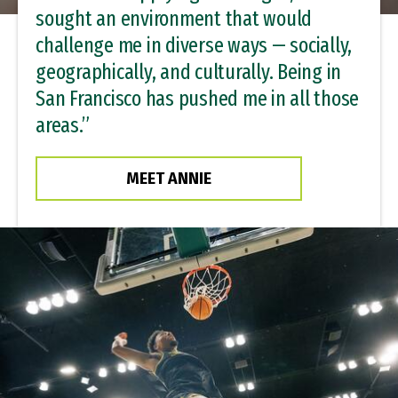
sought an environment that would
challenge me in diverse ways — socially,
geographically, and culturally. Being in
San Francisco has pushed me in all those
areas.”
MEET ANNIE