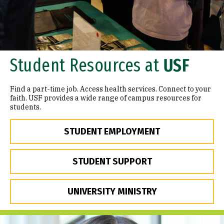
Student Resources at
USF
Find a part-time job. Access health services. Connect to your
faith. USF provides a wide range of campus resources for
students.
STUDENT EMPLOYMENT
STUDENT SUPPORT
UNIVERSITY MINISTRY