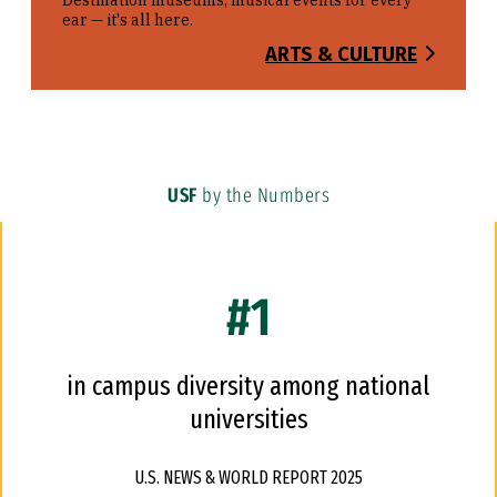
Destination museums, musical events for every
ear — it's all here.
ARTS & CULTURE
USF
by the Numbers
#1
in campus diversity among national
universities
U.S. NEWS & WORLD REPORT 2025