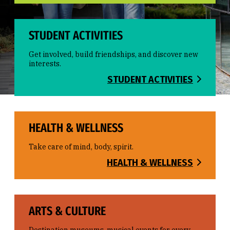
STUDENT ACTIVITIES
Get involved, build friendships, and discover new
interests.
STUDENT ACTIVITIES
HEALTH & WELLNESS
Take care of mind, body, spirit.
HEALTH & WELLNESS
ARTS & CULTURE