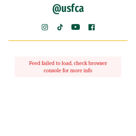
@usfca
Instagram (link is external)
YouTube (link is externa
Facebook (link is
TikTok (link is external)
Feed failed to load, check browser
console for more info