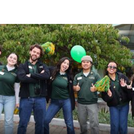
Skip to Content