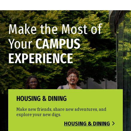
Make the Most of
Your
CAMPUS
EXPERIENCE
HOUSING & DINING
Make new friends, share new adventures, and
explore your new digs.
HOUSING & DINING