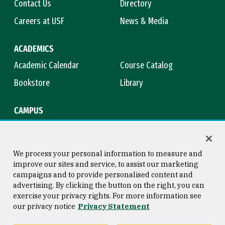
Contact Us
Directory
Careers at USF
News & Media
ACADEMICS
Academic Calendar
Course Catalog
Bookstore
Library
CAMPUS
Maps & Directions
Virtual Tour
Campus Safety
Title IX
We process your personal information to measure and
improve our sites and service, to assist our marketing
campaigns and to provide personalised content and
advertising. By clicking the button on the right, you can
Consumer Information
Copyright © 2026 University of
exercise your privacy rights. For more information see
San Francisco
our privacy notice
Privacy Statement
Privacy Statement
Web Accessibility