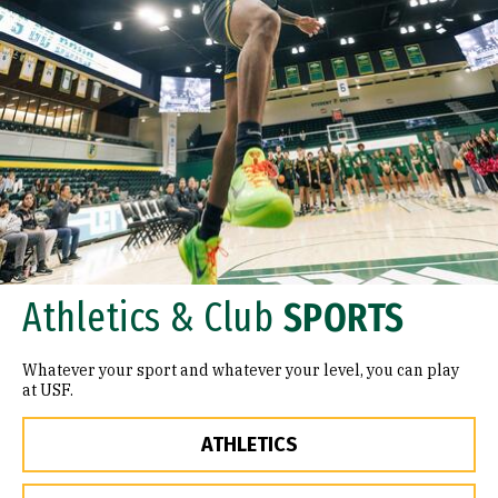
Athletics & Club
SPORTS
Whatever your sport and whatever your level, you can play
at USF.
ATHLETICS