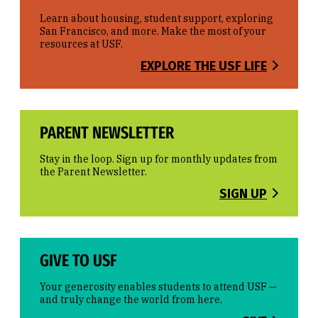
Learn about housing, student support, exploring
San Francisco, and more. Make the most of your
resources at USF.
EXPLORE THE USF LIFE
PARENT NEWSLETTER
Stay in the loop. Sign up for monthly updates from
the Parent Newsletter.
SIGN UP
GIVE TO USF
Your generosity enables students to attend USF —
and truly change the world from here.