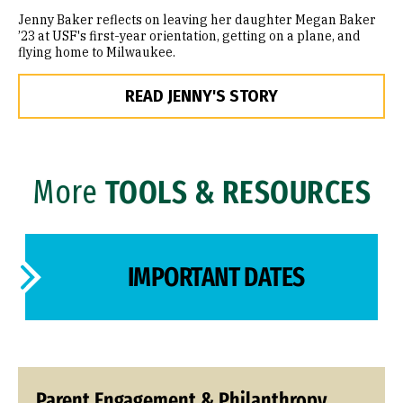
Jenny Baker reflects on leaving her daughter Megan Baker
’23 at USF's first-year orientation, getting on a plane, and
flying home to Milwaukee.
READ JENNY'S STORY
More
TOOLS & RESOURCES
IMPORTANT DATES
Parent Engagement & Philanthropy