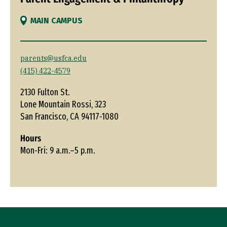
MAIN CAMPUS
parents@usfca.edu
(415) 422-4579
2130 Fulton St.
Lone Mountain Rossi, 323
San Francisco, CA 94117-1080
Hours
Mon-Fri: 9 a.m.–5 p.m.
Site Footer