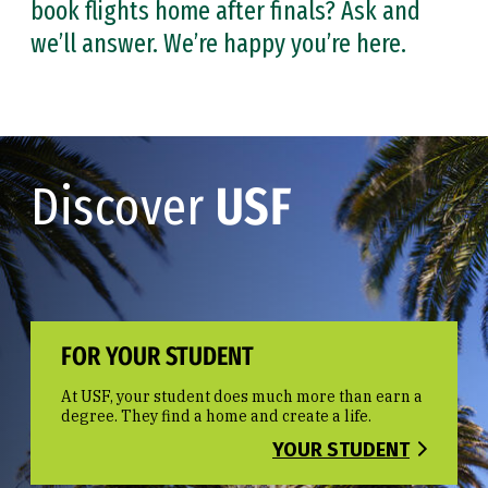
book flights home after finals? Ask and
we’ll answer. We’re happy you’re here.
Discover
USF
FOR YOUR STUDENT
At USF, your student does much more than earn a
degree. They find a home and create a life.
YOUR STUDENT