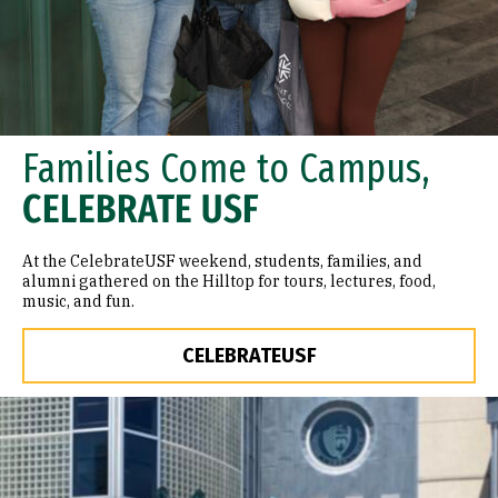
Families Come to Campus,
CELEBRATE USF
At the CelebrateUSF weekend, students, families, and
alumni gathered on the Hilltop for tours, lectures, food,
music, and fun.
CELEBRATEUSF