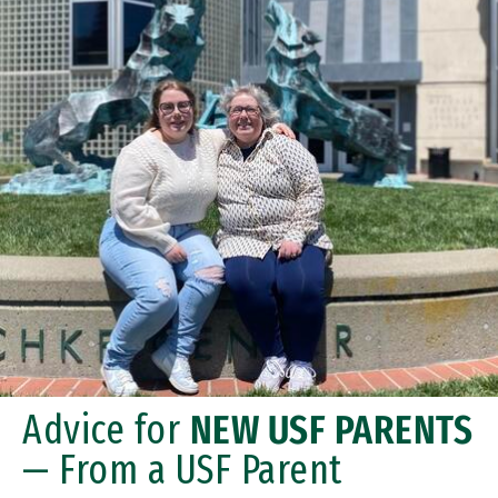
Advice for
NEW USF PARENTS
— From a USF Parent