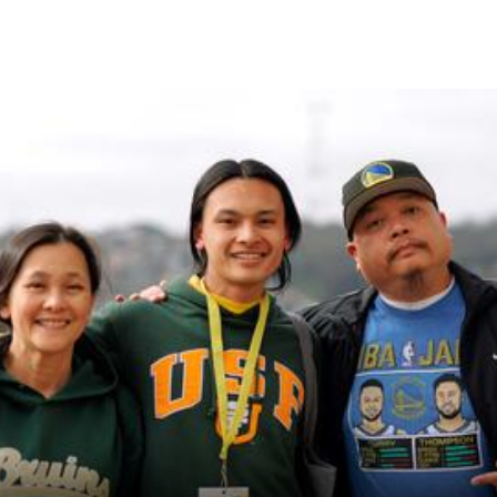
Skip to Content