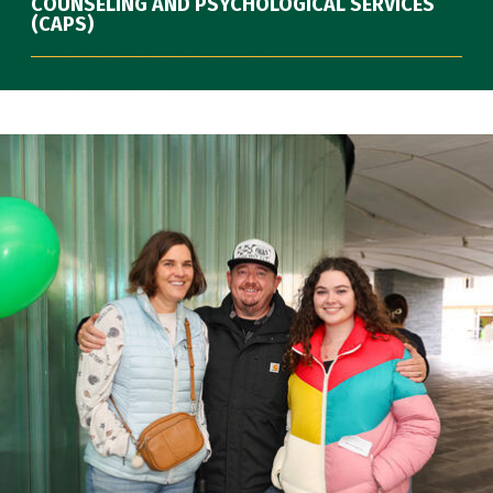
COUNSELING AND PSYCHOLOGICAL SERVICES
(CAPS)