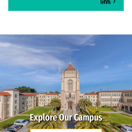
GIVE
Explore Our Campus