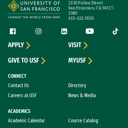
2130 Fulton Street
San Francisco, CA 94117-
1080
415-422-5555
Follow us
Facebook (link is external)
Instagram (link is external)
LinkedIn (link is external)
YouTube (link is ext
Tiktok (
APPLY
VISIT
GIVE TO USF
MYUSF
CONNECT
Contact Us
Directory
Careers at USF
News & Media
ACADEMICS
Academic Calendar
Course Catalog