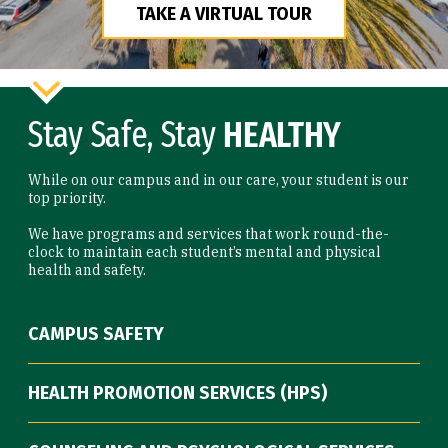
TAKE A VIRTUAL TOUR
Stay Safe, Stay
HEALTHY
While on our campus and in our care, your student is our
top priority.
We have programs and services that work round-the-
clock to maintain each student’s mental and physical
health and safety.
CAMPUS SAFETY
HEALTH PROMOTION SERVICES (HPS)