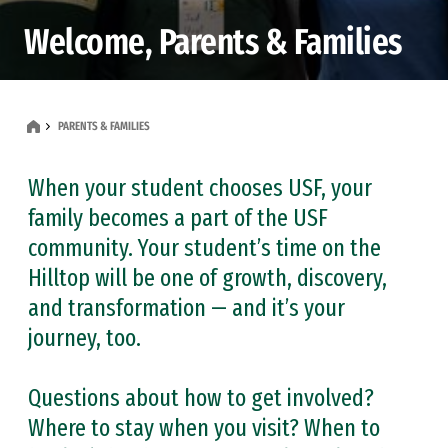
Welcome, Parents & Families
PARENTS & FAMILIES
When your student chooses USF, your
family becomes a part of the USF
community. Your student’s time on the
Hilltop will be one of growth, discovery,
and transformation — and it’s your
journey, too.
Questions about how to get involved?
Where to stay when you visit? When to