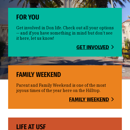
FOR YOU
Get involved in Don life. Check out all your options
— and if you have something in mind but don’t see
it here, let us know!
GET INVOLVED
FAMILY WEEKEND
Parent and Family Weekend is one of the most
joyous times of the year here on the Hilltop.
FAMILY WEEKEND
LIFE AT USF