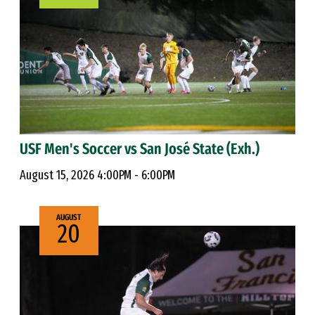
USF Men's Soccer vs San José State (Exh.)
August 15, 2026 4:00PM - 6:00PM
AUGUST
20