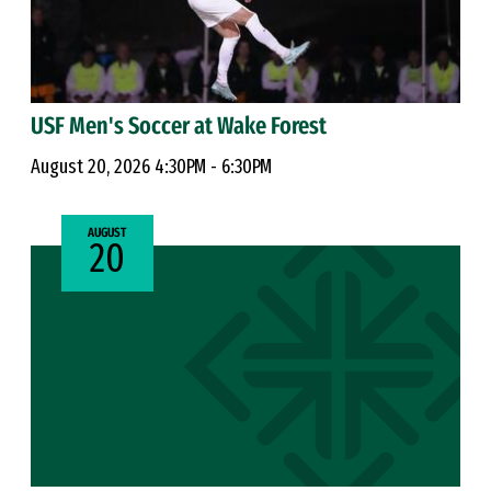
USF Men's Soccer at Wake Forest
August 20, 2026 4:30PM - 6:30PM
AUGUST
20