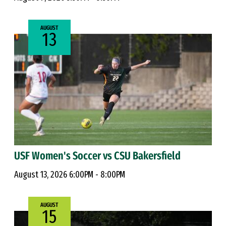
AUGUST
13
USF Women's Soccer vs CSU Bakersfield
August 13, 2026 6:00PM - 8:00PM
AUGUST
15