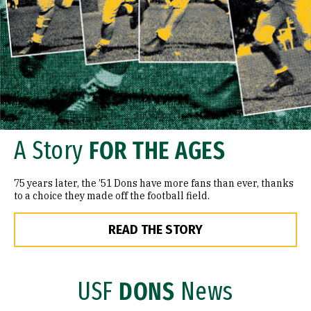
A Story
FOR THE AGES
75 years later, the ’51 Dons have more fans than ever, thanks
to a choice they made off the football field.
READ THE STORY
USF
DONS
News