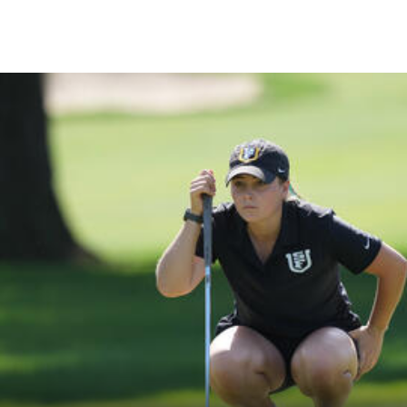
Skip to Content