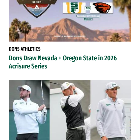
DONS ATHLETICS
Dons Draw Nevada + Oregon State in 2026
Acrisure Series