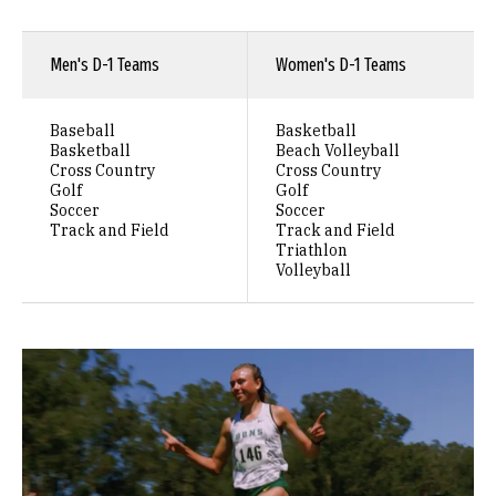
Men's D-1 Teams
Women's D-1 Teams
Baseball
Basketball
Basketball
Beach Volleyball
Cross Country
Cross Country
Golf
Golf
Soccer
Soccer
Track and Field
Track and Field
Triathlon
Volleyball
Remote video URL