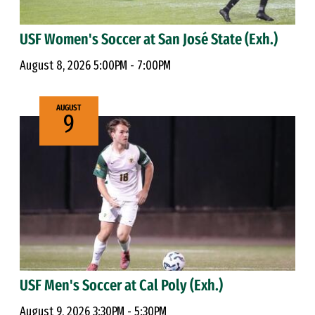
USF Women's Soccer at San José State (Exh.)
August 8, 2026 5:00PM - 7:00PM
AUGUST
9
USF Men's Soccer at Cal Poly (Exh.)
August 9, 2026 3:30PM - 5:30PM