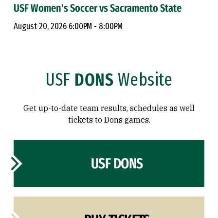
USF Women's Soccer vs Sacramento State
August 20, 2026 6:00PM - 8:00PM
USF
DONS
Website
Get up-to-date team results, schedules as well
tickets to Dons games.
USF DONS