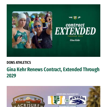
DONS ATHLETICS
Gina Kehr Renews Contract, Extended Through
2029