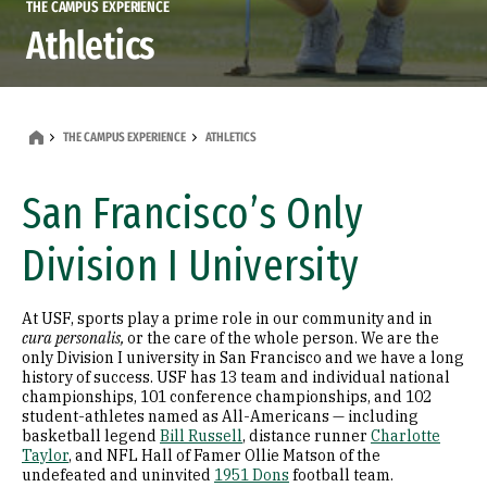
THE CAMPUS EXPERIENCE
Athletics
THE CAMPUS EXPERIENCE
ATHLETICS
San Francisco’s Only
Division I University
At USF, sports play a prime role in our community and in
cura personalis,
or the care of the whole person. We are the
only Division I university in San Francisco and we have a long
history of success. USF has 13 team and individual national
championships, 101 conference championships, and 102
student-athletes named as All-Americans — including
basketball legend
Bill Russell
, distance runner
Charlotte
Taylor
, and NFL Hall of Famer Ollie Matson of the
undefeated and uninvited
1951 Dons
football team.