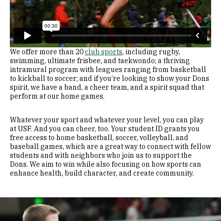
We offer more than 20
club sports
, including rugby,
swimming, ultimate frisbee, and taekwondo; a thriving
intramural program with leagues ranging from basketball
to kickball to soccer; and if you’re looking to show your Dons
spirit, we have a band, a cheer team, and a spirit squad that
perform at our home games.
Whatever your sport and whatever your level, you can play
at USF. And you can cheer, too. Your student ID grants you
free access to home basketball, soccer, volleyball, and
baseball games, which are a great way to connect with fellow
students and with neighbors who join us to support the
Dons. We aim to win while also focusing on how sports can
enhance health, build character, and create community.