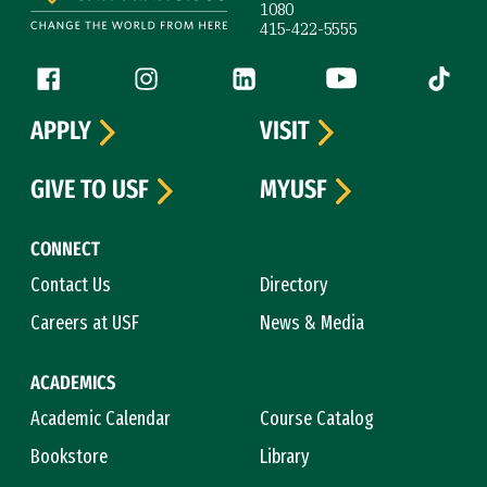
1080
415-422-5555
Follow us
Facebook (link is external)
Instagram (link is external)
LinkedIn (link is external)
YouTube (link is ext
Tiktok (
APPLY
VISIT
GIVE TO USF
MYUSF
CONNECT
Contact Us
Directory
Careers at USF
News & Media
ACADEMICS
Academic Calendar
Course Catalog
Bookstore
Library