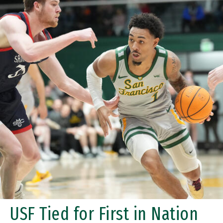
USF Tied for First in Nation