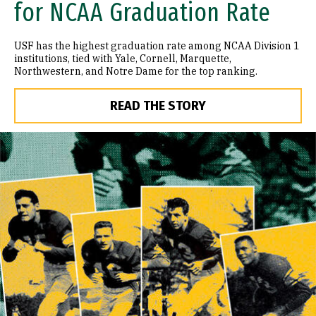
for NCAA Graduation Rate
USF has the highest graduation rate among NCAA Division 1
institutions, tied with Yale, Cornell, Marquette,
Northwestern, and Notre Dame for the top ranking.
READ THE STORY