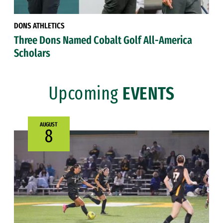
DONS ATHLETICS
Three Dons Named Cobalt Golf All-America
Scholars
Upcoming
EVENTS
AUGUST
8