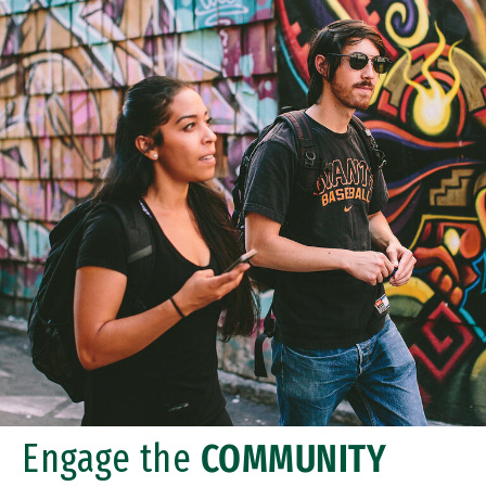
Engage the
COMMUNITY