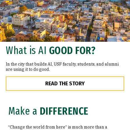
What is AI
GOOD FOR?
In the city that builds AI, USF faculty, students, and alumni
are using it to do good.
READ THE STORY
Make a
DIFFERENCE
“Change the world from here” is much more than a