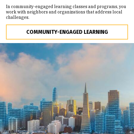
In community-engaged learning classes and programs, you
work with neighbors and organizations that address local
challenges.
COMMUNITY-ENGAGED LEARNING