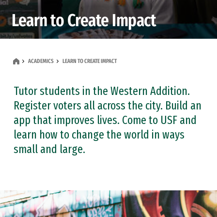
Learn to Create Impact
ACADEMICS
LEARN TO CREATE IMPACT
Tutor students in the Western Addition.
Register voters all across the city. Build an
app that improves lives. Come to USF and
learn how to change the world in ways
small and large.