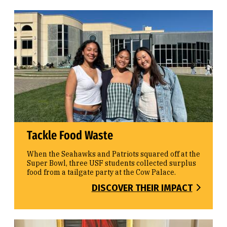
Tackle Food Waste
When the Seahawks and Patriots squared off at the
Super Bowl, three USF students collected surplus
food from a tailgate party at the Cow Palace.
DISCOVER THEIR IMPACT