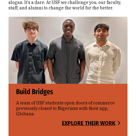
slogan. It's a dare. At USF we challenge you, our faculty,
staff, and alumni to change the world for the better.
Build Bridges
A team of USF students open doors of commerce
previously closed to Nigerians with their app,
Globana.
EXPLORE THEIR WORK