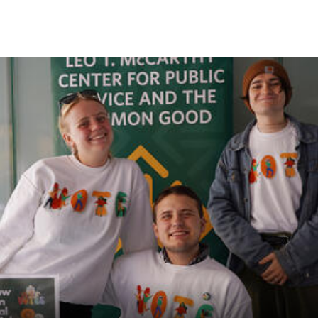
Skip to Content