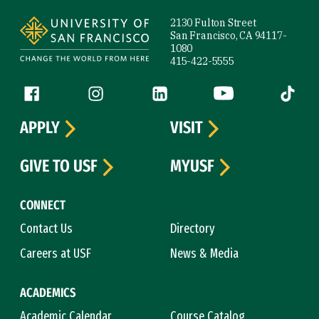
Site Footer
2130 Fulton Street
San Francisco, CA 94117-
1080
415-422-5555
Follow us
Facebook (link is external)
Instagram (link is external)
LinkedIn (link is external)
YouTube (link is ext
Tiktok (
APPLY
VISIT
GIVE TO USF
MYUSF
CONNECT
Contact Us
Directory
Careers at USF
News & Media
ACADEMICS
Academic Calendar
Course Catalog