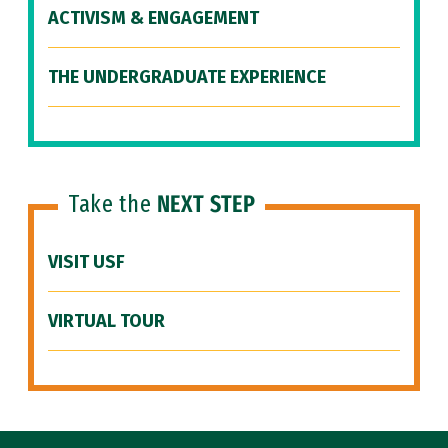
ACTIVISM & ENGAGEMENT
THE UNDERGRADUATE EXPERIENCE
Take the
NEXT STEP
VISIT USF
VIRTUAL TOUR