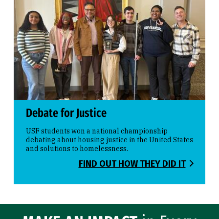
Debate for Justice
USF students won a national championship
debating about housing justice in the United States
and solutions to homelessness.
FIND OUT HOW THEY DID IT