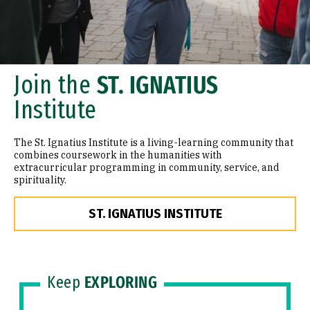
Join the
ST. IGNATIUS
Institute
The St. Ignatius Institute is a living-learning community that
combines coursework in the humanities with
extracurricular programming in community, service, and
spirituality.
ST. IGNATIUS INSTITUTE
Keep
EXPLORING