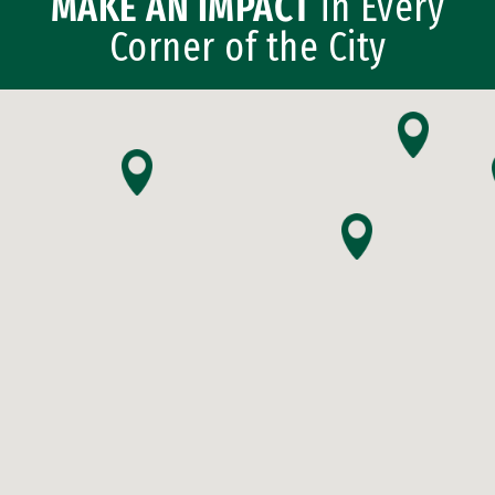
MAKE AN IMPACT
in Every
Corner of the City