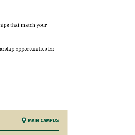
ships that match your
arship opportunities for
MAIN CAMPUS