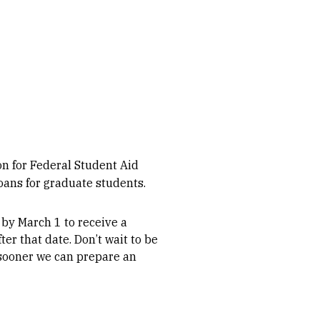
on for Federal Student Aid
ans for graduate students.
y March 1 to receive a
ter that date. Don’t wait to be
 sooner we can prepare an