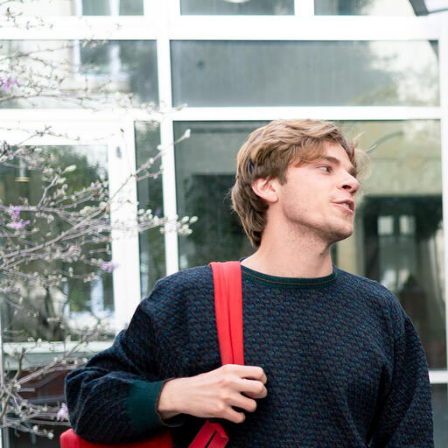
Skip to Content