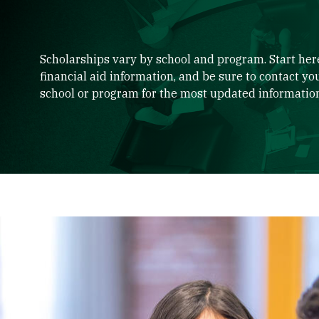
Scholarships vary by school and program. Start here
financial aid information, and be sure to contact yo
school or program for the most updated informatio