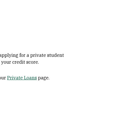
applying for a private student
 your credit score.
 our
Private Loans
page.