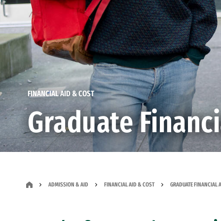
FINANCIAL AID & COST
Graduate Financi
ADMISSION & AID
FINANCIAL AID & COST
GRADUATE FINANCIAL 