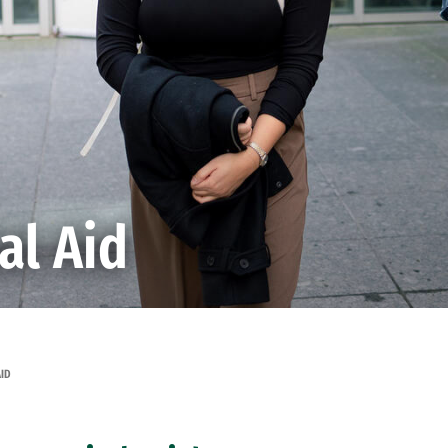
al Aid
AID