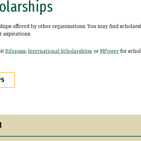
olarships
ships offered by other organizations. You may find scholar
 aspirations.
it
Edupass
,
International Scholarships
, or
MPower
for schol
PS
d