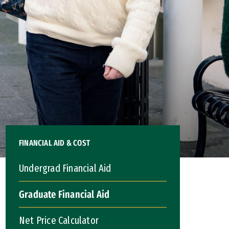
FINANCIAL AID & COST
Undergrad Financial Aid
Graduate Financial Aid
Net Price Calculator