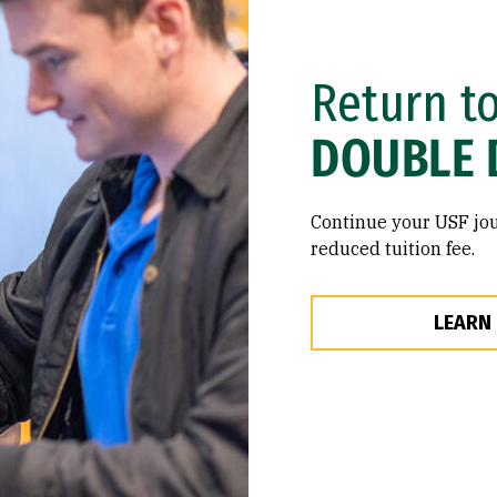
Return t
DOUBLE 
Continue your USF jou
reduced tuition fee.
LEARN