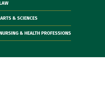
 LAW
 ARTS & SCIENCES
NURSING & HEALTH PROFESSIONS