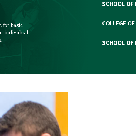
SCHOOL OF
COLLEGE OF
 for basic
ur individual
n.
SCHOOL OF 