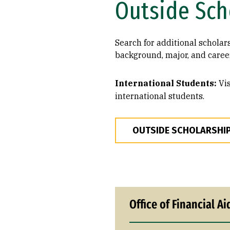
Outside Sch
Search for additional scholar
background, major, and career
International Students:
Vis
international students.
OUTSIDE SCHOLARSHI
Office of Financial Ai