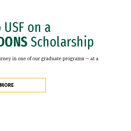
o USF on a
DONS
Scholarship
rney in one of our graduate programs — at a
 MORE