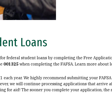
dent Loans
for federal student loans by completing the Free Applicati
de
001325
when completing the FAFSA. Learn more about lo
1 each year. We highly recommend submitting your FAFSA b
wever, we will continue processing applications that arrive af
ing for aid! The sooner you complete your application, the