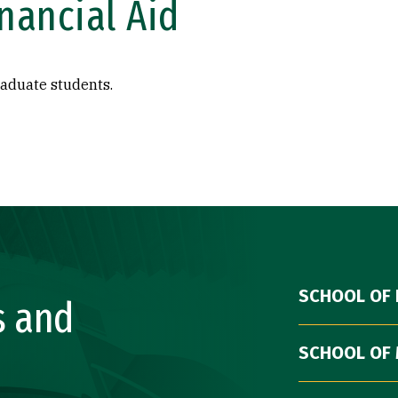
nancial Aid
raduate students.
SCHOOL OF 
s and
SCHOOL OF