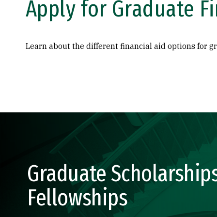
Apply for Graduate Fi
Learn about the different financial aid options for g
Graduate Scholarship
Fellowships