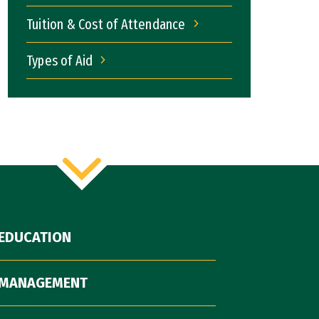
Tuition & Cost of Attendance
Tuition & Cost of Attendance
Types of Aid
Types of Aid
EDUCATION
 MANAGEMENT