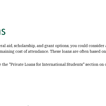
ns
ral aid, scholarship, and grant options, you could consider 
emaining cost of attendance. These loans are often based on
 the "Private Loans for International Students" section on