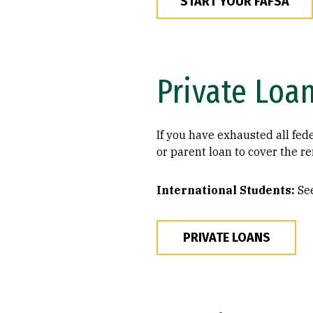
START YOUR FAFSA
Private Loa
If you have exhausted all fede
or parent loan to cover the r
International Students:
See
PRIVATE LOANS