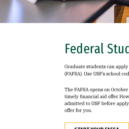
Federal Stu
Graduate students can apply 
(FAFSA). Use USF’s school co
The FAFSA opens on October 
timely financial aid offer. Ho
admitted to USF before apply
offer for you.