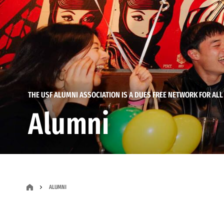
THE USF ALUMNI ASSOCIATION IS A DUES FREE NETWORK FOR ALL
Alumni
ALUMNI