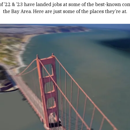
of ’22 & ’23 have landed jobs at some of the best-known co
the Bay Area. Here are just some of the places they’re at.