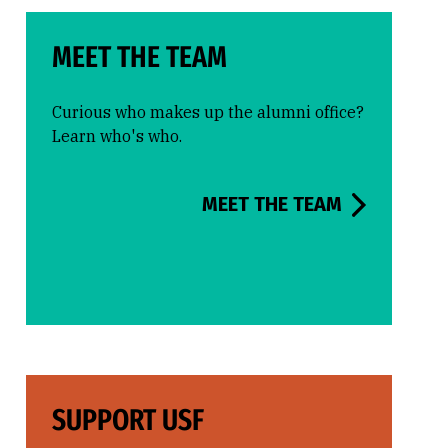
MEET THE TEAM
Curious who makes up the alumni office?
Learn who's who.
MEET THE TEAM
SUPPORT USF