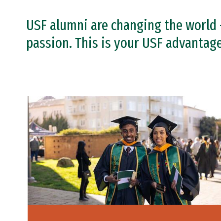
USF alumni are changing the world 
passion. This is your USF advantage