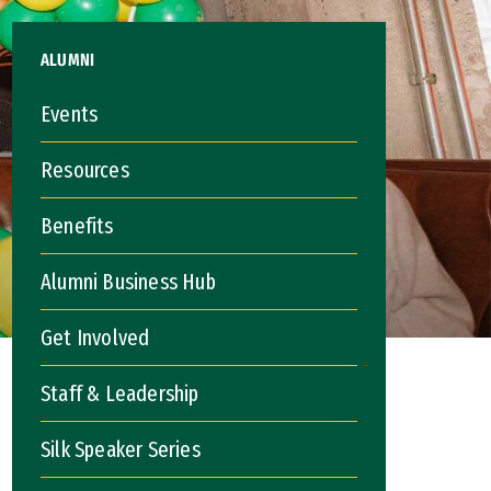
ALUMNI
Events
Resources
Benefits
Alumni Business Hub
Get Involved
Staff & Leadership
Silk Speaker Series