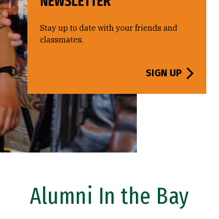
NEWSLETTER
Stay up to date with your friends and
classmates.
SIGN UP
Alumni In the Bay