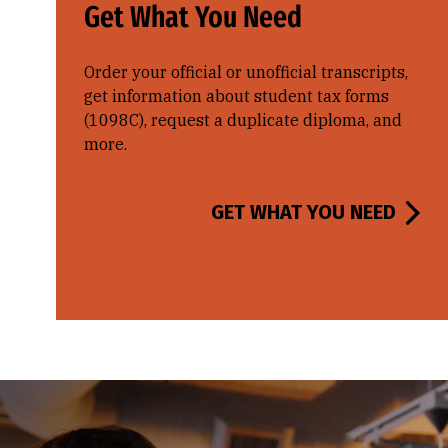
Get What You Need
Order your official or unofficial transcripts,
get information about student tax forms
(1098C), request a duplicate diploma, and
more.
GET WHAT YOU NEED