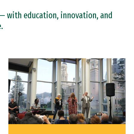
— with education, innovation, and
.