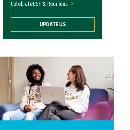
CelebrateUSF & Reunions
CelebrateUSF & Reunions
UPDATE US