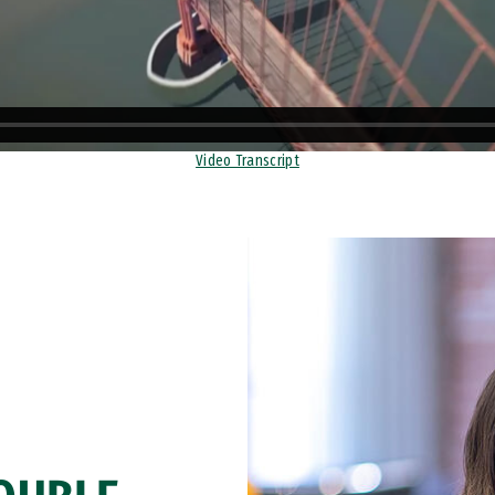
Video Transcript