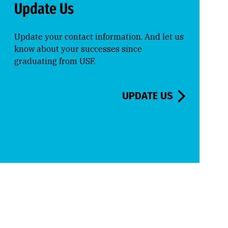
Update Us
Update your contact information. And let us
know about your successes since
graduating from USF.
UPDATE US