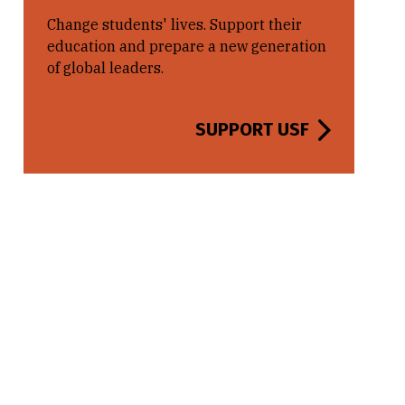
Change students' lives. Support their
education and prepare a new generation
of global leaders.
SUPPORT USF