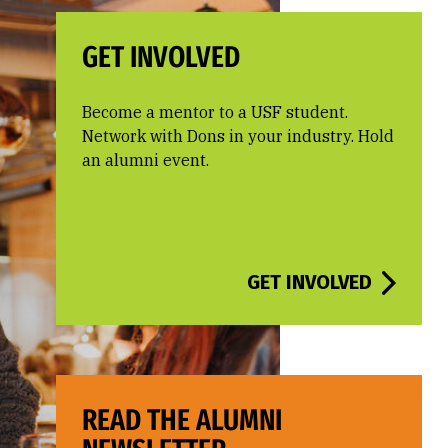
GET INVOLVED
Become a mentor to a USF student.
Network with Dons in your industry. Hold
an alumni event.
GET INVOLVED
READ THE ALUMNI