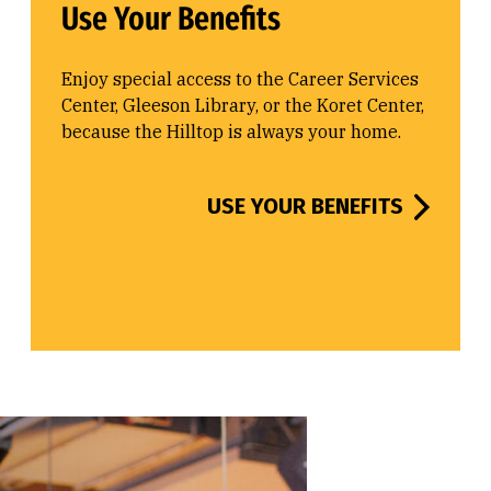
Use Your Benefits
Enjoy special access to the Career Services
Center, Gleeson Library, or the Koret Center,
because the Hilltop is always your home.
USE YOUR BENEFITS