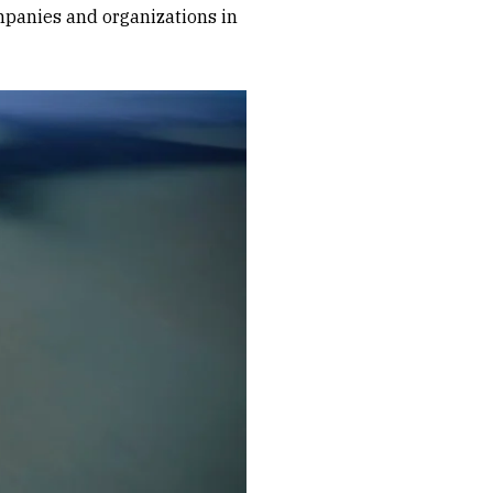
mpanies and organizations in