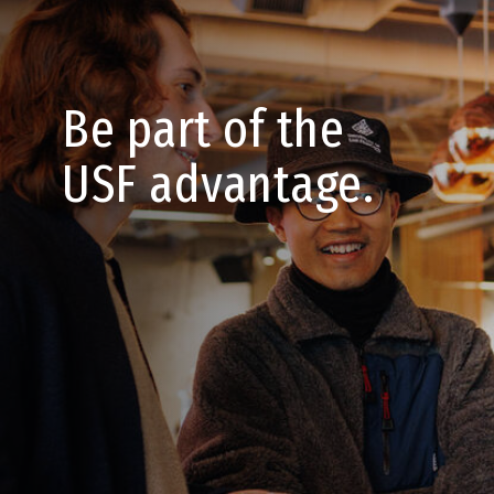
Be part of the
USF advantage.