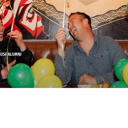
 USF ALUMNI