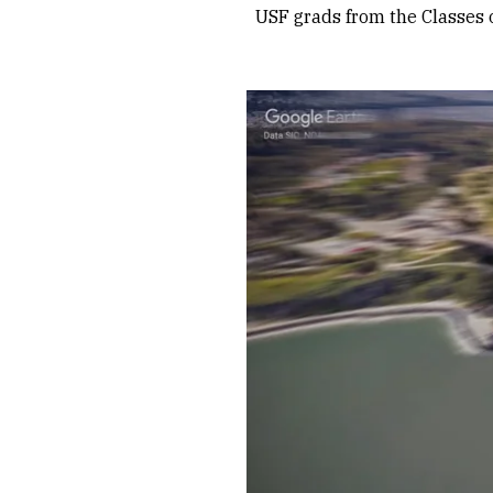
USF grads from the Classes 
Remote video URL