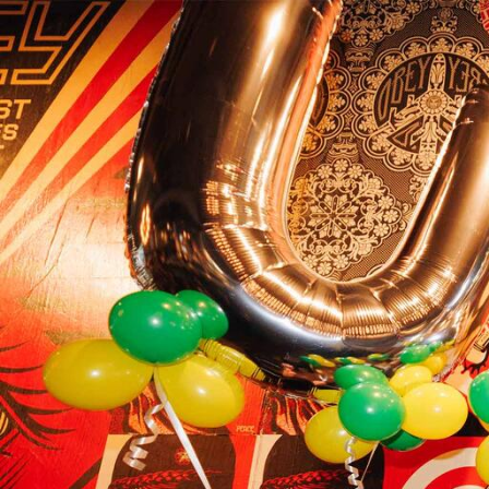
Skip to Content