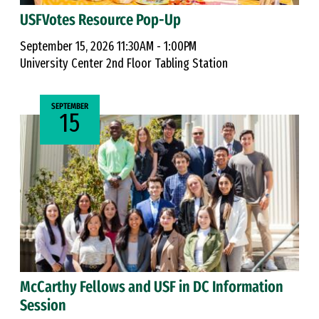
USFVotes Resource Pop-Up
September 15, 2026 11:30AM - 1:00PM
University Center 2nd Floor Tabling Station
SEPTEMBER
15
McCarthy Fellows and USF in DC Information
Session