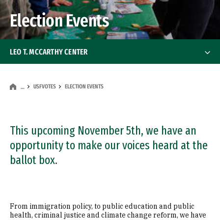
Election Events
LEO T. MCCARTHY CENTER
About
About
USFVOTES
ELECTION EVENTS
…
Students
Students
McCarthy Fellows in San Francisco
This upcoming November 5th, we have an
opportunity to make our voices heard at the
McCarthy Fellows in Sacramento
ballot box.
USF in Washington, DC
From immigration policy, to public education and public
USFVotes
health, criminal justice and climate change reform, we have
USFVotes