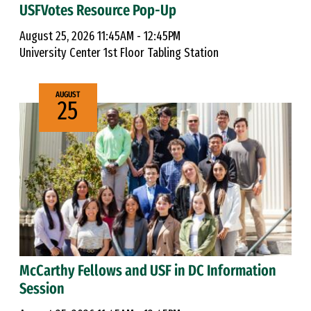
USFVotes Resource Pop-Up
August 25, 2026 11:45AM - 12:45PM
University Center 1st Floor Tabling Station
AUGUST
25
McCarthy Fellows and USF in DC Information
Session