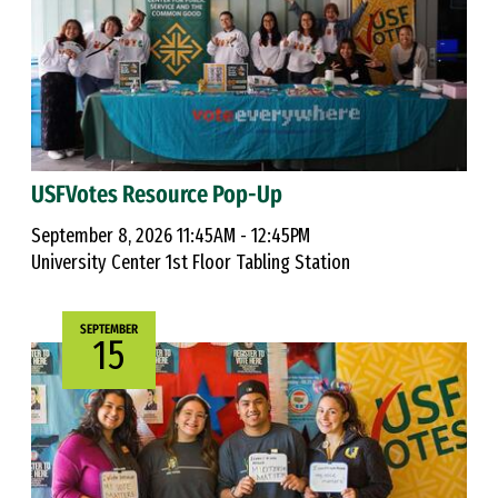
USFVotes Resource Pop-Up
September 8, 2026 11:45AM - 12:45PM
University Center 1st Floor Tabling Station
SEPTEMBER
15