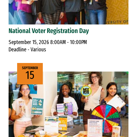
National Voter Registration Day
September 15, 2026 8:00AM - 10:00PM
Deadline - Various
SEPTEMBER
15