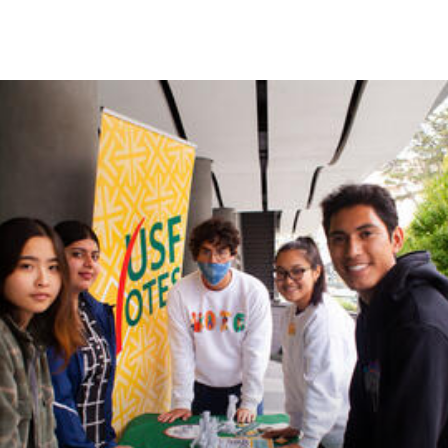
Skip to Content