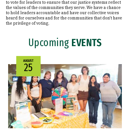
to vote for leaders to ensure that our justice systems reflect
the values of the communities they serve. We have a chance
Election Events
to hold leaders accountable and have our collective voices
heard for ourselves and for the communities that don't have
the privilege of voting.
Faculty & Community Partners
Faculty & Community Partner
Upcoming
EVENTS
Engage San Francisco
Leo T. McCarthy Award for Public Service
AUGUST
25
Leo T. McCarthy A
News & Events