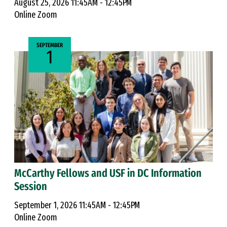
August 25, 2026 11:45AM - 12:45PM
Online Zoom
SEPTEMBER
1
McCarthy Fellows and USF in DC Information
Session
September 1, 2026 11:45AM - 12:45PM
Online Zoom