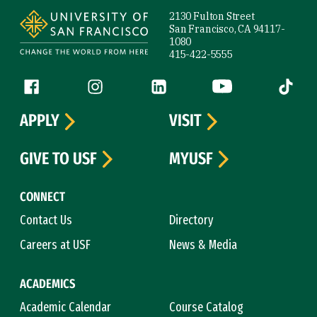
2130 Fulton Street
San Francisco, CA 94117-
1080
415-422-5555
Follow us
Facebook (link is external)
Instagram (link is external)
LinkedIn (link is external)
YouTube (link is ext
Tiktok (
APPLY
VISIT
GIVE TO USF
MYUSF
CONNECT
Contact Us
Directory
Careers at USF
News & Media
ACADEMICS
Academic Calendar
Course Catalog