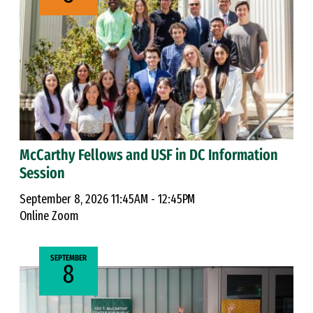
McCarthy Fellows and USF in DC Information
Session
September 8, 2026 11:45AM - 12:45PM
Online Zoom
SEPTEMBER
8