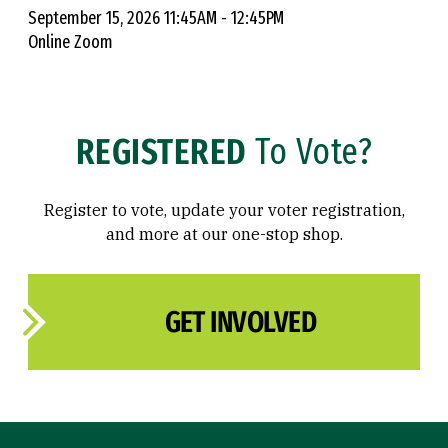
September 15, 2026 11:45AM - 12:45PM
Online Zoom
REGISTERED
To Vote?
Register to vote, update your voter registration,
and more at our one-stop shop.
GET INVOLVED
Site Footer