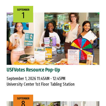
SEPTEMBER
1
USFVotes Resource Pop-Up
September 1, 2026 11:45AM - 12:45PM
University Center 1st Floor Tabling Station
SEPTEMBER
8