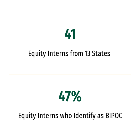
41
Equity Interns from 13 States
47%
Equity Interns who Identify as BIPOC