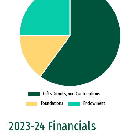
2023-24 Financials