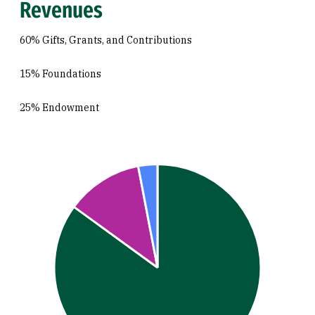
Revenues
60% Gifts, Grants, and Contributions
15% Foundations
25% Endowment