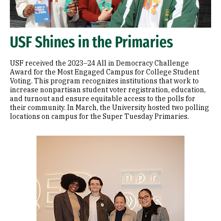
USF Shines in the Primaries
USF received the 2023–24 All in Democracy Challenge
Award for the Most Engaged Campus for College Student
Voting. This program recognizes institutions that work to
increase nonpartisan student voter registration, education,
and turnout and ensure equitable access to the polls for
their community. In March, the University hosted two polling
locations on campus for the Super Tuesday Primaries.
Image