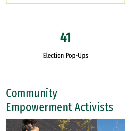
41
Election Pop-Ups
Community
Empowerment Activists