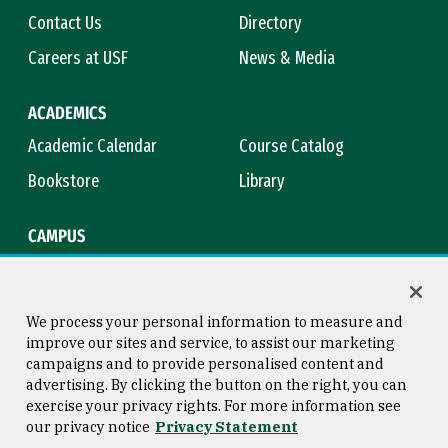
Contact Us
Directory
Careers at USF
News & Media
ACADEMICS
Academic Calendar
Course Catalog
Bookstore
Library
CAMPUS
Maps & Directions
Virtual Tour
Campus Safety
Title IX
We process your personal information to measure and
improve our sites and service, to assist our marketing
campaigns and to provide personalised content and
advertising. By clicking the button on the right, you can
Consumer Information
Copyright © 2026 University of
exercise your privacy rights. For more information see
San Francisco
our privacy notice
Privacy Statement
Privacy Statement