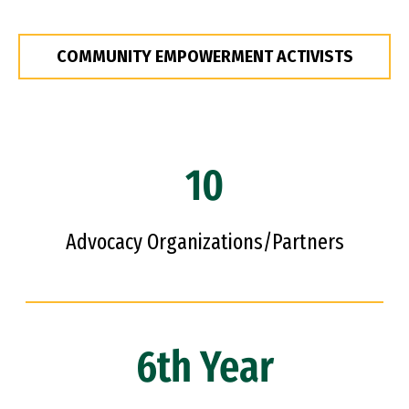
COMMUNITY EMPOWERMENT ACTIVISTS
10
Advocacy Organizations/Partners
6th Year