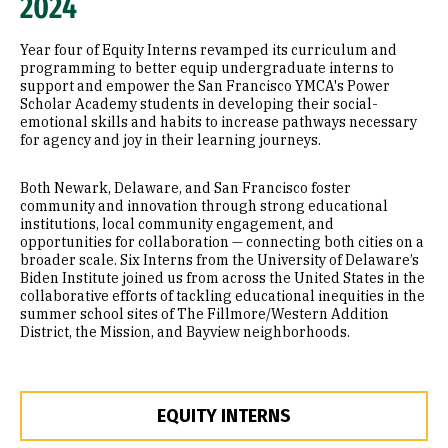
2024
Year four of Equity Interns revamped its curriculum and
programming to better equip undergraduate interns to
support and empower the San Francisco YMCA's Power
Scholar Academy students in developing their social-
emotional skills and habits to increase pathways necessary
for agency and joy in their learning journeys.
Both Newark, Delaware, and San Francisco foster
community and innovation through strong educational
institutions, local community engagement, and
opportunities for collaboration — connecting both cities on a
broader scale. Six Interns from the University of Delaware’s
Biden Institute joined us from across the United States in the
collaborative efforts of tackling educational inequities in the
summer school sites of The Fillmore/Western Addition
District, the Mission, and Bayview neighborhoods.
EQUITY INTERNS