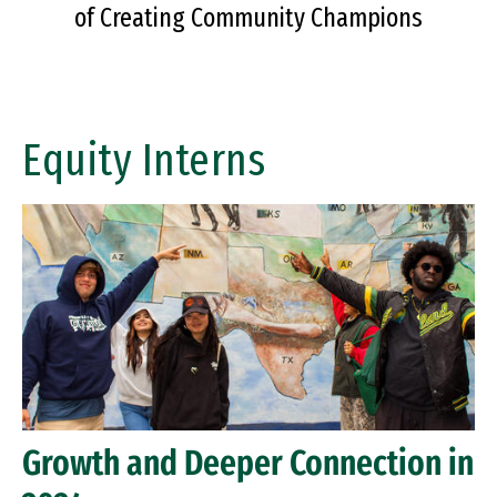
of Creating Community Champions
Equity Interns
Growth and Deeper Connection in