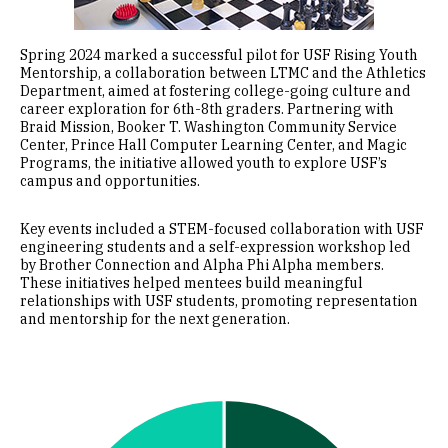
Spring 2024 marked a successful pilot for USF Rising Youth
Mentorship, a collaboration between LTMC and the Athletics
Department, aimed at fostering college-going culture and
career exploration for 6th-8th graders. Partnering with
Braid Mission, Booker T. Washington Community Service
Center, Prince Hall Computer Learning Center, and Magic
Programs, the initiative allowed youth to explore USF’s
campus and opportunities.
Key events included a STEM-focused collaboration with USF
engineering students and a self-expression workshop led
by Brother Connection and Alpha Phi Alpha members.
These initiatives helped mentees build meaningful
relationships with USF students, promoting representation
and mentorship for the next generation.