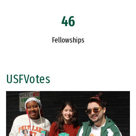
46
Fellowships
USFVotes