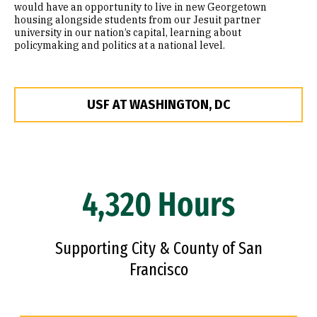
would have an opportunity to live in new Georgetown
housing alongside students from our Jesuit partner
university in our nation’s capital, learning about
policymaking and politics at a national level.
USF AT WASHINGTON, DC
4,320 Hours
Supporting City & County of San
Francisco