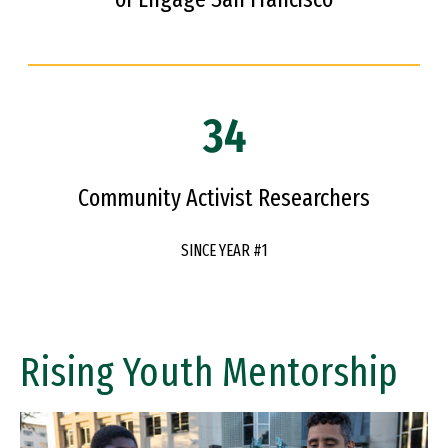
34
Community Activist Researchers
SINCE YEAR #1
Rising Youth Mentorship