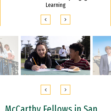
Learning
McCarthy Fellows in San