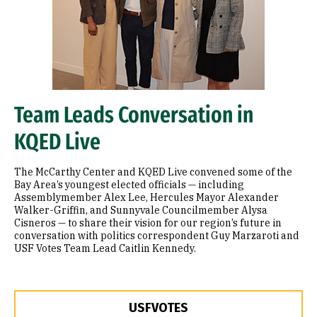
Team Leads Conversation in
KQED Live
The McCarthy Center and KQED Live convened some of the
Bay Area’s youngest elected officials — including
Assemblymember Alex Lee, Hercules Mayor Alexander
Walker-Griffin, and Sunnyvale Councilmember Alysa
Cisneros — to share their vision for our region’s future in
conversation with politics correspondent Guy Marzaroti and
USF Votes Team Lead Caitlin Kennedy.
USFVOTES