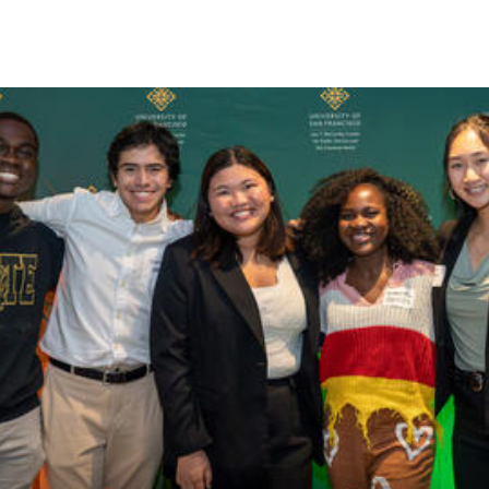
Skip to Content