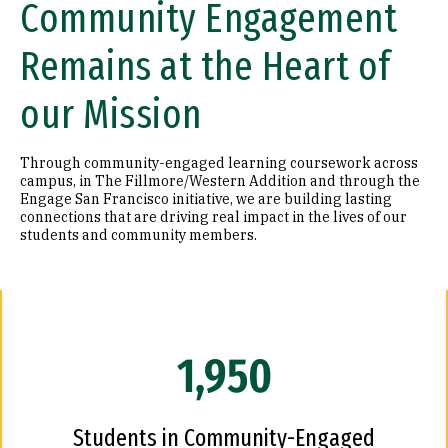
Community Engagement
Remains at the Heart of
our Mission
Through community-engaged learning coursework across
campus, in The Fillmore/Western Addition and through the
Engage San Francisco initiative, we are building lasting
connections that are driving real impact in the lives of our
students and community members.
1,950
Students in Community-Engaged