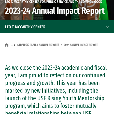
LEO T. MCCARTHY CENTER FOR PUBLIC SERVICE AND THE COMMON GOOD
2023-24 Annual Impact Report
LEO T. MCCARTHY CENTER
About
About
STRATEGIC PLAN & ANNUAL REPORTS
2024 ANNUAL IMPACT REPORT
…
Our Founder
As we close the 2023–24 academic and fiscal
Our History
year, I am proud to reflect on our continued
Advisory Board
progress and growth. This year has been
Advisory Board
marked by new initiatives, including the
Our Staff
launch of the USF Rising Youth Mentorship
program, which aims to foster mutually
Presidential Fellow
beneficial relationships between USF