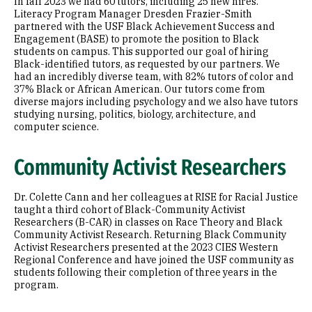
In fall 2023 we had 60 tutors, including 25 new hires.
Literacy Program Manager Dresden Frazier-Smith
partnered with the USF Black Achievement Success and
Engagement (BASE) to promote the position to Black
students on campus. This supported our goal of hiring
Black-identified tutors, as requested by our partners. We
had an incredibly diverse team, with 82% tutors of color and
37% Black or African American. Our tutors come from
diverse majors including psychology and we also have tutors
studying nursing, politics, biology, architecture, and
computer science.
Community Activist Researchers
Dr. Colette Cann and her colleagues at RISE for Racial Justice
taught a third cohort of Black-Community Activist
Researchers (B-CAR) in classes on Race Theory and Black
Community Activist Research. Returning Black Community
Activist Researchers presented at the 2023 CIES Western
Regional Conference and have joined the USF community as
students following their completion of three years in the
program.