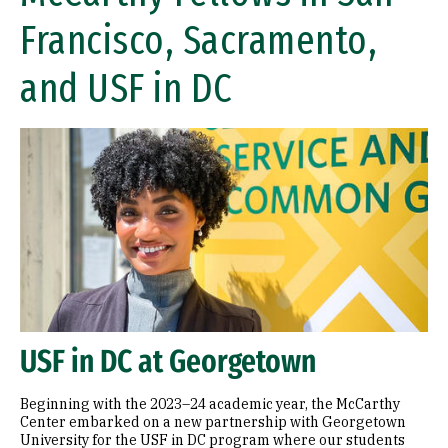
Francisco, Sacramento,
and USF in DC
USF in DC at Georgetown
Beginning with the 2023–24 academic year, the McCarthy
Center embarked on a new partnership with Georgetown
University for the USF in DC program where our students