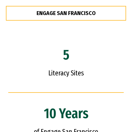
ENGAGE SAN FRANCISCO
5
Literacy Sites
10 Years
of Engage San Francisco