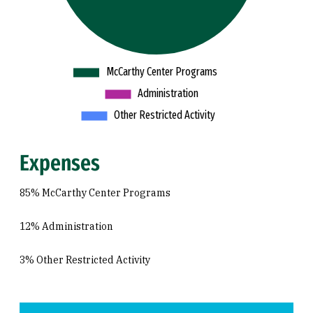
Expenses
85% McCarthy Center Programs
12% Administration
3% Other Restricted Activity