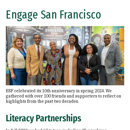
Engage San Francisco
ESF celebrated its 10th anniversary in spring 2024. We
gathered with over 100 friends and supporters to reflect on
highlights from the past two decades.
Literacy Partnerships