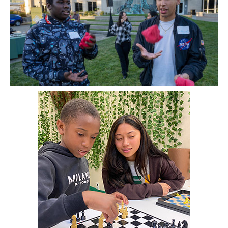
Image