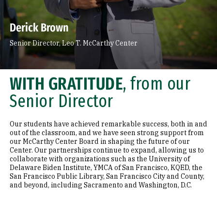
Faculty & Community Partner
Engage San Francisco
Derick Brown
Leo T. McCarthy Award for Public Service
Senior Director, Leo T. McCarthy Center
Leo T. McCarthy A
News & Events
WITH GRATITUDE
, from our
Senior Director
Our students have achieved remarkable success, both in and
out of the classroom, and we have seen strong support from
our McCarthy Center Board in shaping the future of our
Center. Our partnerships continue to expand, allowing us to
collaborate with organizations such as the University of
Delaware Biden Institute, YMCA of San Francisco, KQED, the
San Francisco Public Library, San Francisco City and County,
and beyond, including Sacramento and Washington, D.C.