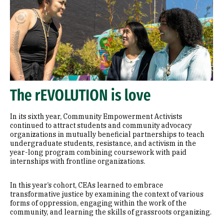
The rEVOLUTION is love
In its sixth year, Community Empowerment Activists
continued to attract students and community advocacy
organizations in mutually beneficial partnerships to teach
undergraduate students, resistance, and activism in the
year-long program combining coursework with paid
internships with frontline organizations.
In this year’s cohort, CEAs learned to embrace
transformative justice by examining the context of various
forms of oppression, engaging within the work of the
community, and learning the skills of grassroots organizing.