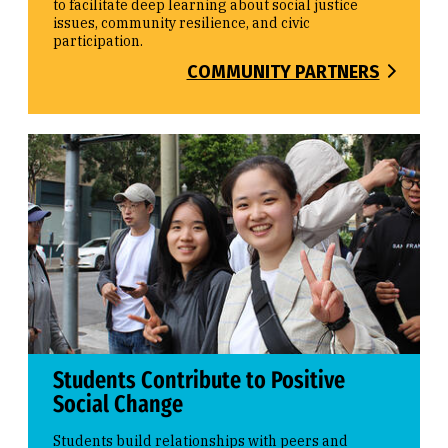
to facilitate deep learning about social justice
issues, community resilience, and civic
participation.
COMMUNITY PARTNERS
Students Contribute to Positive
Social Change
Students build relationships with peers and