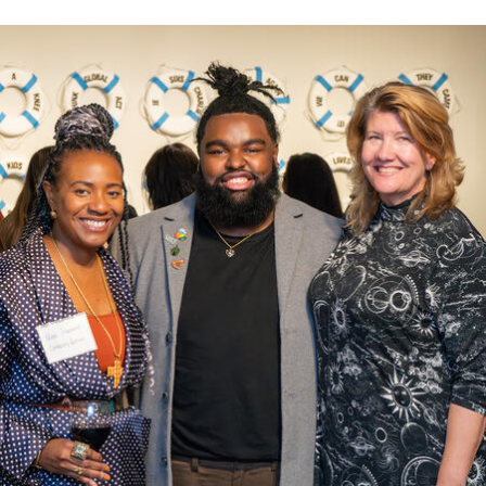
Leo T. McCarthy Award for Public Service
Leo T. McCarthy A
News & Events