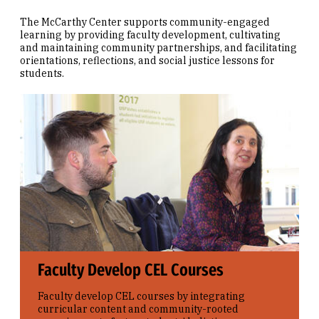
The McCarthy Center supports community-engaged
learning by providing faculty development, cultivating
and maintaining community partnerships, and facilitating
orientations, reflections, and social justice lessons for
students.
Faculty Develop CEL Courses
Faculty develop CEL courses by integrating
curricular content and community-rooted