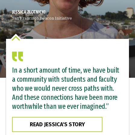
JESSICA ZLOTNICKI
San Francisco Beacon Initiative
In a short amount of time, we have built
a community with students and faculty
who we would never cross paths with.
And these connections have been more
worthwhile than we ever imagined.”
READ JESSICA'S STORY