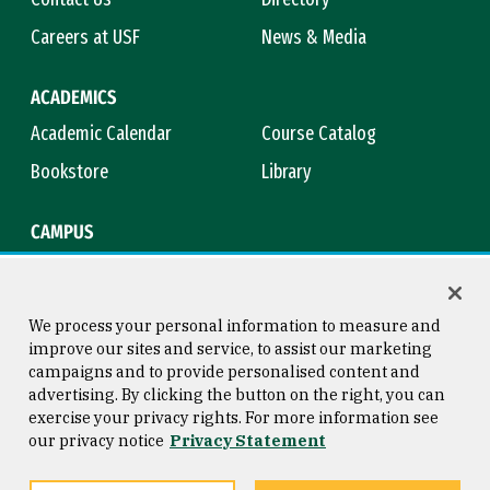
Careers at USF
News & Media
ACADEMICS
Academic Calendar
Course Catalog
Bookstore
Library
CAMPUS
Maps & Directions
Virtual Tour
Campus Safety
Title IX
We process your personal information to measure and
improve our sites and service, to assist our marketing
campaigns and to provide personalised content and
advertising. By clicking the button on the right, you can
Consumer Information
Copyright © 2026 University of
exercise your privacy rights. For more information see
San Francisco
our privacy notice
Privacy Statement
Privacy Statement
Web Accessibility