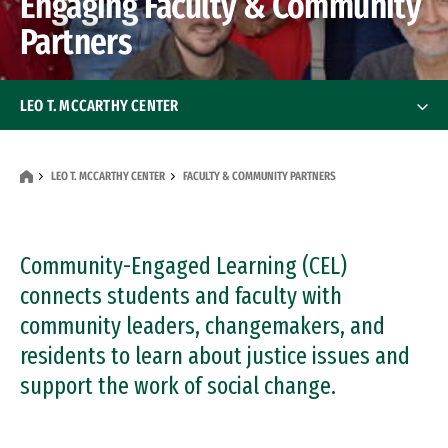
Engaging Faculty & Community
Partners
LEO T. MCCARTHY CENTER
About
About
LEO T. MCCARTHY CENTER
FACULTY & COMMUNITY PARTNERS
Students
Students
Faculty & Community Partners
Community-Engaged Learning (CEL)
Faculty & Community Partner
connects students and faculty with
Faculty
community leaders, changemakers, and
residents to learn about justice issues and
Community Partners
support the work of social change.
Engage San Francisco