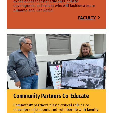
experiences to foster students’ holistic
development as leaders who will fashion a more
humane and just world.
FACULTY
Community Partners Co-Educate
Community partners play a critical role as co-
educators of students and collaborate with faculty