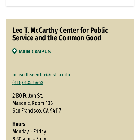
Leo T. McCarthy Center for Public
Service and the Common Good
MAIN CAMPUS
mccarthycenter@usfca.edu
(415) 422-5662
2130 Fulton St.
Masonic, Room 106
San Francisco, CA 94117
Hours
Monday - Friday:
8:30 a.m. - 5 p.m.