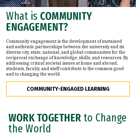
What is
COMMUNITY
ENGAGEMENT?
Community engagement is the development of sustained
and authentic partnerships between the university and its
diverse city, state, national, and global communities for the
reciprocal exchange of knowledge, skills, and resources. By
addressing critical societal issues at home and abroad,
students, faculty, and staff contribute to the common good
and to changing the world.
COMMUNITY-ENGAGED LEARNING
WORK TOGETHER
to Change
the World