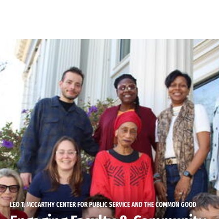
Skip to Content
LEO T. MCCARTHY CENTER FOR PUBLIC SERVICE AND THE COMMON GOOD