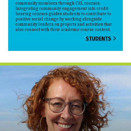
community members through CEL courses.
Integrating community engagement into credit-
bearing courses guides students to contribute to
positive social change by working alongside
community leaders on projects and activities that
also connect with their academic course content.
STUDENTS