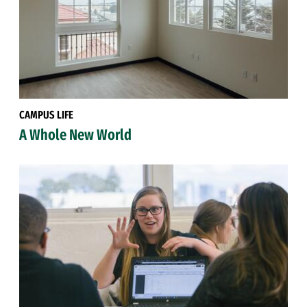
CAMPUS LIFE
A Whole New World