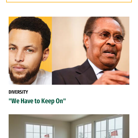
DIVERSITY
"We Have to Keep On"