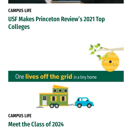
CAMPUS LIFE
USF Makes Princeton Review’s 2021 Top
Colleges
CAMPUS LIFE
Meet the Class of 2024