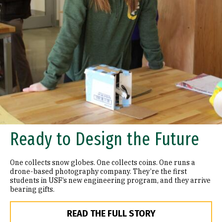
Ready to Design the Future
One collects snow globes. One collects coins. One runs a
drone-based photography company. They’re the first
students in USF’s new engineering program, and they arrive
bearing gifts.
READ THE FULL STORY