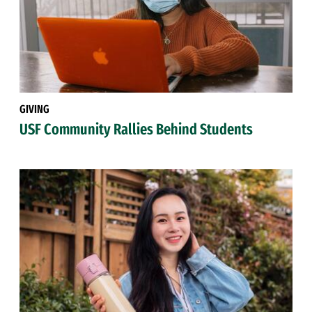
GIVING
USF Community Rallies Behind Students