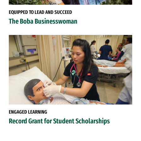
EQUIPPED TO LEAD AND SUCCEED
The Boba Businesswoman
ENGAGED LEARNING
Record Grant for Student Scholarships