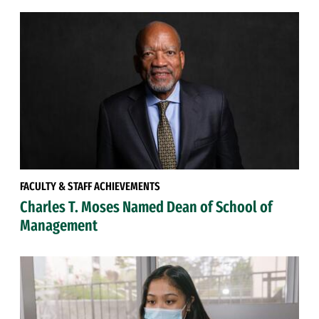
FACULTY & STAFF ACHIEVEMENTS
Charles T. Moses Named Dean of School of
Management