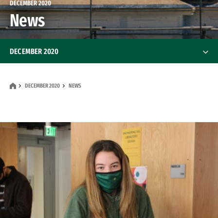
DECEMBER 2020
News
DECEMBER 2020
Features
DECEMBER 2020
NEWS
News
Alumni
Alumni