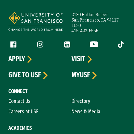
Site Footer
2130 Fulton Street
San Francisco, CA 94117-
1080
415-422-5555
Follow us
Facebook (link is external)
Instagram (link is external)
LinkedIn (link is external)
YouTube (link is ext
Tiktok (
APPLY
VISIT
GIVE TO USF
MYUSF
CONNECT
Contact Us
Directory
Careers at USF
News & Media
ACADEMICS