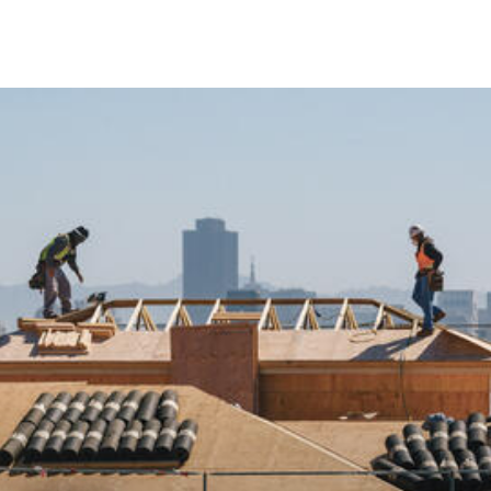
Skip to Content